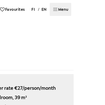
/
Favourites
FI
EN
Menu
r rate €27/person/month
droom, 39 m²