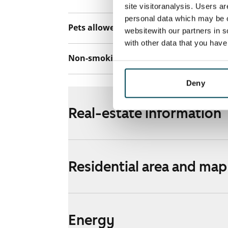
site visitoranalysis. Users a
personal data which may be o
Pets allowed
Yes
websitewith our partners in s
with other data that you hav
Non-smoking building
No
Deny
Real-estate information
Residential area and map
Energy