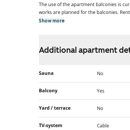
The use of the apartment balconies is cur
works are planned for the balconies. Ren
for the duration of the restriction.
Show more
Additional apartment det
Sauna
No
Balcony
Yes
Yard / terrace
No
TV-system
Cable