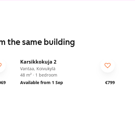
om the same building
1
/
28
Karsikkokuja 2
Vantaa, Koivukylä
48 m² · 1 bedroom
069
Available from 1 Sep
€799