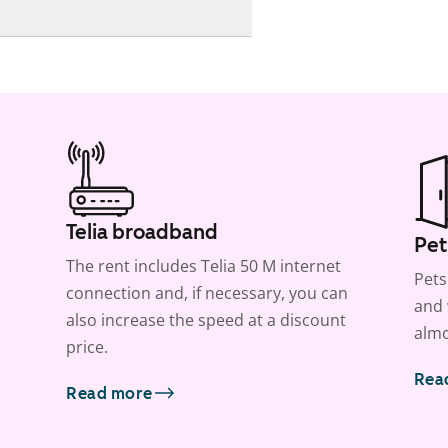
Telia broadband
Pet
The rent includes Telia 50 M internet
Pets
connection and, if necessary, you can
and 
also increase the speed at a discount
almo
price.
Rea
Read more