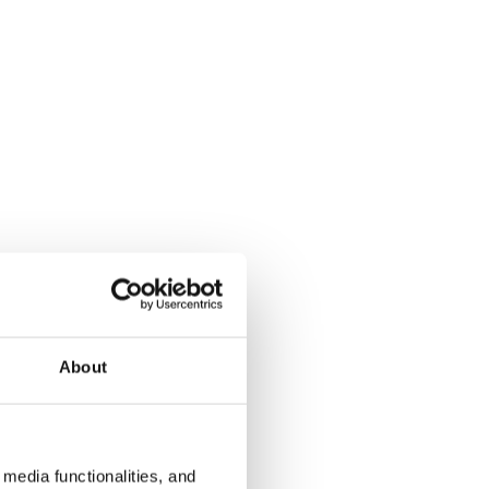
About
media functionalities, and