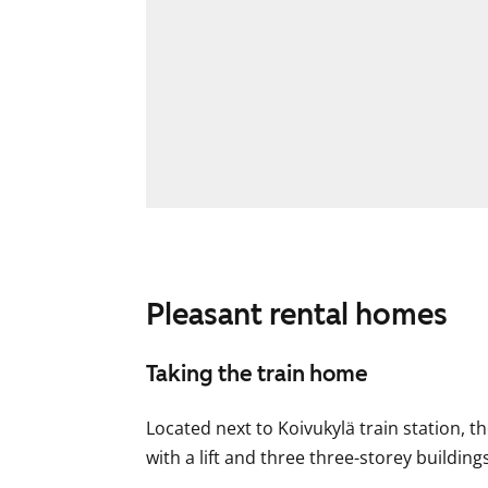
Pleasant rental homes
Taking the train home
Located next to Koivukylä train station, t
with a lift and three three-storey buildings