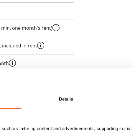
 min. one month's rent)
 included in rent
onth
es an electricity agreement with
supplier.
Details
des a 50 M broadband
itional speeds are available at a
ce by contacting the operator
such as tailoring content and advertisements, supporting social 