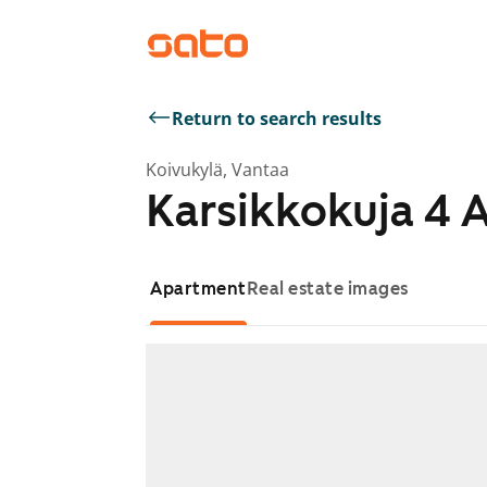
Return to search results
Koivukylä, Vantaa
Karsikkokuja 4 
Apartment
Real estate images
Showing slide 1 of 1