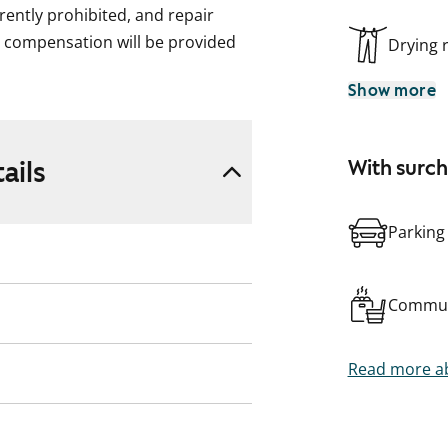
rently prohibited, and repair
t compensation will be provided
Drying
Show more
ails
With surc
Parking
Commun
Read more ab