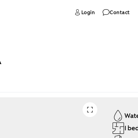
Login
Contact
A
Wate
1 be