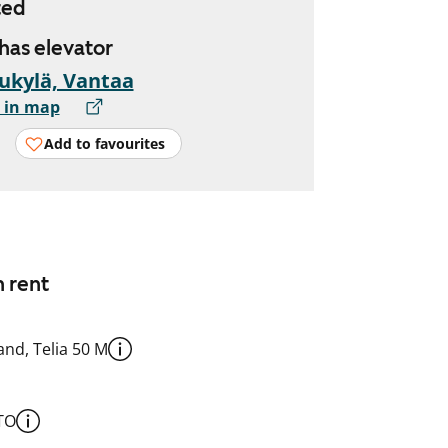
ted
 has elevator
ukylä, Vantaa
 in map
Add to favourites
n rent
nd, Telia 50 M
TO