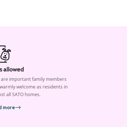
s allowed
 are important family members
warmly welcome as residents in
st all SATO homes.
d more