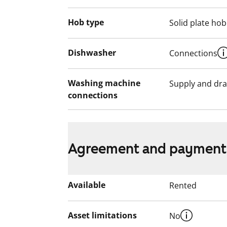
Hob type
Solid plate hob
Dishwasher
Connections
Washing machine
Supply and dra
connections
Agreement and payment
Available
Rented
Asset limitations
No