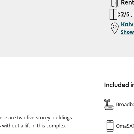
Ren
2/5 ,
Koiv
Show
Included i
Broadba
here are two five-storey buildings
 without a lift in this complex.
OmaSA