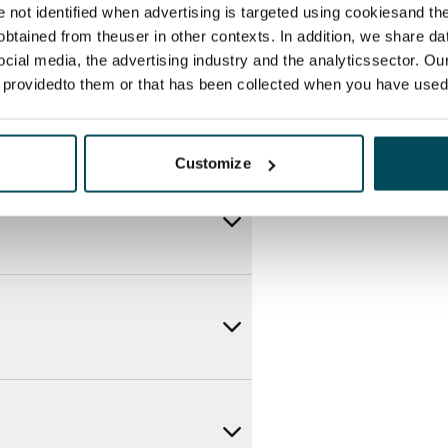
re not identified when advertising is targeted using cookiesand the
btained from theuser in other contexts. In addition, we share da
ocial media, the advertising industry and the analyticssector. Our
e providedto them or that has been collected when you have used 
Customize