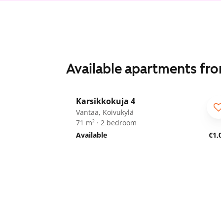
Available apartments fr
1
/
29
Karsikkokuja 4
Vantaa, Koivukylä
71 m² · 2 bedroom
Available
€1,