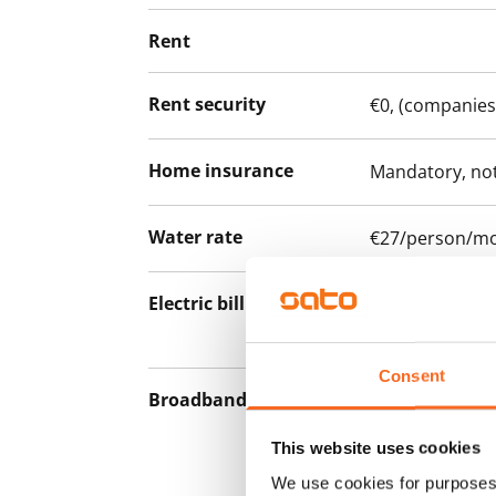
Rent
Rent security
€0, (companies
Home insurance
Mandatory, not
Water rate
€27/person/m
Electric bill
The tenant mak
the electricity 
Consent
Broadband
The rent inclu
connection. Add
This website uses cookies
discounted pri
We use cookies for purposes 
Telia.