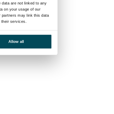
 data are not linked to any
ta on your usage of our
 partners may link this data
their services.
Allow all