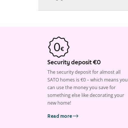
Security deposit €0
The security deposit for almost all
SATO homes is €0 – which means you
can use the money you save for
something else like decorating your
new home!
Read more