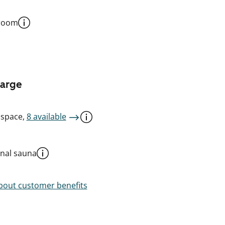
 room
harge
 space,
8 available
al sauna
out customer benefits