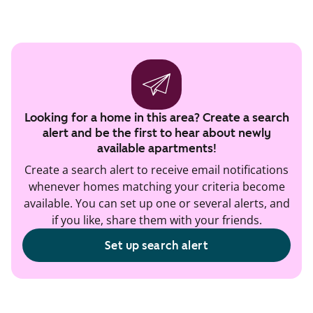
Looking for a home in this area? Create a search
alert and be the first to hear about newly
available apartments!
Create a search alert to receive email notifications
whenever homes matching your criteria become
available. You can set up one or several alerts, and
if you like, share them with your friends.
Set up search alert