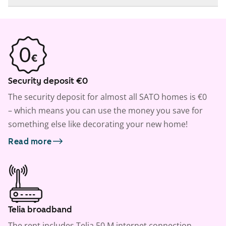
Security deposit €0
The security deposit for almost all SATO homes is €0
– which means you can use the money you save for
something else like decorating your new home!
Read more
Telia broadband
The rent includes Telia 50 M internet connection