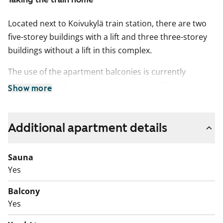
Located next to Koivukylä train station, there are two
five-storey buildings with a lift and three three-storey
buildings without a lift in this complex.
The use of the apartment balconies is currently
prohibited, and repair works are planned for the
Show more
balconies. Rent compensation will be provided for the
duration of the restriction.
Additional apartment details
Sauna
Yes
Balcony
Yes