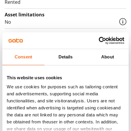
Rented
Asset limitations
No
Rent
Rent security
€0, (companies min. one month's rent)
Consent
Details
About
Home insurance
Mandatory, not included in rent
This website uses cookies
Water rate
We use cookies for purposes such as tailoring content
€27/person/month
and advertisements, supporting social media
functionalities, and site visitoranalysis. Users are not
Electric bill
identified when advertising is targeted using cookiesand
The tenant makes an electricity agreement with the
the data are not linked to any personal data which may
electricity supplier.
be obtained from theuser in other contexts. In addition,
we share data on your usage of our websitewith our