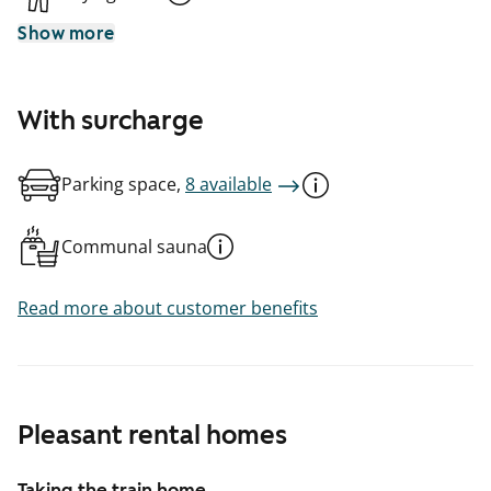
Show more
With surcharge
Parking space,
8 available
Communal sauna
Read more about customer benefits
Pleasant rental homes
Taking the train home