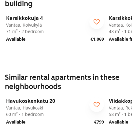
building
1
/
29
Karsikkokuja 4
Karsikkoku
Vantaa, Koivukylä
Vantaa, Koivu
71 m² · 2 bedroom
48 m² · 1 be
Available
€1,069
Available fr
Similar rental apartments in these
neighbourhoods
1
/
19
Havukoskenkatu 20
Viidakkopo
ARA
Vantaa, Havukoski
Vantaa, Rekol
60 m² · 1 bedroom
58 m² · 1 be
Available
€799
Available