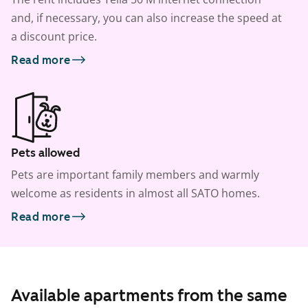
and, if necessary, you can also increase the speed at
a discount price.
Read more
Pets allowed
Pets are important family members and warmly
welcome as residents in almost all SATO homes.
Read more
Available apartments from the same