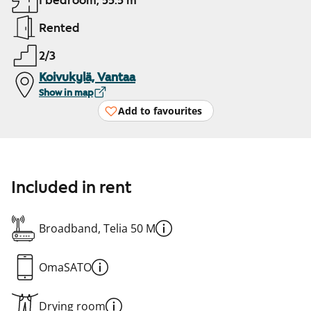
1 bedroom, 55.5 m²
Rented
2/3
Koivukylä, Vantaa
Show in map
Add to favourites
Included in rent
Broadband, Telia 50 M
OmaSATO
Drying room