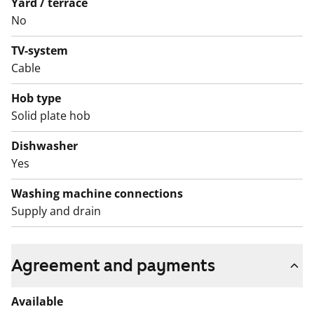
Yard / terrace
No
TV-system
Cable
Hob type
Solid plate hob
Dishwasher
Yes
Washing machine connections
Supply and drain
Agreement and payments
Available