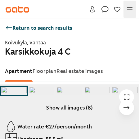
Me
Return to search results
Koivukylä, Vantaa
Karsikkokuja 4 C
Apartment
Floorplan
Real estate images
Show all images (8)
Showing slide 1 of 8
Water rate €27/person/month