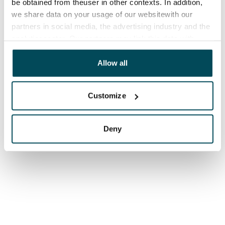
be obtained from theuser in other contexts. In addition,
we share data on your usage of our websitewith our
partners in social media, the advertising industry and the
analyticssector. Our partners may link this data with
other data that you have providedto them or that has
been collected when you have used their services.
Allow all
Customize
Deny