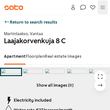
Me
Return to search results
Martinlaakso, Vantaa
Laajakorvenkuja 8 C
Apartment
Floorplan
Real estate images
Show all images (11)
Showing slide 1 of 11
Electricity included