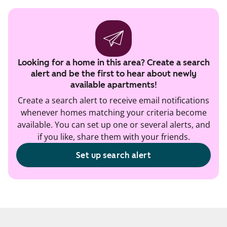
Looking for a home in this area? Create a search
alert and be the first to hear about newly
available apartments!
Create a search alert to receive email notifications
whenever homes matching your criteria become
available. You can set up one or several alerts, and
if you like, share them with your friends.
Set up search alert