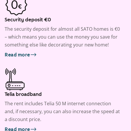
Security deposit €0
The security deposit for almost all SATO homes is €0
– which means you can use the money you save for
something else like decorating your new home!
Read more
Telia broadband
The rent includes Telia 50 M internet connection
and, if necessary, you can also increase the speed at
a discount price.
Read more