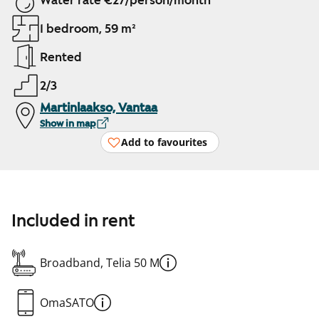
Water rate €27/person/month
1 bedroom, 59 m²
Rented
2/3
Martinlaakso, Vantaa
Show in map
Add to favourites
Included in rent
Broadband, Telia 50 M
OmaSATO