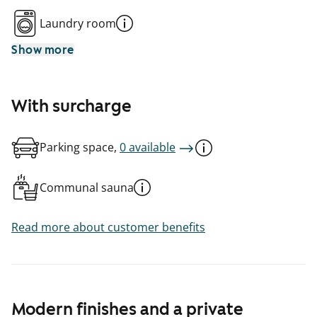
Laundry room
Show more
With surcharge
Parking space,
0 available
Communal sauna
Read more about customer benefits
Modern finishes and a private