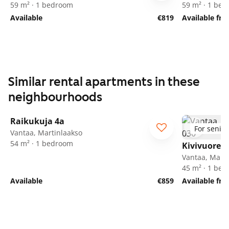
59 m² · 1 bedroom
59 m² · 1 be
Available
€819
Available fr
Similar rental apartments in these
neighbourhoods
1
/
24
Raikukuja 4a
For senior
Vantaa, Martinlaakso
54 m² · 1 bedroom
Kivivuorent
Vantaa, Marti
45 m² · 1 be
Available
€859
Available fr