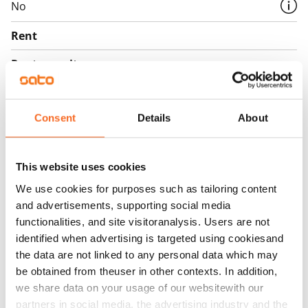
No
Rent
Rent security
€0, (companies min. one month's rent)
Home insurance
Consent
Details
About
Mandatory, not included in rent
Water rate
This website uses cookies
€27/person/month
We use cookies for purposes such as tailoring content
Electric bill
and advertisements, supporting social media
Included in the rent
functionalities, and site visitoranalysis. Users are not
identified when advertising is targeted using cookiesand
Broadband
the data are not linked to any personal data which may
The rent includes a 50 M broadband connection.
be obtained from theuser in other contexts. In addition,
Additional speeds are available at a discounted price
we share data on your usage of our websitewith our
by contacting the operator Telia.
partners in social media, the advertising industry and the