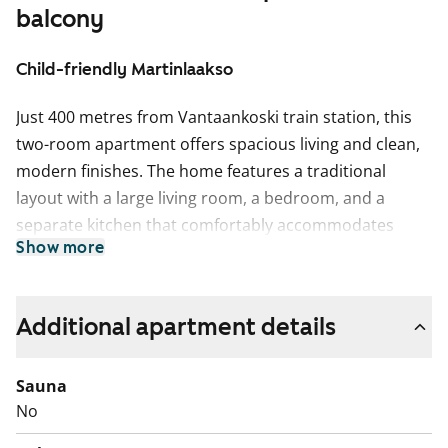
balcony
Child-friendly Martinlaakso
Just 400 metres from Vantaankoski train station, this
two-room apartment offers spacious living and clean,
modern finishes. The home features a traditional
layout with a large living room, a bedroom, and a
separate kitchen that comfortably accommodates
Show more
both a home cook and a dining table. The balcony adds
a sense of space and serves as a delightful extra area
during summer.
Additional apartment details
The bedroom includes built-in storage with tall
cabinets. The flooring throughout the home is
Sauna
laminate, and the fully tiled bathroom has a space
No
reserved for a washing machine. The kitchen is