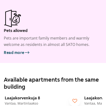
Pets allowed
Pets are important family members and warmly
welcome as residents in almost all SATO homes.
Read more
Available apartments from the same
building
1
/
25
Laajakorvenkuja 8
Laajakorve
Vantaa, Martinlaakso
Vantaa, Marti