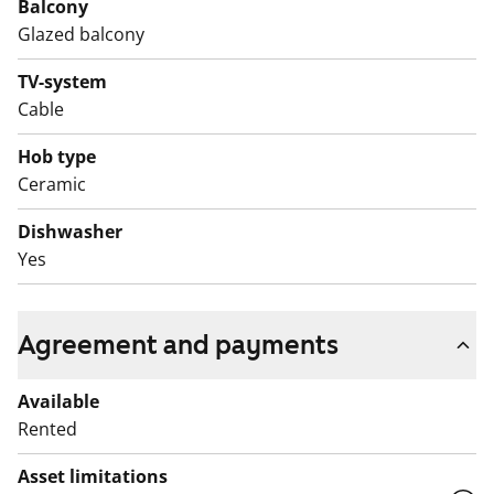
Balcony
equipped with a fridge-freezer, a four-burner stove,
Glazed balcony
and a connection for a dishwasher. Electricity usage is
included in the rent.
TV-system
Cable
Hob type
Ceramic
Dishwasher
Yes
Agreement and payments
Available
Rented
Asset limitations