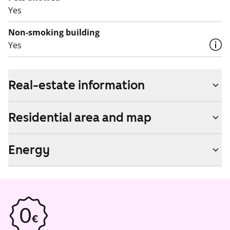
Yes
Non-smoking building
Yes
Real-estate information
Residential area and map
Energy