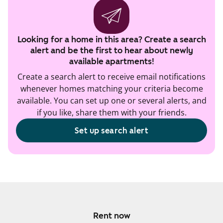
Looking for a home in this area? Create a search
alert and be the first to hear about newly
available apartments!
Create a search alert to receive email notifications
whenever homes matching your criteria become
available. You can set up one or several alerts, and
if you like, share them with your friends.
Set up search alert
Rent now