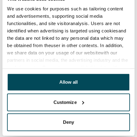
rooms next to the stairwell entrances. Seven separate 
We use cookies for purposes such as tailoring content
spaces, one of them the civil defence shelter, are 
and advertisements, supporting social media
allocated to storage. There are also toilets on the 
functionalities, and site visitoranalysis. Users are not
basement floor. The building’s waste containers are 
identified when advertising is targeted using cookiesand
located in the yard.

the data are not linked to any personal data which may
There are 42 parking spaces and more than 200 places 
be obtained from theuser in other contexts. In addition,
for bicycles.
we share data on your usage of our websitewith our
partners in social media, the advertising industry and the
analyticssector. Our partners may link this data with
Agreement and payments
other data that you have providedto them or that has
been collected when you have used their services.
Allow all
Available
Rented
Customize
Asset limitations
No
Deny
Rent