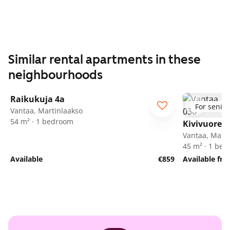
Similar rental apartments in these
neighbourhoods
1
/
24
Raikukuja 4a
For senior
Vantaa, Martinlaakso
54 m² · 1 bedroom
Kivivuorent
Vantaa, Marti
45 m² · 1 be
Available
€859
Available fr