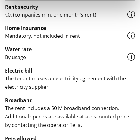
Rent security
€0, (companies min. one month's rent)
Home insurance
Mandatory, not included in rent
Water rate
By usage
Electric bill
The tenant makes an electricity agreement with the
electricity supplier.
Broadband
The rent includes a 50 M broadband connection.
Additional speeds are available at a discounted price
by contacting the operator Telia.
Pets allowed