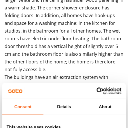
larger white tile. The ceiling has alder wood panelling in 
a warm shade. The corner shower enclosure has 
folding doors. In addition, all homes have hook-ups 
and space for a washing machine: in the kitchen for 
studios, in the bathroom for all other homes. The wet 
rooms have electric underfloor heating. The bathroom 
door threshold has a vertical height of slightly over 5 
cm and the bathroom floor is also similarly higher than 
the other floors of the home; the home is therefore 
not fully accessible.

The buildings have an air extraction system with 
cooker hood boosting. The property is heated mainly 
with geothermal energy. Heat distribution takes place 
though hot-water radiator heating.

Consent
Details
About
Residents share access to a sauna section, laundry and 
drying room. There are five storage rooms for outdoor 
equipment and also three baby carriage storage 
This website uses cookies