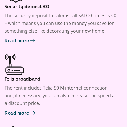
Security deposit €0
The security deposit for almost all SATO homes is €0
– which means you can use the money you save for
something else like decorating your new home!
Read more
Telia broadband
The rent includes Telia 50 M internet connection
and, if necessary, you can also increase the speed at
a discount price.
Read more