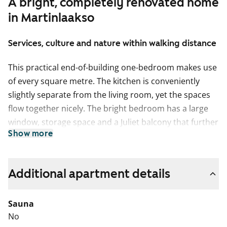
A bright, completely renovated home
in Martinlaakso
Services, culture and nature within walking distance
This practical end-of-building one-bedroom makes use
of every square metre. The kitchen is conveniently
slightly separate from the living room, yet the spaces
flow together nicely. The bright bedroom has a large
window, storage space and a Juliet balcony that further
Show more
enhances the airy feel of the room.
The pale surface materials of this home provide a
neutral backdrop for your personal decor style. The
Additional apartment details
floors are done in pale oak-effect laminate and the
walls are painted in a pale shade. The windows are
Sauna
fitted with white Venetian blinds. The kitchens are
No
fitted with beige and oak-coloured cabinets, the