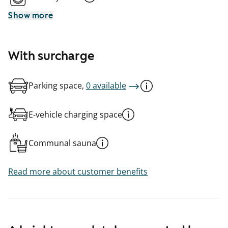
Show more
With surcharge
Parking space,
0 available
E-vehicle charging space
Communal sauna
Read more about customer benefits