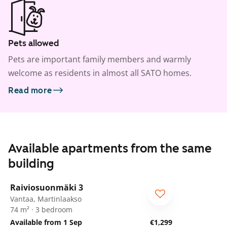
Pets allowed
Pets are important family members and warmly
welcome as residents in almost all SATO homes.
Read more
Available apartments from the same
building
1
/
33
Raiviosuonmäki 3
Vantaa, Martinlaakso
74 m² · 3 bedroom
Available from 1 Sep
€1,299