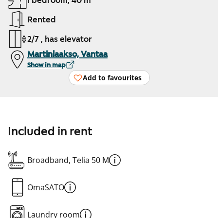
1 bedroom, 40 m²
Rented
2/7 , has elevator
Martinlaakso, Vantaa
Show in map
Add to favourites
Included in rent
Broadband, Telia 50 M
OmaSATO
Laundry room