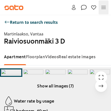
Me
Return to search results
Martinlaakso, Vantaa
Raiviosuonmäki 3 D
Apartment
Floorplan
Videos
Real estate images
Show all images (7)
Showing slide 1 of 7
Water rate by usage