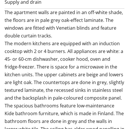
/or asset limits set by the state, depending on the city
Supply and drain
and municipality. For this reason, we will separately
The apartment walls are painted in an off-white shade, 
request income and
the floors are in pale grey oak-effect laminate. The 
windows are fitted with Venetian blinds and feature 
double curtain tracks. 

The modern kitchens are equipped with an induction 
cooktop with 2 or 4 burners. All appliances are white: a 
45- or 60-cm dishwasher, cooker hood, oven and 
fridge-freezer. There is space for a microwave in the 
kitchen units. The upper cabinets are beige and lowers 
are light oak. The countertops are done in grey, slightly 
textured laminate, the recessed sinks in stainless steel 
and the backsplash in pale-coloured composite panel.

The spacious bathrooms feature low-maintenance 
Kide bathroom furniture, which is made in Finland. The 
bathroom floors are done in grey and the walls in 