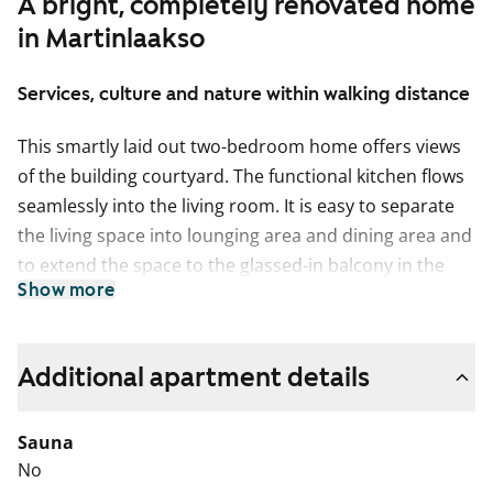
A bright, completely renovated home
in Martinlaakso
Services, culture and nature within walking distance
This smartly laid out two-bedroom home offers views
of the building courtyard. The functional kitchen flows
seamlessly into the living room. It is easy to separate
the living space into lounging area and dining area and
to extend the space to the glassed-in balcony in the
Show more
summer. How about summertime breakfast on your
balcony, listening to the homely sounds from the
courtyard?
Additional apartment details
The pale surface materials of this home provide a
neutral backdrop for your personal decor style. The
Sauna
floors are done in pale oak-effect laminate and the
No
walls are painted in a pale shade. The windows are