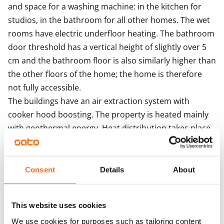
and space for a washing machine: in the kitchen for 
studios, in the bathroom for all other homes. The wet 
rooms have electric underfloor heating. The bathroom 
door threshold has a vertical height of slightly over 5 
cm and the bathroom floor is also similarly higher than 
the other floors of the home; the home is therefore 
not fully accessible.

The buildings have an air extraction system with 
cooker hood boosting. The property is heated mainly 
with geothermal energy. Heat distribution takes place 
though hot-water radiator heating.

Residents share access to a sauna section, laundry and 
drying room. There are five storage rooms for outdoor 
Consent
Details
About
equipment and also three baby carriage storage 
rooms next to the stairwell entrances. Seven separate 
This website uses cookies
spaces, one of them the civil defence shelter, are 
We use cookies for purposes such as tailoring content
allocated to storage. There are also toilets on the 