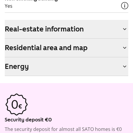
Yes
Real-estate information
Residential area and map
Energy
Security deposit €0
The security deposit for almost all SATO homes is €0