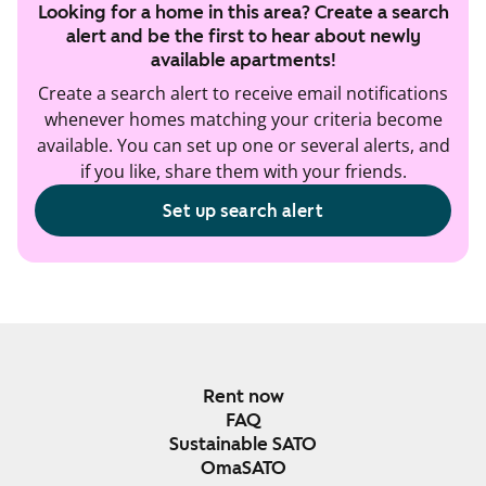
Looking for a home in this area? Create a search
alert and be the first to hear about newly
available apartments!
Create a search alert to receive email notifications
whenever homes matching your criteria become
available. You can set up one or several alerts, and
if you like, share them with your friends.
Set up search alert
Rent now
FAQ
Sustainable SATO
OmaSATO