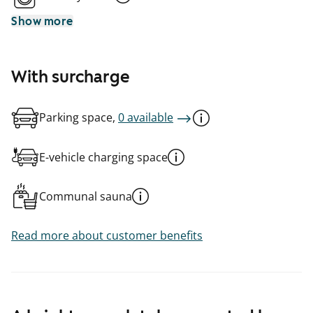
Show more
With surcharge
Parking space,
0 available
E-vehicle charging space
Communal sauna
Read more about customer benefits