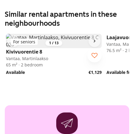
Similar rental apartments in these
neighbourhoods
Laajavuore
For seniors
1
/
13
Vantaa, Marti
76.5 m² · 2 
Kivivuorentie 8
Vantaa, Martinlaakso
65 m² · 2 bedroom
Available
€1,129
Available fr