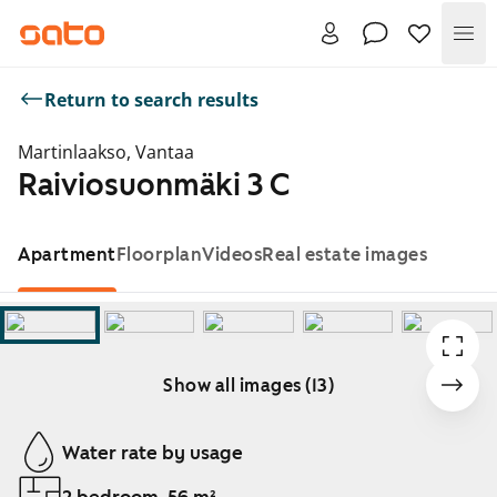
Me
Return to search results
Martinlaakso, Vantaa
Raiviosuonmäki 3 C
Apartment
Floorplan
Videos
Real estate images
Show all images (13)
Showing slide 1 of 13
Water rate by usage