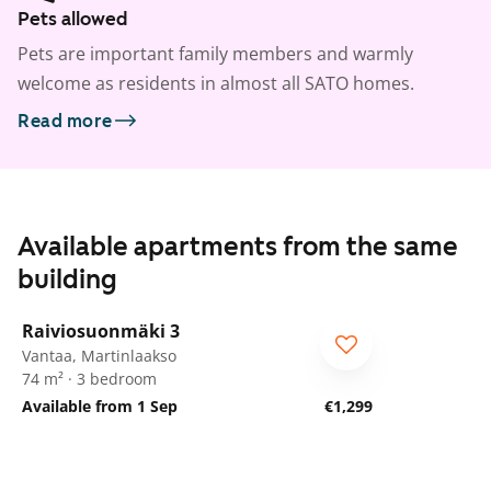
Pets allowed
Pets are important family members and warmly
welcome as residents in almost all SATO homes.
Read more
Available apartments from the same
building
1
/
33
Raiviosuonmäki 3
Vantaa, Martinlaakso
74 m² · 3 bedroom
Available from 1 Sep
€1,299