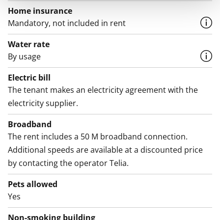
Home insurance
Mandatory, not included in rent
Water rate
By usage
Electric bill
The tenant makes an electricity agreement with the
electricity supplier.
Broadband
The rent includes a 50 M broadband connection.
Additional speeds are available at a discounted price
by contacting the operator Telia.
Pets allowed
Yes
Non-smoking building