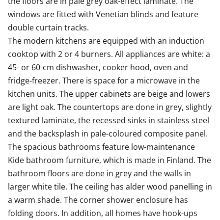
the floors are in pale grey oak-effect laminate. The 
of your life!
windows are fitted with Venetian blinds and feature 
double curtain tracks. 

/or asset limits set by the state, depending on the city
The modern kitchens are equipped with an induction 
and municipality. For this reason, we will separately
cooktop with 2 or 4 burners. All appliances are white: a 
request income and
45- or 60-cm dishwasher, cooker hood, oven and 
fridge-freezer. There is space for a microwave in the 
kitchen units. The upper cabinets are beige and lowers 
are light oak. The countertops are done in grey, slightly 
textured laminate, the recessed sinks in stainless steel 
and the backsplash in pale-coloured composite panel.

The spacious bathrooms feature low-maintenance 
Kide bathroom furniture, which is made in Finland. The 
bathroom floors are done in grey and the walls in 
larger white tile. The ceiling has alder wood panelling in 
a warm shade. The corner shower enclosure has 
folding doors. In addition, all homes have hook-ups 