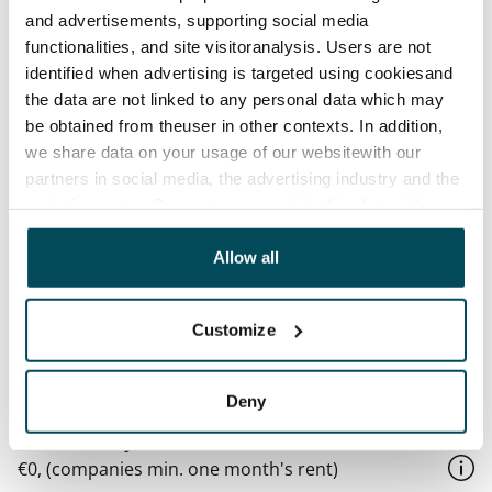
and advertisements, supporting social media
basement floor. The building’s waste containers are 
functionalities, and site visitoranalysis. Users are not
located in the yard.

identified when advertising is targeted using cookiesand
There are 42 parking spaces and more than 200 places 
the data are not linked to any personal data which may
for bicycles.
be obtained from theuser in other contexts. In addition,
we share data on your usage of our websitewith our
partners in social media, the advertising industry and the
Agreement and payments
analyticssector. Our partners may link this data with
other data that you have providedto them or that has
Available
been collected when you have used their services.
Allow all
Rented
Asset limitations
Customize
No
Rent
Deny
Rent security
€0, (companies min. one month's rent)