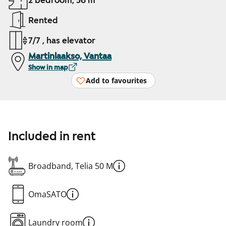
2 bedroom, 56 m²
Rented
7/7 , has elevator
Martinlaakso, Vantaa
Show in map
Add to favourites
Included in rent
Broadband, Telia 50 M
OmaSATO
Laundry room