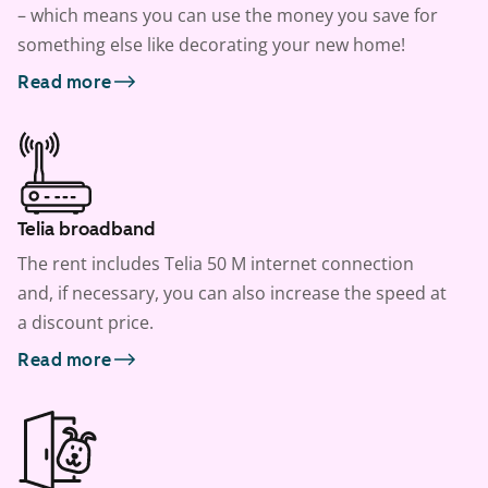
– which means you can use the money you save for
something else like decorating your new home!
Read more
Telia broadband
The rent includes Telia 50 M internet connection
and, if necessary, you can also increase the speed at
a discount price.
Read more