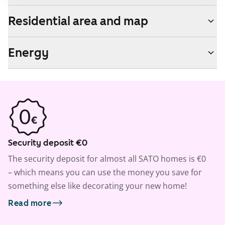
Residential area and map
Energy
Security deposit €0
The security deposit for almost all SATO homes is €0
– which means you can use the money you save for
something else like decorating your new home!
Read more