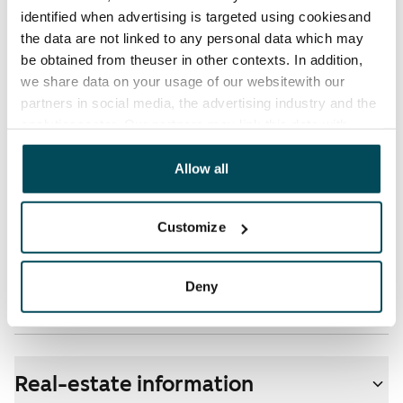
identified when advertising is targeted using cookiesand
Electric bill
the data are not linked to any personal data which may
The tenant makes an electricity agreement with the
be obtained from theuser in other contexts. In addition,
electricity supplier.
we share data on your usage of our websitewith our
partners in social media, the advertising industry and the
Broadband
analyticssector. Our partners may link this data with
The rent includes a 50 M broadband connection.
other data that you have providedto them or that has
Additional speeds are available at a discounted price
been collected when you have used their services.
Allow all
by contacting the operator Telia.
Customize
Pets allowed
Yes
Deny
Non-smoking building
Yes
Real-estate information