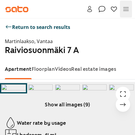
Me
Return to search results
Martinlaakso, Vantaa
Raiviosuonmäki 7 A
Apartment
Floorplan
Videos
Real estate images
Show all images (9)
Showing slide 1 of 9
Water rate by usage