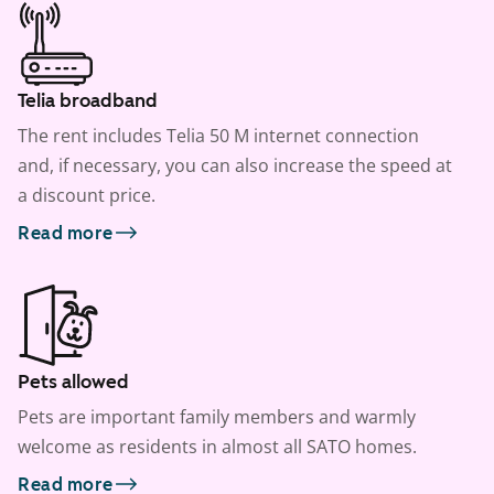
Telia broadband
The rent includes Telia 50 M internet connection
and, if necessary, you can also increase the speed at
a discount price.
Read more
Pets allowed
Pets are important family members and warmly
welcome as residents in almost all SATO homes.
Read more