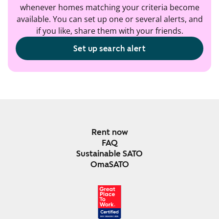
whenever homes matching your criteria become
available. You can set up one or several alerts, and
if you like, share them with your friends.
Set up search alert
Rent now
FAQ
Sustainable SATO
OmaSATO
DEC 2024-DEC 2025