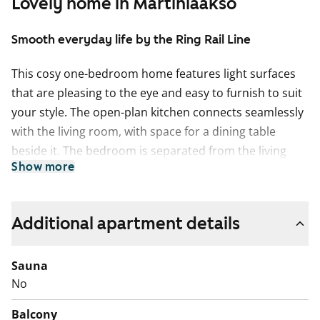
Lovely home in Martinlaakso
Smooth everyday life by the Ring Rail Line
This cosy one-bedroom home features light surfaces
that are pleasing to the eye and easy to furnish to suit
your style. The open-plan kitchen connects seamlessly
with the living room, with space for a dining table
beside it. The bedroom is separated from the living
Show more
room with a space-saving sliding door. Enjoying your
morning coffee on the glazed balcony overlooking the
courtyard adds a touch of luxury to everyday life.
Additional apartment details
The living areas have light oak laminate flooring. The
walls are painted in a warm light grey shade. The
Sauna
hallway and bedroom wardrobes are white, and the
No
windows are fitted with venetian blinds. The kitchen
Balcony
units are fresh white. The space between the upper