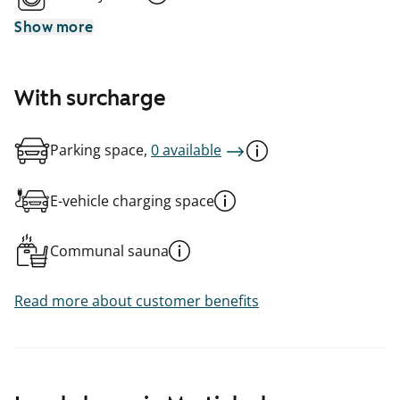
Show more
With surcharge
Parking space,
0 available
E-vehicle charging space
Communal sauna
Read more about customer benefits