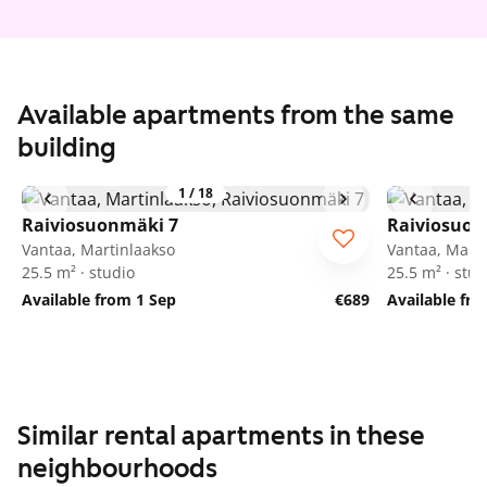
Available apartments from the same
building
1
/
18
Raiviosuonmäki 7
Raiviosuon
Vantaa, Martinlaakso
Vantaa, Marti
25.5 m² · studio
25.5 m² · stud
Available from 1 Sep
€689
Available fr
Similar rental apartments in these
neighbourhoods