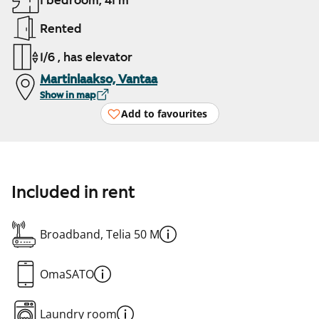
1 bedroom, 41 m²
Rented
1/6 , has elevator
Martinlaakso, Vantaa
Show in map
Add to favourites
Included in rent
Broadband, Telia 50 M
OmaSATO
Laundry room