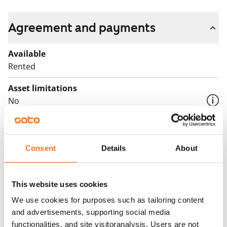
Agreement and payments
Available
Rented
Asset limitations
No
Rent
Rent security
Consent
Details
About
€0, (companies min. one month's rent)
Home insurance
This website uses cookies
Mandatory, not included in rent
We use cookies for purposes such as tailoring content
Water rate
and advertisements, supporting social media
By usage
functionalities, and site visitoranalysis. Users are not