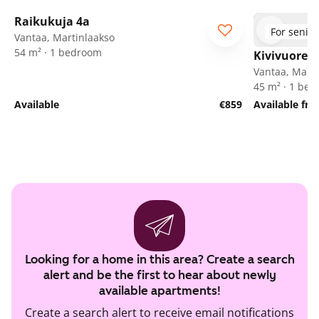
1
/
24
Raikukuja 4a
For senior
Vantaa, Martinlaakso
54 m² · 1 bedroom
Kivivuorent
Vantaa, Marti
45 m² · 1 be
Available
€859
Available fr
Looking for a home in this area? Create a search
alert and be the first to hear about newly
available apartments!
Create a search alert to receive email notifications