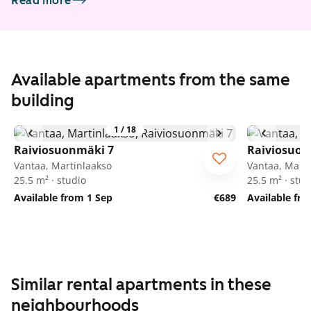
Read more
Available apartments from the same
building
1
/
18
Raiviosuonmäki 7
Raiviosuon
Vantaa, Martinlaakso
Vantaa, Marti
25.5 m² · studio
25.5 m² · stud
Available from 1 Sep
€689
Available fr
Similar rental apartments in these
neighbourhoods