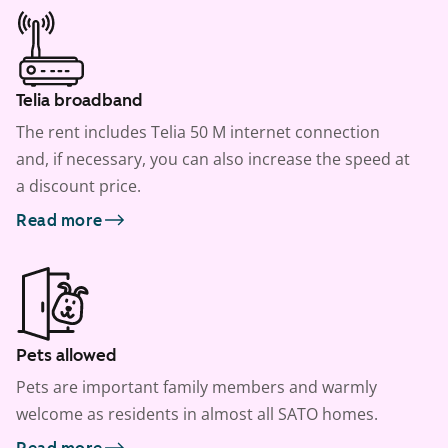
Telia broadband
The rent includes Telia 50 M internet connection
and, if necessary, you can also increase the speed at
a discount price.
Read more
Pets allowed
Pets are important family members and warmly
welcome as residents in almost all SATO homes.