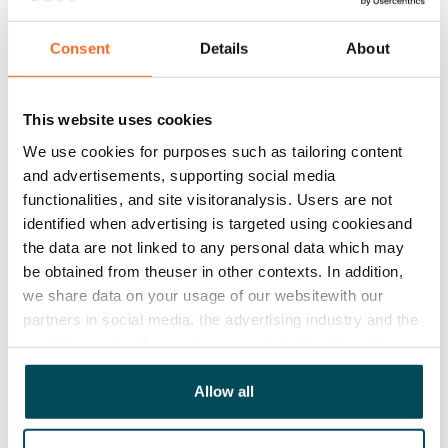
Rent
€679/month
Consent
Details
About
Rent security
€0, (companies min. one month's rent)
This website uses cookies
Lease agreement
We use cookies for purposes such as tailoring content
The lease agreement is valid until further notice but
and advertisements, supporting social media
has a minimum term of 12 months.
functionalities, and site visitoranalysis. Users are not
identified when advertising is targeted using cookiesand
Termination of lease
the data are not linked to any personal data which may
12 months. The tenant can terminate the lease
be obtained from theuser in other contexts. In addition,
before the first possible end date by paying a
we share data on your usage of our websitewith our
contractual penalty.
partners in social media, the advertising industry and the
analyticssector. Our partners may link this data with
Home insurance
other data that you have providedto them or that has
Mandatory, not included in rent
been collected when you have used their services.
Allow all
Water rate