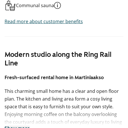
Communal sauna
Read more about customer benefits
Modern studio along the Ring Rail
Line
Fresh-surfaced rental home in Martinlaakso
This charming small home has a clear and open floor
plan. The kitchen and living area form a cosy living
space that is easy to furnish to suit your own style.
Enjoying morning coffee on the balcony overlooking
the courtyard adds a touch of everyday luxury to living