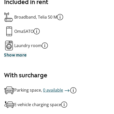
Included in rent
Broadband, Telia 50 M
OmaSATO
Laundry room
Show more
With surcharge
Parking space,
0 available
E-vehicle charging space