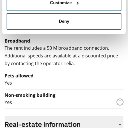
By usage
Customize
Electric bill
The tenant makes an electricity agreement with the
Deny
electricity supplier.
Broadband
The rent includes a 50 M broadband connection.
Additional speeds are available at a discounted price
by contacting the operator Telia.
Pets allowed
Yes
Non-smoking building
Yes
Real-estate information