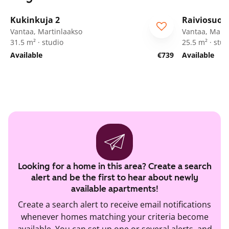
1
/
25
Kukinkuja 2
Raiviosuon
Vantaa, Martinlaakso
Vantaa, Marti
31.5 m² · studio
25.5 m² · stud
Available
€739
Available
Looking for a home in this area? Create a search
alert and be the first to hear about newly
available apartments!
Create a search alert to receive email notifications
whenever homes matching your criteria become