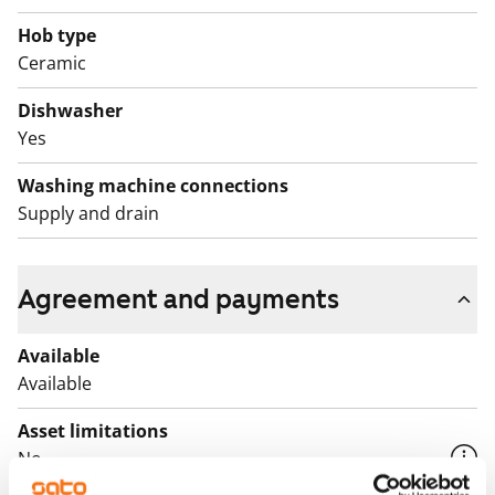
Book an apartment showing and come and see if this
Hob type
rental home could be the base for your everyday life!
Ceramic
English translation generated with AI.
Dishwasher
Yes
Washing machine connections
Supply and drain
Agreement and payments
Available
Available
Asset limitations
No