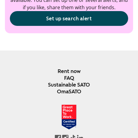
available. You can set up one or several alerts, and
if you like, share them with your friends.
Set up search alert
Rent now
FAQ
Sustainable SATO
OmaSATO
DEC 2024-DEC 2025
FINLAND