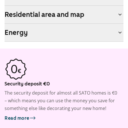
Residential area and map
Energy
Security deposit €0
The security deposit for almost all SATO homes is €0
– which means you can use the money you save for
something else like decorating your new home!
Read more