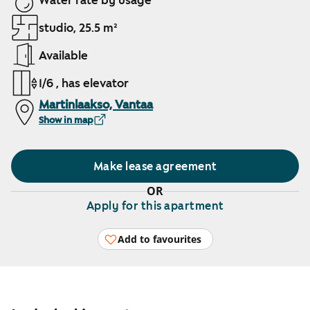
Water rate by usage
studio, 25.5 m²
Available
1/6 , has elevator
Martinlaakso, Vantaa
Show in map
Make lease agreement
OR
Apply for this apartment
Add to favourites