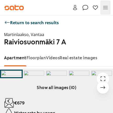
Me
Return to search results
Martinlaakso, Vantaa
Raiviosuonmäki 7 A
Apartment
Floorplan
Videos
Real estate images
Show all images (10)
Showing slide 1 of 10
€679