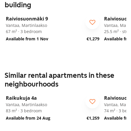
building
1
/
26
Raiviosuonmäki 9
Raiviosuon
Vantaa, Martinlaakso
Vantaa, Marti
67 m² · 3 bedroom
25.5 m² · stud
Available from 1 Nov
€1,279
Available fr
Similar rental apartments in these
neighbourhoods
1
/
14
Raikukuja 4a
Raiviosuon
Vantaa, Martinlaakso
Vantaa, Marti
83 m² · 3 bedroom
74 m² · 3 be
Available from 24 Aug
€1,259
Available fr