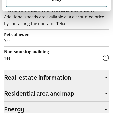
Broadband
The rent includes a 50 M broadband connection.
Additional speeds are available at a discounted price
by contacting the operator Telia.
Pets allowed
Yes
Non-smoking building
Yes
Real-estate information
Residential area and map
Energy