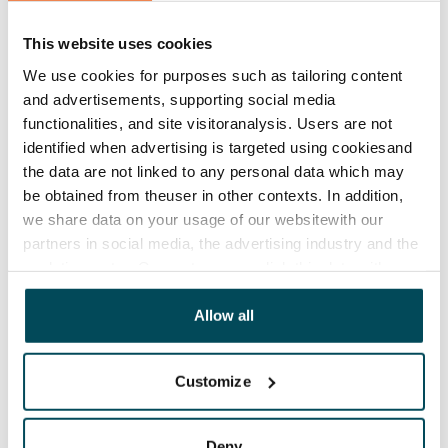
Lease agreement
The lease agreement is valid until further notice but
This website uses cookies
has a minimum term of 12 months.
We use cookies for purposes such as tailoring content
and advertisements, supporting social media
Termination of lease
functionalities, and site visitoranalysis. Users are not
12 months. The tenant can terminate the lease
identified when advertising is targeted using cookiesand
before the first possible end date by paying a
the data are not linked to any personal data which may
contractual penalty.
be obtained from theuser in other contexts. In addition,
we share data on your usage of our websitewith our
Home insurance
partners in social media, the advertising industry and the
Mandatory, not included in rent
analyticssector. Our partners may link this data with
other data that you have providedto them or that has
Water rate
been collected when you have used their services.
Allow all
By usage
Electric bill
Customize
The tenant makes an electricity agreement with the
electricity supplier.
Deny