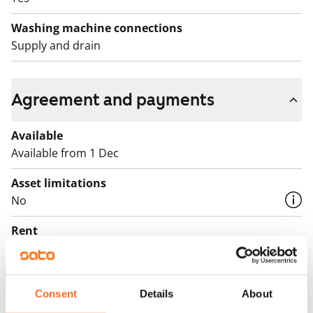
Washing machine connections
Supply and drain
Agreement and payments
Available
Available from 1 Dec
Asset limitations
No
Rent
€1,279/month
Rent security
€0, (companies min. one month's rent)
Consent
Details
About