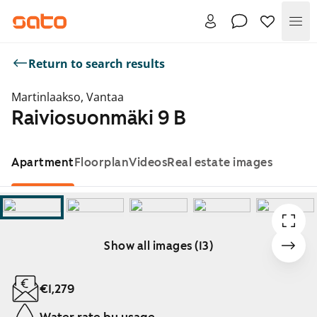
Me
Return to search results
Martinlaakso, Vantaa
Raiviosuonmäki 9 B
Apartment
Floorplan
Videos
Real estate images
Show all images (13)
Showing slide 1 of 13
€1,279