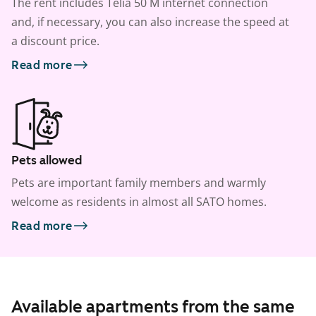
The rent includes Telia 50 M internet connection
and, if necessary, you can also increase the speed at
a discount price.
Read more
Pets allowed
Pets are important family members and warmly
welcome as residents in almost all SATO homes.
Read more
Available apartments from the same