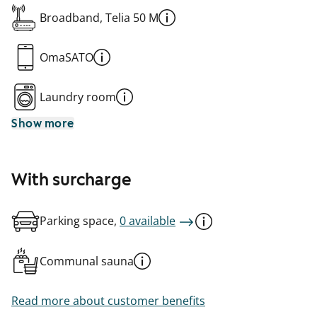
Broadband, Telia 50 M
OmaSATO
Laundry room
Show more
With surcharge
Parking space,
0 available
Communal sauna
Read more about customer benefits