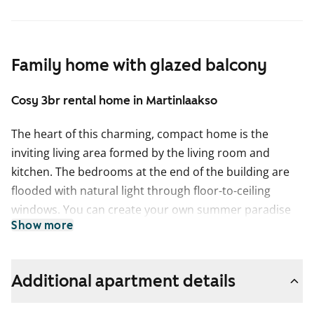
Family home with glazed balcony
Cosy 3br rental home in Martinlaakso
The heart of this charming, compact home is the
inviting living area formed by the living room and
kitchen. The bedrooms at the end of the building are
flooded with natural light through floor-to-ceiling
windows. You can create your own summer paradise
Show more
on the glazed balcony.
The floors are oak laminate and the walls are painted a
light grey. The hallway and bedroom closets are white,
Additional apartment details
and there are blinds on the windows.