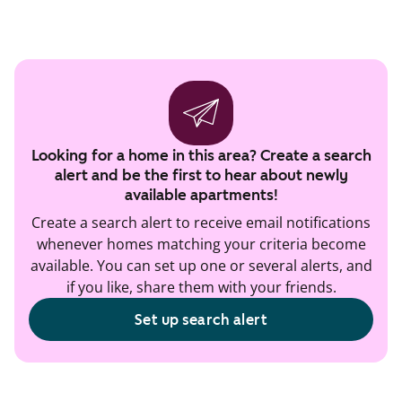
Looking for a home in this area? Create a search
alert and be the first to hear about newly
available apartments!
Create a search alert to receive email notifications
whenever homes matching your criteria become
available. You can set up one or several alerts, and
if you like, share them with your friends.
Set up search alert