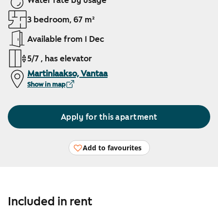
Water rate by usage
3 bedroom, 67 m²
Available from 1 Dec
5/7 , has elevator
Martinlaakso, Vantaa
Show in map
Apply for this apartment
Add to favourites
Included in rent