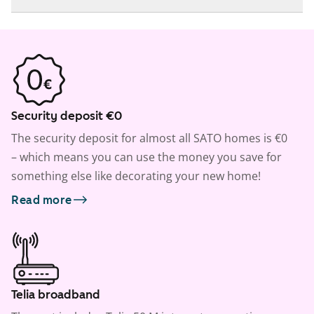
Security deposit €0
The security deposit for almost all SATO homes is €0
– which means you can use the money you save for
something else like decorating your new home!
Read more
Telia broadband