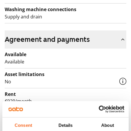
Washing machine connections
Supply and drain
Agreement and payments
Available
Available
Asset limitations
No
Rent
€929/month
Rent security
€0, (companies min. one month's rent)
Consent
Details
About