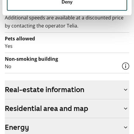
Broadband
Deny
The rent includes a 50 M broadband connection.
Additional speeds are available at a discounted price
by contacting the operator Telia.
Pets allowed
Yes
Non-smoking building
No
Real-estate information
Residential area and map
Energy