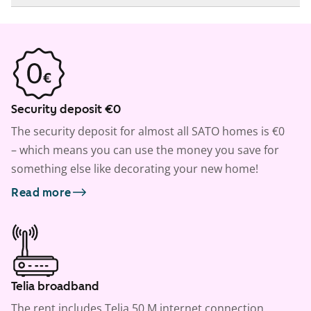
Security deposit €0
The security deposit for almost all SATO homes is €0
– which means you can use the money you save for
something else like decorating your new home!
Read more
Telia broadband
The rent includes Telia 50 M internet connection