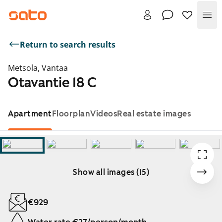
Me
Return to search results
Metsola, Vantaa
Otavantie 18 C
Apartment
Floorplan
Videos
Real estate images
Show all images (15)
Showing slide 1 of 15
€929