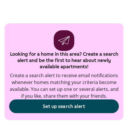
Looking for a home in this area? Create a search
alert and be the first to hear about newly
available apartments!
Create a search alert to receive email notifications
whenever homes matching your criteria become
available. You can set up one or several alerts, and
if you like, share them with your friends.
Set up search alert