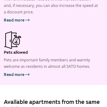
and, if necessary, you can also increase the speed at
a discount price.
Read more
Pets allowed
Pets are important family members and warmly
welcome as residents in almost all SATO homes.
Read more
Available apartments from the same