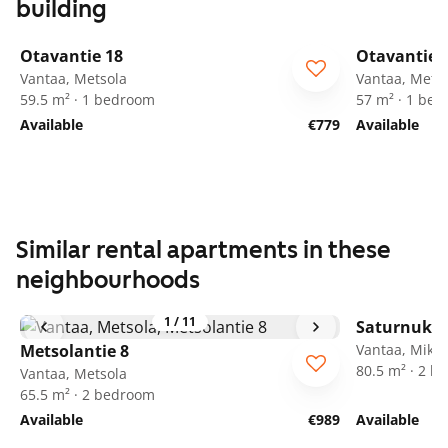
building
1
/
15
Otavantie 18
Otavantie 
Vantaa, Metsola
Vantaa, Mets
59.5 m² · 1 bedroom
57 m² · 1 be
Available
€779
Available
Similar rental apartments in these
neighbourhoods
1
/
11
Saturnukse
Metsolantie 8
Vantaa, Mikko
80.5 m² · 2 
Vantaa, Metsola
65.5 m² · 2 bedroom
Available
€989
Available