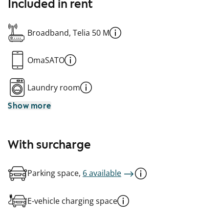
Included in rent
Broadband, Telia 50 M
OmaSATO
Laundry room
Show more
With surcharge
Parking space,
6 available
E-vehicle charging space