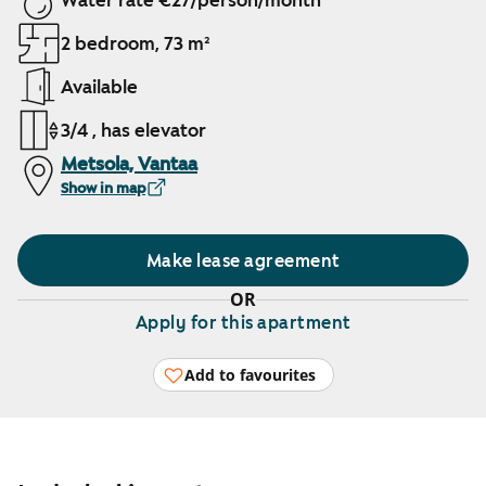
Water rate €27/person/month
2 bedroom, 73 m²
Available
3/4 , has elevator
Metsola, Vantaa
Show in map
Make lease agreement
OR
Apply for this apartment
Add to favourites