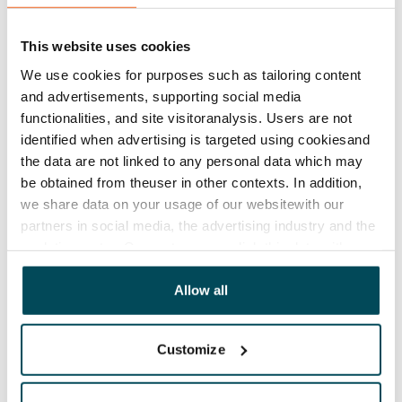
Lease agreement
The lease agreement is valid until further notice but
This website uses cookies
has a minimum term of 12 months.
We use cookies for purposes such as tailoring content
Termination of lease
and advertisements, supporting social media
12 months. The tenant can terminate the lease
functionalities, and site visitoranalysis. Users are not
before the first possible end date by paying a
identified when advertising is targeted using cookiesand
contractual penalty.
the data are not linked to any personal data which may
be obtained from theuser in other contexts. In addition,
Home insurance
we share data on your usage of our websitewith our
Mandatory, not included in rent
partners in social media, the advertising industry and the
analyticssector. Our partners may link this data with
Water rate
other data that you have providedto them or that has
€27/person/month
been collected when you have used their services.
Allow all
Electric bill
The tenant makes an electricity agreement with the
Customize
electricity supplier.