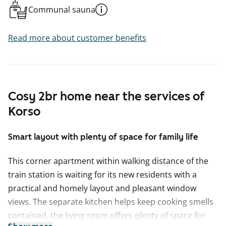
Communal sauna
Read more about customer benefits
Cosy 2br home near the services of
Korso
Smart layout with plenty of space for family life
This corner apartment within walking distance of the
train station is waiting for its new residents with a
practical and homely layout and pleasant window
views. The separate kitchen helps keep cooking smells
contained, the living room offers plenty of space for