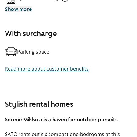
Show more
With surcharge
Parking space
Read more about customer benefits
Stylish rental homes
Serene Mikkola is a haven for outdoor pursuits
SATO rents out six compact one-bedrooms at this