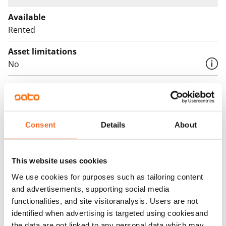
Available
Rented
Asset limitations
No
Rent
Rent security
€0, (companies min. one month's rent)
Consent
Details
About
Home insurance
Mandatory, not included in rent
This website uses cookies
Water rate
We use cookies for purposes such as tailoring content
€27/person/month
and advertisements, supporting social media
functionalities, and site visitoranalysis. Users are not
Electric bill
identified when advertising is targeted using cookiesand
The tenant makes an electricity agreement with the
the data are not linked to any personal data which may