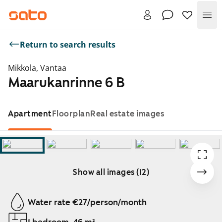
Me
Return to search results
Mikkola, Vantaa
Maarukanrinne 6 B
Apartment
Floorplan
Real estate images
Show all images (12)
Showing slide 1 of 12
Water rate €27/person/month