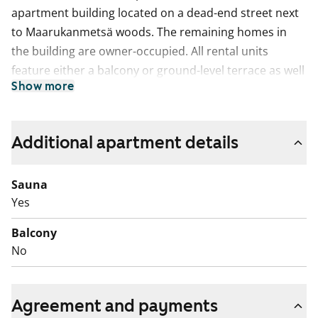
apartment building located on a dead-end street next
to Maarukanmetsä woods. The remaining homes in
the building are owner-occupied. All rental units
feature either a balcony or ground-level terrace as well
Show more
as a private sauna. Parquet floors, fully tiled
bathrooms with underfloor comfort heating, and
kitchens equipped with dishwasher as standard add to
Additional apartment details
the comfort level of the units.
Sauna
Yes
Balcony
No
Agreement and payments