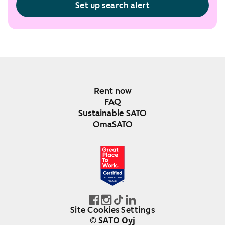
Set up search alert
Rent now
FAQ
Sustainable SATO
OmaSATO
DEC 2024-DEC 2025
FINLAND
Site Cookies Settings
© SATO Oyj