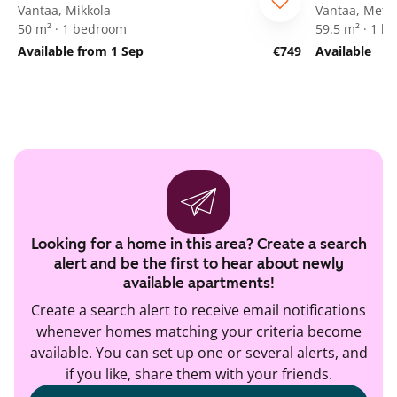
Vantaa, Mikkola
Vantaa, Mets
50 m² · 1 bedroom
59.5 m² · 1 
Available from 1 Sep
€749
Available
Looking for a home in this area? Create a search
alert and be the first to hear about newly
available apartments!
Create a search alert to receive email notifications
whenever homes matching your criteria become
available. You can set up one or several alerts, and
if you like, share them with your friends.