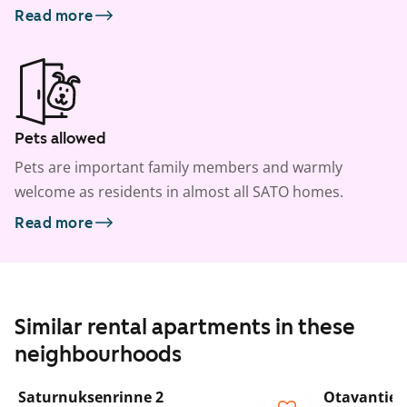
Read more
Pets allowed
Pets are important family members and warmly
welcome as residents in almost all SATO homes.
Read more
Similar rental apartments in these
neighbourhoods
1
/
15
Saturnuksenrinne 2
Otavantie 