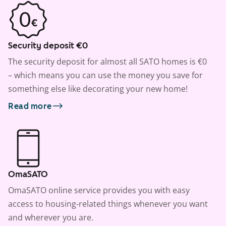
Security deposit €0
The security deposit for almost all SATO homes is €0
– which means you can use the money you save for
something else like decorating your new home!
Read more
OmaSATO
OmaSATO online service provides you with easy
access to housing-related things whenever you want
and wherever you are.