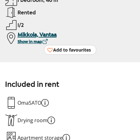
1 bedroom, 46 m²
Rented
1/2
Mikkola, Vantaa
Show in map
Add to favourites
Included in rent
OmaSATO
Drying room
Apartment storage