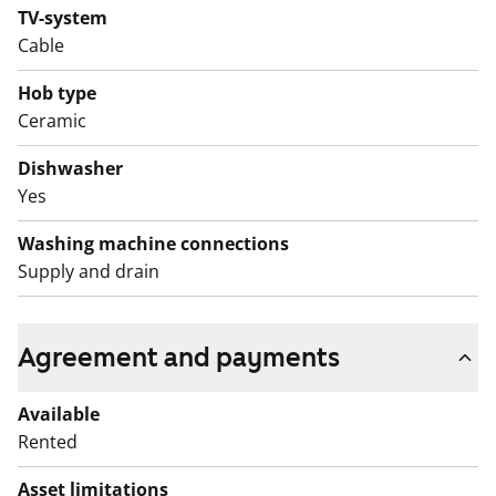
TV-system
Cable
Hob type
Ceramic
Dishwasher
Yes
Washing machine connections
Supply and drain
Agreement and payments
Available
Rented
Asset limitations