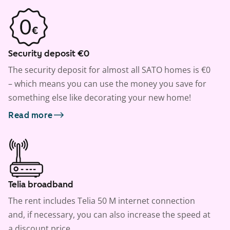
Security deposit €0
The security deposit for almost all SATO homes is €0
– which means you can use the money you save for
something else like decorating your new home!
Read more
Telia broadband
The rent includes Telia 50 M internet connection
and, if necessary, you can also increase the speed at
a discount price.