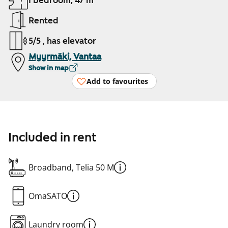
1 bedroom, 47 m²
Rented
5/5 , has elevator
Myyrmäki, Vantaa
Show in map
Add to favourites
Included in rent
Broadband, Telia 50 M
OmaSATO
Laundry room