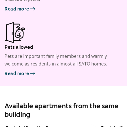
Read more
Pets allowed
Pets are important family members and warmly
welcome as residents in almost all SATO homes.
Read more
Available apartments from the same
building
1
/
22