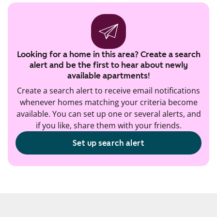
Looking for a home in this area? Create a search
alert and be the first to hear about newly
available apartments!
Create a search alert to receive email notifications
whenever homes matching your criteria become
available. You can set up one or several alerts, and
if you like, share them with your friends.
Set up search alert