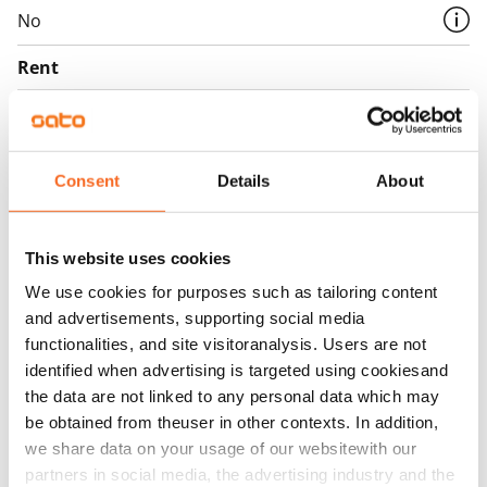
No
Rent
Rent security
€0, (companies min. one month's rent)
Consent
Details
About
Home insurance
Mandatory, not included in rent
Water rate
This website uses cookies
€27/person/month
We use cookies for purposes such as tailoring content
and advertisements, supporting social media
Electric bill
functionalities, and site visitoranalysis. Users are not
The tenant makes an electricity agreement with the
identified when advertising is targeted using cookiesand
electricity supplier.
the data are not linked to any personal data which may
be obtained from theuser in other contexts. In addition,
Broadband
we share data on your usage of our websitewith our
The rent includes a 50 M broadband connection.
partners in social media, the advertising industry and the