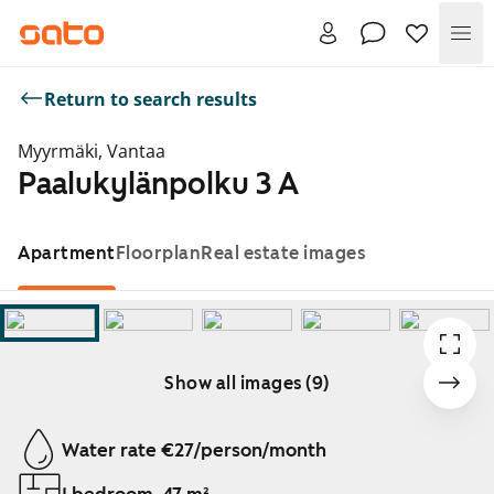
Me
Return to search results
Myyrmäki, Vantaa
Paalukylänpolku 3 A
Apartment
Floorplan
Real estate images
Show all images (9)
Showing slide 1 of 9
Water rate €27/person/month