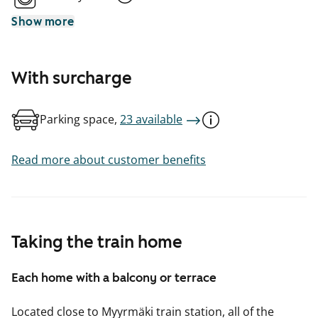
Show more
With surcharge
Parking space,
23 available
Read more about customer benefits
Taking the train home
Each home with a balcony or terrace
Located close to Myyrmäki train station, all of the