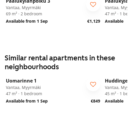
Paalukylänpolku 3
Paalukylän
Vantaa, Myyrmäki
Vantaa, Myyr
69 m² · 2 bedroom
47 m² · 1 be
Available from 1 Sep
€1,129
Available
Similar rental apartments in these
neighbourhoods
1
/
21
Uomarinne 1
Huddingenp
ARA
Vantaa, Myyrmäki
Vantaa, Myyr
47 m² · 1 bedroom
45 m² · 1 be
Available from 1 Sep
€849
Available