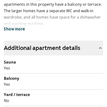
apartments in this property have a balcony or terrace.
The larger homes have a separate WC and walk-in
wardrobe, and all homes have space for a dishwasher
and washing machine.
Show more
The apartments on the side of the railway line have
soundproof windows to minimise noise from trains.
Additional apartment details
Sauna
Yes
Balcony
Yes
Yard / terrace
No