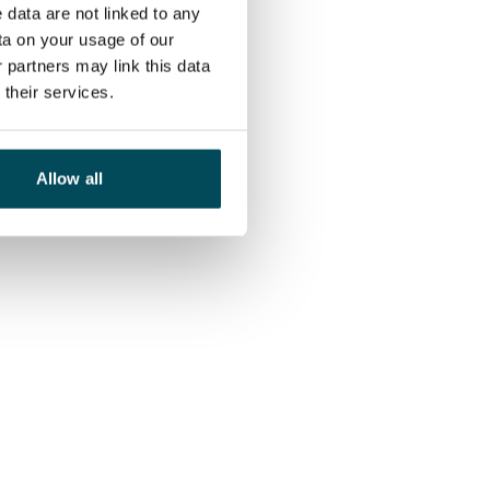
 data are not linked to any
ta on your usage of our
 partners may link this data
their services.
Allow all