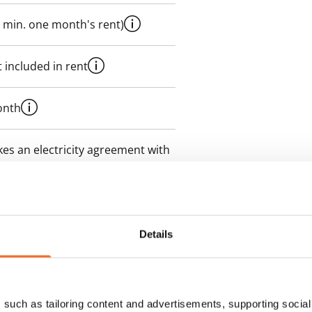
 min. one month's rent)
 included in rent
onth
es an electricity agreement with
supplier.
des a 50 M broadband
itional speeds are available at a
Details
ce by contacting the operator
such as tailoring content and advertisements, supporting social 