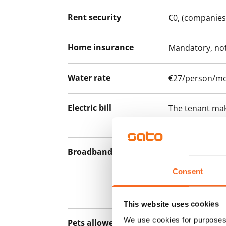
Rent security
€0, (companies
Home insurance
Mandatory, not
Water rate
€27/person/m
Electric bill
The tenant mak
the electricity 
Broadband
The rent inclu
connection. Add
Consent
discounted pri
Telia.
This website uses cookies
We use cookies for purposes 
Pets allowed
Yes