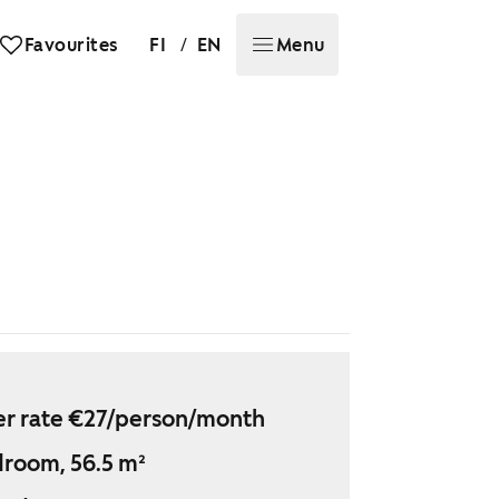
/
Favourites
FI
EN
Menu
r rate €27/person/month
droom, 56.5 m²