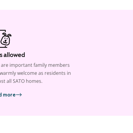
s allowed
 are important family members
warmly welcome as residents in
st all SATO homes.
d more