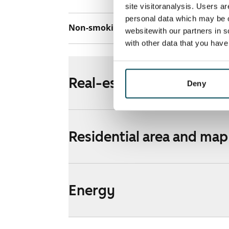
site visitoranalysis. Users a
personal data which may be o
Non-smoking building
No
websitewith our partners in s
with other data that you hav
Real-estate information
Deny
Residential area and map
Energy