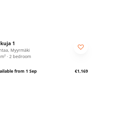
1
/
18
ikuja 1
ntaa, Myyrmäki
 m² · 2 bedroom
ailable from 1 Sep
€1,169