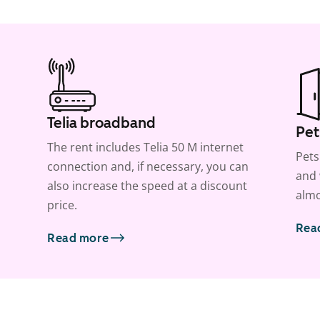
Telia broadband
Pet
The rent includes Telia 50 M internet
Pets
connection and, if necessary, you can
and 
also increase the speed at a discount
almo
price.
Rea
Read more