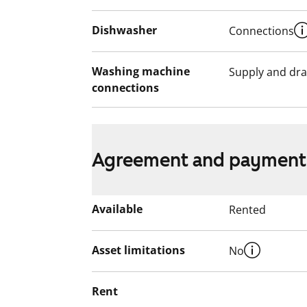
Dishwasher
Connections
Washing machine
Supply and dra
connections
Agreement and payment
Available
Rented
Asset limitations
No
Rent