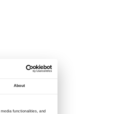
About
media functionalities, and