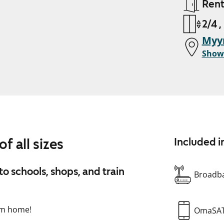
Ren
2/4 ,
Myy
Show
f all sizes
Included i
to schools, shops, and train
Broadba
oom home!
OmaSA