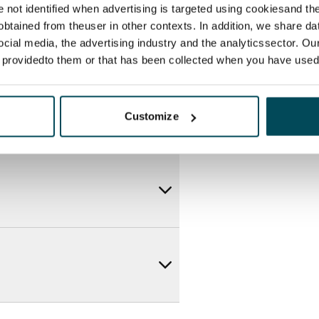
re not identified when advertising is targeted using cookiesand the
btained from theuser in other contexts. In addition, we share da
ocial media, the advertising industry and the analyticssector. Our
e providedto them or that has been collected when you have used 
Customize