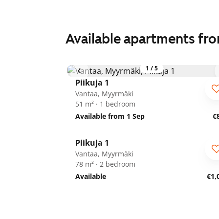
Available apartments fr
1
/
5
Piikuja 1
Vantaa, Myyrmäki
51 m² · 1 bedroom
Available from 1 Sep
€
1
/
20
Piikuja 1
Vantaa, Myyrmäki
78 m² · 2 bedroom
Available
€1,