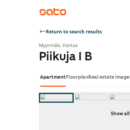
Return to search results
Myyrmäki, Vantaa
Piikuja 1 B
Apartment
Floorplan
Real estate image
Show all
Showing slide 1 of 11