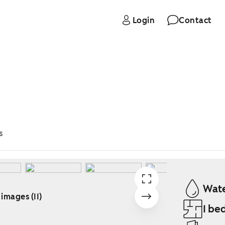
Login
Contact
s
Wate
 images (11)
1 be