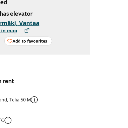
ted
 has elevator
rmäki, Vantaa
 in map
Add to favourites
n rent
nd, Telia 50 M
TO