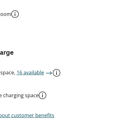
 room
harge
 space,
16 available
le charging space
out customer benefits