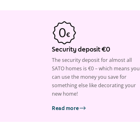
Security deposit €0
The security deposit for almost all
SATO homes is €0 – which means you
can use the money you save for
something else like decorating your
new home!
Read more