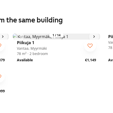
om the same building
1
/
14
Pi
Piikuja 1
Va
78
Vantaa, Myyrmäki
78 m² · 2 bedroom
879
Available
€1,149
Av
099