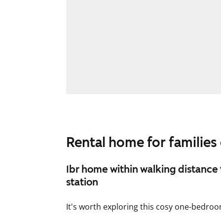
Rental home for families o
1br home within walking distance 
station
It's worth exploring this cosy one-bedr