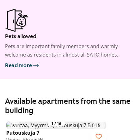
Pets allowed
Pets are important family members and warmly
welcome as residents in almost all SATO homes.
Read more
Available apartments from the same
building
1
/
16
Putouskuja 7
Vantaa, Myyrmäki