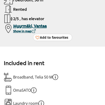
1 bedroom, 56 m²
Rented
2/5 , has elevator
Myyrmäki, Vantaa
Show in map
Add to favourites
Included in rent
Broadband, Telia 50 M
OmaSATO
Laundry room