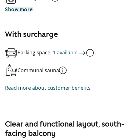
Show more
With surcharge
Parking space,
1 available
Communal sauna
Read more about customer benefits
Clear and functional layout, south-
facing balcony