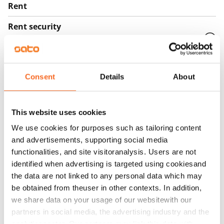
Rent
Rent security
€0, (companies min. one month's rent)
Home insurance
Mandatory, not included in rent
Consent
Details
About
Water rate
€27/person/month
This website uses cookies
Electric bill
We use cookies for purposes such as tailoring content
and advertisements, supporting social media
The tenant makes an electricity agreement with the
functionalities, and site visitoranalysis. Users are not
electricity supplier.
identified when advertising is targeted using cookiesand
Broadband
the data are not linked to any personal data which may
The rent includes a 50 M broadband connection.
be obtained from theuser in other contexts. In addition,
we share data on your usage of our websitewith our
Additional speeds are available at a discounted price
partners in social media, the advertising industry and the
by contacting the operator Telia.
analyticssector. Our partners may link this data with