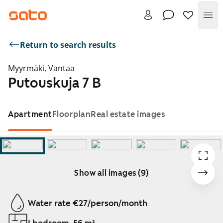
Me
Return to search results
Myyrmäki, Vantaa
Putouskuja 7 B
Apartment
Floorplan
Real estate images
Show all images (9)
Showing slide 1 of 9
Water rate €27/person/month