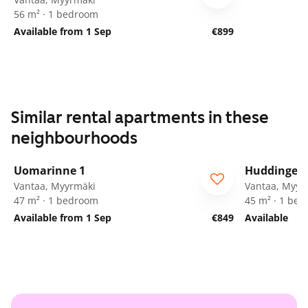
56 m² · 1 bedroom
Available from 1 Sep
€899
Similar rental apartments in these
neighbourhoods
1
/
21
Uomarinne 1
Huddingenp
ARA
Vantaa, Myyrmäki
Vantaa, Myyr
47 m² · 1 bedroom
45 m² · 1 be
Available from 1 Sep
€849
Available