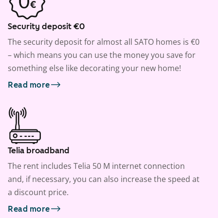
Security deposit €0
The security deposit for almost all SATO homes is €0
– which means you can use the money you save for
something else like decorating your new home!
Read more
Telia broadband
The rent includes Telia 50 M internet connection
and, if necessary, you can also increase the speed at
a discount price.
Read more