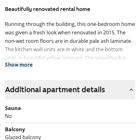
Beautifully renovated rental home
Running through the building, this one-bedroom home
was given a fresh look when renovated in 2015. The
non-wet room floors are in durable pale ash laminate.
The kitchen wall units are in white and the bottom
units in beautiful yellow laminate. The splashback is
Show more
laid in glossy white tiles, and the sink is recessed into
the white laminate worktop. The kitchen units are
complemented by white kitchen appliances: fridge-
Additional apartment details
freezer, ceramic cooker and dishwasher. There is
space for a microwave in the kitchen units.
Sauna
The bathroom is fully tiled. The calm white overall look
No
of the bathroom is provided with an uplifting accent
Balcony
colour in cobalt blue. The beige floor has underfloor
Glazed balcony
comfort heating and the shower cubicle features a