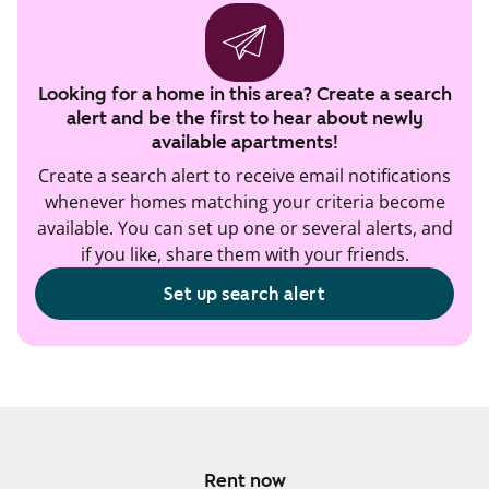
Looking for a home in this area? Create a search
alert and be the first to hear about newly
available apartments!
Create a search alert to receive email notifications
whenever homes matching your criteria become
available. You can set up one or several alerts, and
if you like, share them with your friends.
Set up search alert
Rent now