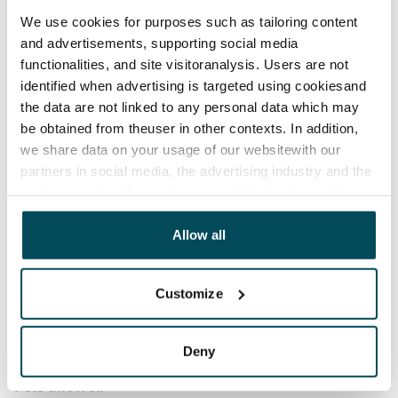
before the first possible end date by paying a
We use cookies for purposes such as tailoring content
contractual penalty.
and advertisements, supporting social media
functionalities, and site visitoranalysis. Users are not
Home insurance
identified when advertising is targeted using cookiesand
Mandatory, not included in rent
the data are not linked to any personal data which may
be obtained from theuser in other contexts. In addition,
Water rate
we share data on your usage of our websitewith our
€27/person/month
partners in social media, the advertising industry and the
Electric bill
analyticssector. Our partners may link this data with
other data that you have providedto them or that has
The tenant makes an electricity agreement with the
been collected when you have used their services.
Allow all
electricity supplier.
Broadband
Customize
The rent includes a 50 M broadband connection.
Additional speeds are available at a discounted price
by contacting the operator Telia.
Deny
Pets allowed