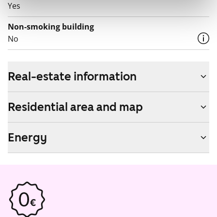
Yes
Non-smoking building
No
Real-estate information
Residential area and map
Energy