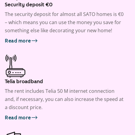
Security deposit €0
The security deposit for almost all SATO homes is €0
– which means you can use the money you save for
something else like decorating your new home!
Read more
Telia broadband
The rent includes Telia 50 M internet connection
and, if necessary, you can also increase the speed at
a discount price.
Read more