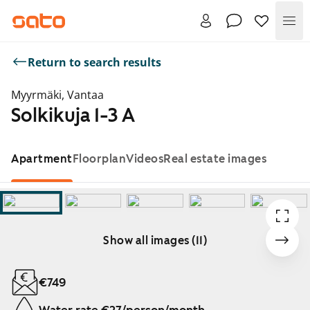
Me
Return to search results
Myyrmäki, Vantaa
Solkikuja 1-3 A
Apartment
Floorplan
Videos
Real estate images
Show all images (11)
Showing slide 1 of 11
€749