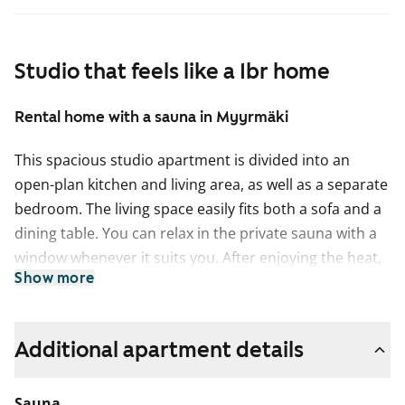
Studio that feels like a 1br home
Rental home with a sauna in Myyrmäki
This spacious studio apartment is divided into an
open-plan kitchen and living area, as well as a separate
bedroom. The living space easily fits both a sofa and a
dining table. You can relax in the private sauna with a
window whenever it suits you. After enjoying the heat,
Show more
it is lovely to cool off on your own balcony.
The floors in the living areas are easy-care laminate.
The kitchen is equipped with a freezer-refridgerator
Additional apartment details
and a ceramic hob, and there is also space for a
dishwasher.
Sauna