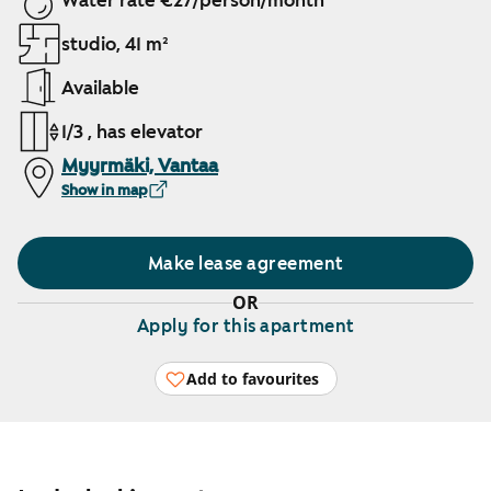
Water rate €27/person/month
studio, 41 m²
Available
1/3 , has elevator
Myyrmäki, Vantaa
Show in map
Make lease agreement
OR
Apply for this apartment
Add to favourites