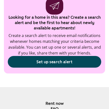
Looking for a home in this area? Create a search
alert and be the first to hear about newly
available apartments!
Create a search alert to receive email notifications
whenever homes matching your criteria become
available. You can set up one or several alerts, and
if you like, share them with your friends.
Set up search alert
Rent now
FAQ