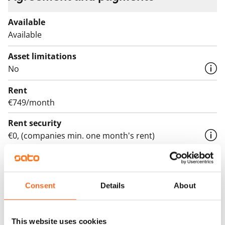
Available
Available
Asset limitations
No
Rent
€749/month
Rent security
€0, (companies min. one month's rent)
Lease agreement
The lease agreement is valid until further notice but
has a minimum term of 12 months.
Consent
Details
About
Termination of lease
12 months. The tenant can terminate the lease
This website uses cookies