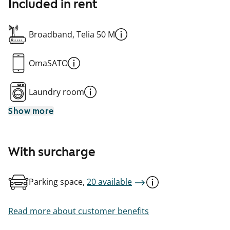
Included in rent
Broadband, Telia 50 M
OmaSATO
Laundry room
Show more
With surcharge
Parking space,
20 available
Read more about customer benefits