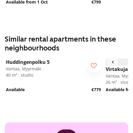
Available from 1 Oct
€799
Similar rental apartments in these
neighbourhoods
1
/
16
Huddingenpolku 5
ARA
Vantaa, Myyrmäki
Virtakuja 6
40 m² · studio
Vantaa, Myyr
26 m² · studio
Available
€779
Available fr