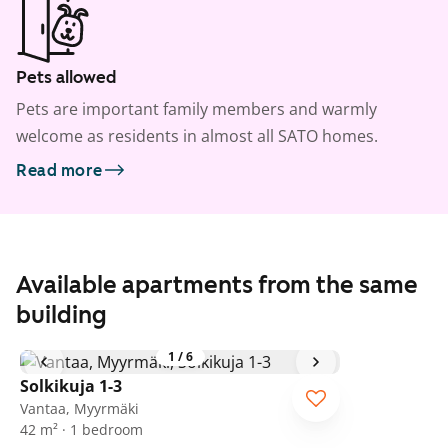
Pets allowed
Pets are important family members and warmly
welcome as residents in almost all SATO homes.
Read more
Available apartments from the same
building
1
/
6
Solkikuja 1-3
Vantaa, Myyrmäki
42 m² · 1 bedroom