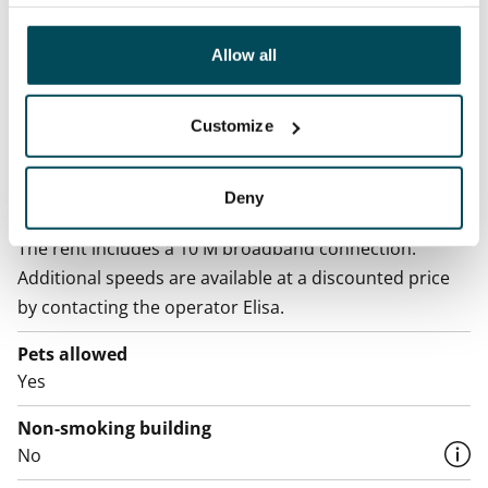
analyticssector. Our partners may link this data with
other data that you have providedto them or that has
Water rate
been collected when you have used their services.
Allow all
€27/person/month
Electric bill
Customize
The tenant makes an electricity agreement with the
electricity supplier.
Deny
Broadband
The rent includes a 10 M broadband connection.
Additional speeds are available at a discounted price
by contacting the operator Elisa.
Pets allowed
Yes
Non-smoking building
No