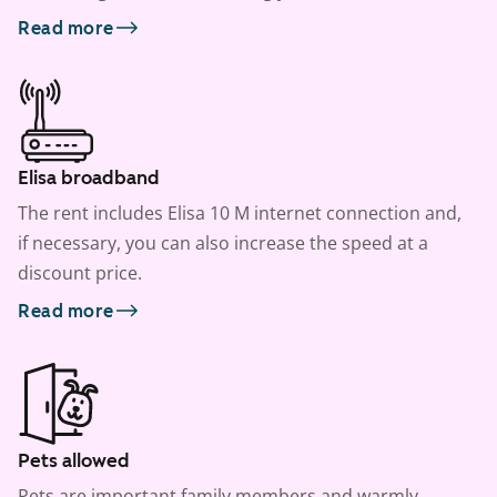
Read more
Elisa broadband
The rent includes Elisa 10 M internet connection and,
if necessary, you can also increase the speed at a
discount price.
Read more
Pets allowed
Pets are important family members and warmly