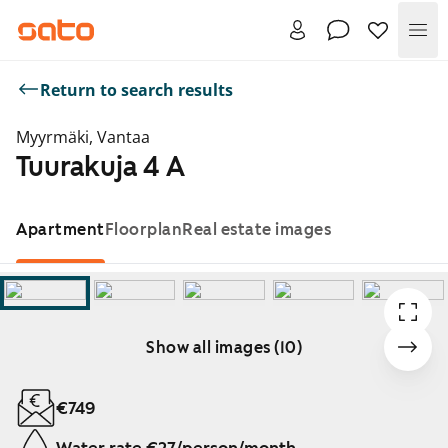
Me
Return to search results
Myyrmäki, Vantaa
Tuurakuja 4 A
Apartment
Floorplan
Real estate images
Show all images (10)
Showing slide 1 of 10
€749