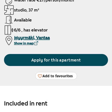
Water rate €27/person/month
studio, 37 m²
Available
6/6 , has elevator
Myyrmäki, Vantaa
Show in map
Apply for this apartment
Add to favourites
Included in rent