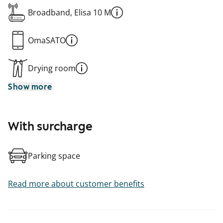
Broadband, Elisa 10 M
OmaSATO
Drying room
Show more
With surcharge
Parking space
Read more about customer benefits