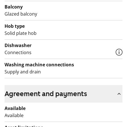
refridgerator. There are also connections for a
Balcony
dishwasher and a washing machine with tumble dryer.
Glazed balcony
Would you like to come and take a closer look? By
Hob type
train, you’re almost at the front door!
Solid plate hob
English translation generated with AI.
Dishwasher
Connections
Washing machine connections
Supply and drain
Agreement and payments
Available
Available