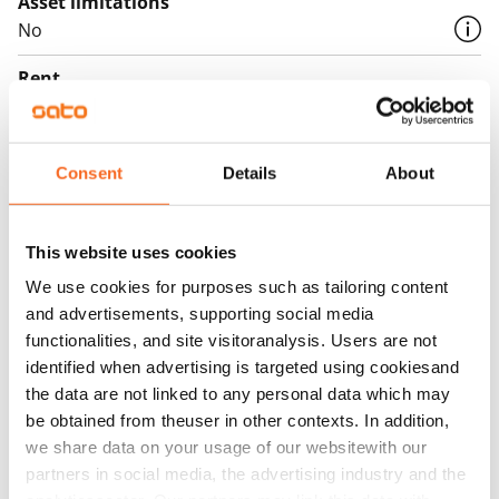
Asset limitations
No
Rent
€749/month
Rent security
Consent
Details
About
€0, (companies min. one month's rent)
Lease agreement
The lease agreement is valid until further notice but
This website uses cookies
has a minimum term of 12 months.
We use cookies for purposes such as tailoring content
and advertisements, supporting social media
Termination of lease
functionalities, and site visitoranalysis. Users are not
12 months. The tenant can terminate the lease
identified when advertising is targeted using cookiesand
before the first possible end date by paying a
the data are not linked to any personal data which may
contractual penalty.
be obtained from theuser in other contexts. In addition,
we share data on your usage of our websitewith our
Home insurance
partners in social media, the advertising industry and the
Mandatory, not included in rent