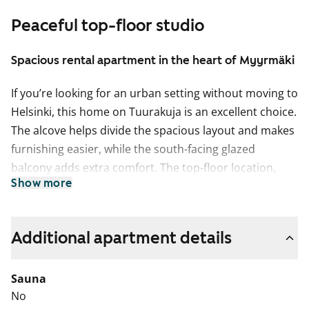
Peaceful top-floor studio
Spacious rental apartment in the heart of Myyrmäki
If you’re looking for an urban setting without moving to
Helsinki, this home on Tuurakuja is an excellent choice.
The alcove helps divide the spacious layout and makes
furnishing easier, while the south-facing glazed
balcony adds extra comfort. The top-floor location,
Show more
together with several owner-occupied apartments in
the building, brings a peaceful and settled atmosphere
to everyday living.
Additional apartment details
The living areas feature comfortable parquet flooring
and the bathroom is tiled. The kitchenette is equipped
Sauna
with a four-ring electric cooker and a proper freezer-
No