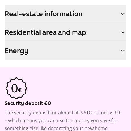
Real-estate information
Residential area and map
Energy
Security deposit €0
The security deposit for almost all SATO homes is €0
– which means you can use the money you save for
something else like decorating your new home!