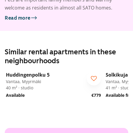
welcome as residents in almost all SATO homes.
Read more
Similar rental apartments in these
neighbourhoods
1
/
16
Huddingenpolku 5
Solkikuja 1
ARA
Vantaa, Myyrmäki
Vantaa, Myyr
40 m² · studio
41 m² · studio
Available
€779
Available fr