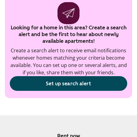
Looking for a home in this area? Create a search
alert and be the first to hear about newly
available apartments!
Create a search alert to receive email notifications
whenever homes matching your criteria become
available. You can set up one or several alerts, and
if you like, share them with your friends.
Set up search alert
Rent now