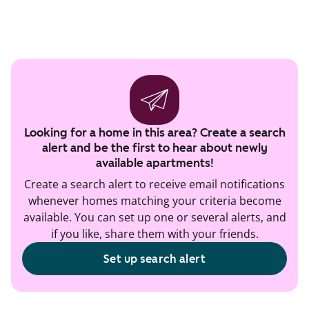
Looking for a home in this area? Create a search
alert and be the first to hear about newly
available apartments!
Create a search alert to receive email notifications
whenever homes matching your criteria become
available. You can set up one or several alerts, and
if you like, share them with your friends.
Set up search alert