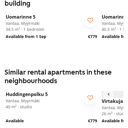
building
1
/
23
Uomarinne 5
Uomarinne
Vantaa, Myyrmäki
Vantaa, Myyr
34.5 m² · 1 bedroom
40.5 m² · 1 
Available from 1 Sep
€779
Available fr
Similar rental apartments in these
neighbourhoods
1
/
16
Huddingenpolku 5
ARA
Vantaa, Myyrmäki
Virtakuja 6
40 m² · studio
Vantaa, Myyr
26 m² · studio
Available
€779
Available fr