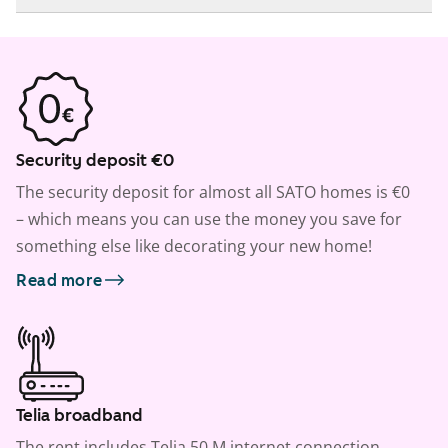
Security deposit €0
The security deposit for almost all SATO homes is €0
– which means you can use the money you save for
something else like decorating your new home!
Read more
Telia broadband
The rent includes Telia 50 M internet connection