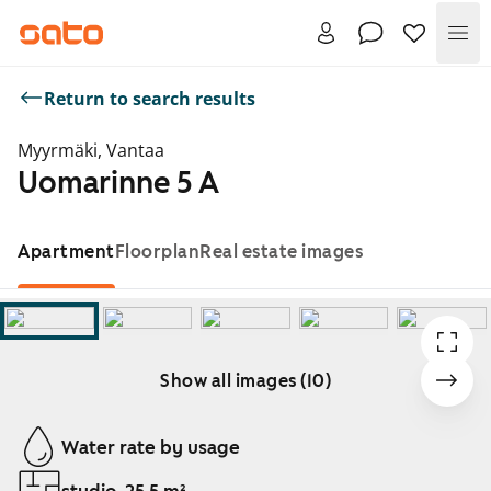
Me
Return to search results
Myyrmäki, Vantaa
Uomarinne 5 A
Apartment
Floorplan
Real estate images
Show all images (10)
Showing slide 1 of 10
Water rate by usage