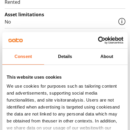
Rented
Asset limitations
No
Rent
Rent security
€0, (companies min. one month's rent)
Consent
Details
About
Home insurance
Mandatory, not included in rent
This website uses cookies
Water rate
We use cookies for purposes such as tailoring content
By usage
and advertisements, supporting social media
functionalities, and site visitoranalysis. Users are not
Electric bill
identified when advertising is targeted using cookiesand
The tenant makes an electricity agreement with the
the data are not linked to any personal data which may
electricity supplier.
be obtained from theuser in other contexts. In addition,
we share data on your usage of our websitewith our