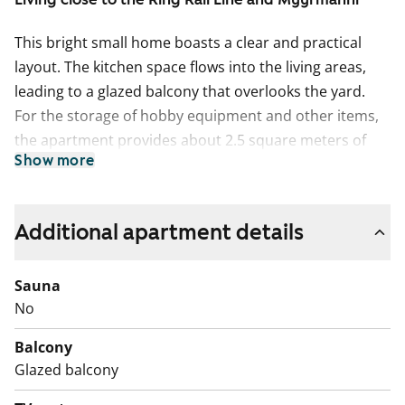
This bright small home boasts a clear and practical
layout. The kitchen space flows into the living areas,
leading to a glazed balcony that overlooks the yard.
For the storage of hobby equipment and other items,
the apartment provides about 2.5 square meters of
Show more
storage space. No individual storage units are available
in the basement or attic.
The living areas are floored with oak laminate. The
Additional apartment details
kitchen cabinet doors are freshly white, with the space
between the upper and lower cabinets tiled in white.
Sauna
The worktop, in a shade matching the floor, is made of
No
oak-toned laminate. The kitchen is equipped with a
Balcony
ceramic stove, dishwasher, and refrigeration
Glazed balcony
appliances. The entirely tiled bathroom floors are
peacefully grey, with light walls accented by a water-