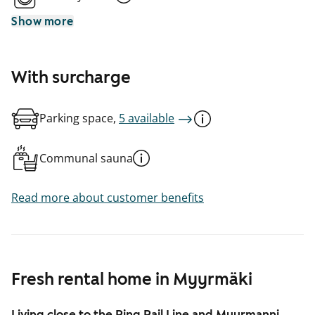
Show more
With surcharge
Parking space,
5 available
Communal sauna
Read more about customer benefits
Fresh rental home in Myyrmäki
Living close to the Ring Rail Line and Myyrmanni