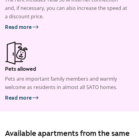
and, if necessary, you can also increase the speed at
a discount price.
Read more
Pets allowed
Pets are important family members and warmly
welcome as residents in almost all SATO homes.
Read more
Available apartments from the same