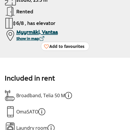
studio, 25.5 m²
Rented
6/8 , has elevator
Myyrmäki, Vantaa
Show in map
Add to favourites
Included in rent
Broadband, Telia 50 M
OmaSATO
Laundry room