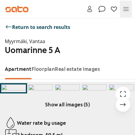
Me
Return to search results
Myyrmäki, Vantaa
Uomarinne 5 A
Apartment
Floorplan
Real estate images
Show all images (5)
Showing slide 1 of 5
Water rate by usage