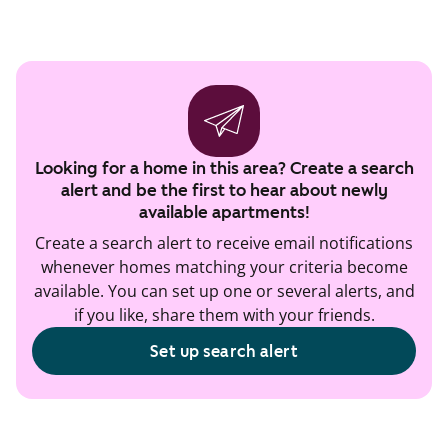
Looking for a home in this area? Create a search
alert and be the first to hear about newly
available apartments!
Create a search alert to receive email notifications
whenever homes matching your criteria become
available. You can set up one or several alerts, and
if you like, share them with your friends.
Set up search alert