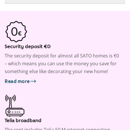
Security deposit €0
The security deposit for almost all SATO homes is €0
– which means you can use the money you save for
something else like decorating your new home!
Read more
Telia broadband
The rent includes Telia 50 M internet connection