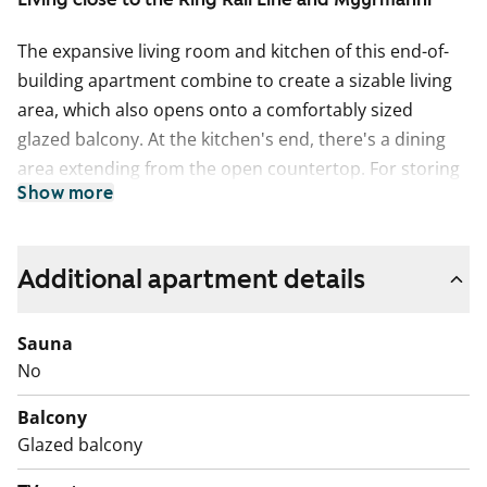
The expansive living room and kitchen of this end-of-
building apartment combine to create a sizable living
area, which also opens onto a comfortably sized
glazed balcony. At the kitchen's end, there's a dining
area extending from the open countertop. For storing
Show more
hobby equipment and other items, the apartment
includes about 2.5 square meters of storage space.
There is no individual storage space for belongings in
Additional apartment details
the basement or attic.
The floors of the living spaces are oak laminate. The
Sauna
kitchen cabinet doors are in fresh white, and the space
No
between the upper and lower cabinets is tiled with
Balcony
white tiles. The worktop matches the floor's shade with
Glazed balcony
its oak-toned laminate. The appliances include a
ceramic stove, dishwasher, and refrigeration units. The