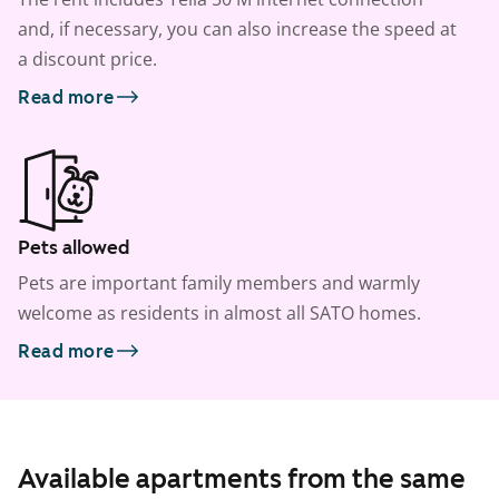
and, if necessary, you can also increase the speed at
a discount price.
Read more
Pets allowed
Pets are important family members and warmly
welcome as residents in almost all SATO homes.
Read more
Available apartments from the same