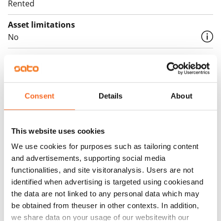
Rented
Asset limitations
No
Rent
Rent security
€0, (companies min. one month's rent)
Consent
Details
About
Home insurance
Mandatory, not included in rent
This website uses cookies
Water rate
We use cookies for purposes such as tailoring content
By usage
and advertisements, supporting social media
functionalities, and site visitoranalysis. Users are not
Electric bill
identified when advertising is targeted using cookiesand
The tenant makes an electricity agreement with the
the data are not linked to any personal data which may
electricity supplier.
be obtained from theuser in other contexts. In addition,
we share data on your usage of our websitewith our