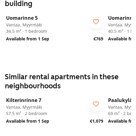
building
1
/
23
Uomarinne 5
Uomarinne
Vantaa, Myyrmäki
Vantaa, Myyr
34.5 m² · 1 bedroom
40.5 m² · 1 
Available from 1 Sep
€769
Available fr
Similar rental apartments in these
neighbourhoods
1
/
25
Kilterinrinne 7
Paalukylän
Vantaa, Myyrmäki
Vantaa, Myyr
57.5 m² · 2 bedroom
69 m² · 2 be
Available from 1 Sep
€1,079
Available fr