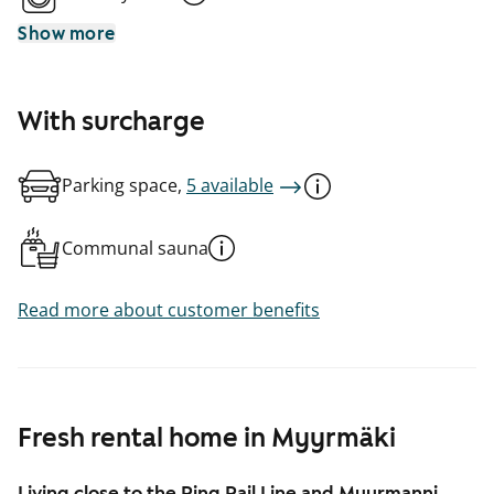
Show more
With surcharge
Parking space,
5 available
Communal sauna
Read more about customer benefits
Fresh rental home in Myyrmäki
Living close to the Ring Rail Line and Myyrmanni