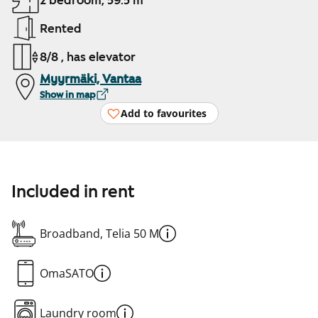
2 bedroom, 59.5 m²
Rented
8/8 , has elevator
Myyrmäki, Vantaa
Show in map
Add to favourites
Included in rent
Broadband, Telia 50 M
OmaSATO
Laundry room