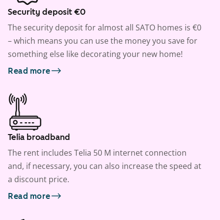
Security deposit €0
The security deposit for almost all SATO homes is €0
– which means you can use the money you save for
something else like decorating your new home!
Read more
Telia broadband
The rent includes Telia 50 M internet connection
and, if necessary, you can also increase the speed at
a discount price.
Read more