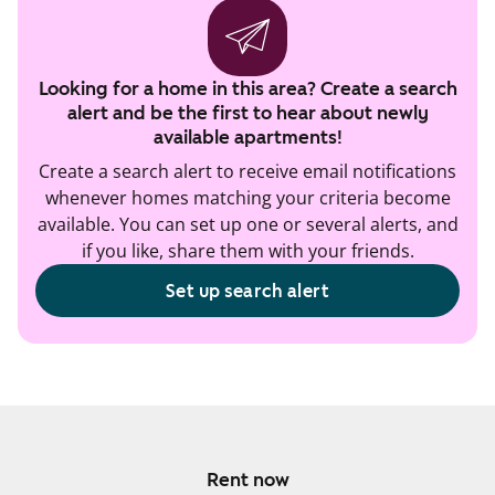
Looking for a home in this area? Create a search
alert and be the first to hear about newly
available apartments!
Create a search alert to receive email notifications
whenever homes matching your criteria become
available. You can set up one or several alerts, and
if you like, share them with your friends.
Set up search alert
Rent now