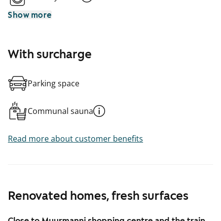
Show more
With surcharge
Parking space
Communal sauna
Read more about customer benefits
Renovated homes, fresh surfaces
Close to Myyrmanni shopping centre and the train