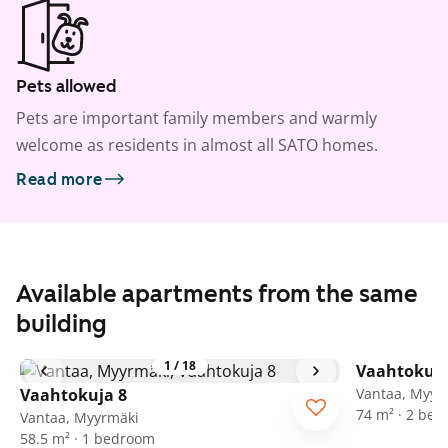
Pets allowed
Pets are important family members and warmly
welcome as residents in almost all SATO homes.
Read more
Available apartments from the same
building
1
/
18
Vaahtokuja
Vaahtokuja 8
Vantaa, Myyr
74 m² · 2 be
Vantaa, Myyrmäki
58.5 m² · 1 bedroom