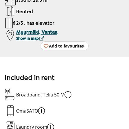
studio, 29.5 m²
Rented
2/5 , has elevator
Myyrmäki, Vantaa
Show in map
Add to favourites
Included in rent
Broadband, Telia 50 M
OmaSATO
Laundry room