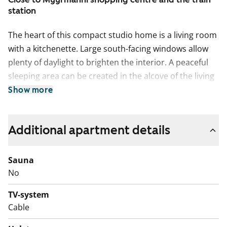
station
The heart of this compact studio home is a living room
with a kitchenette. Large south-facing windows allow
plenty of daylight to brighten the interior. A peaceful
sleeping area can be created in the alcove of the living
area.
Show more
The floors are light grey oak laminate. The upper
cabinets in the kitchen cupboard are in a grey wood
Additional apartment details
finish and the lower cabinets are crisp white. The space
between the cabinets and the work area is tiled with
Sauna
grey tiles. The sink is set into a white and grey laminate
No
worktop. Fittings include a ceramic hob, a dishwasher
and a fridge-freezer. There is also space for a
TV-system
microwave.
Cable