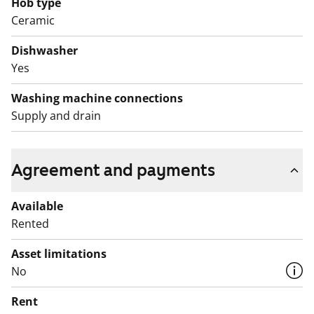
The bathroom has greenish wall tiles, grey floor tiles
Hob type
Ceramic
and white fixtures. There is space for a washing
machine and a tumble dryer.
Dishwasher
Yes
The apartment and the whole house and garden are
non-smoking.
Washing machine connections
Supply and drain
Agreement and payments
Available
Rented
Asset limitations
No
Rent