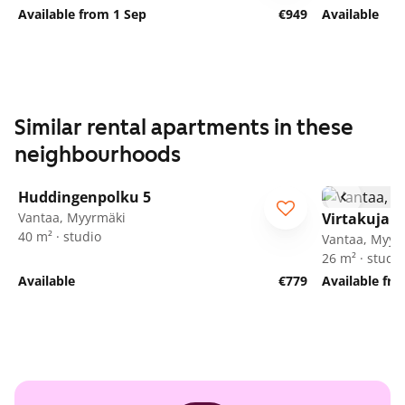
Available from 1 Sep
€949
Available
Similar rental apartments in these
neighbourhoods
1
/
16
Huddingenpolku 5
ARA
Vantaa, Myyrmäki
Virtakuja 6
40 m² · studio
Vantaa, Myyr
26 m² · studio
Available
€779
Available fr