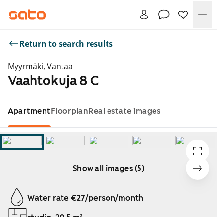
Me
Return to search results
Myyrmäki, Vantaa
Vaahtokuja 8 C
Apartment
Floorplan
Real estate images
Show all images (5)
Showing slide 1 of 5
Water rate €27/person/month