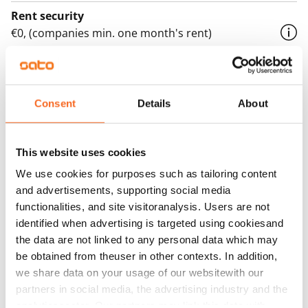
Rent security
€0, (companies min. one month's rent)
Home insurance
Mandatory, not included in rent
Consent
Details
About
Water rate
€27/person/month
This website uses cookies
Electric bill
The tenant makes an electricity agreement with the
We use cookies for purposes such as tailoring content
and advertisements, supporting social media
electricity supplier.
functionalities, and site visitoranalysis. Users are not
Broadband
identified when advertising is targeted using cookiesand
The rent includes a 50 M broadband connection.
the data are not linked to any personal data which may
Additional speeds are available at a discounted price
be obtained from theuser in other contexts. In addition,
we share data on your usage of our websitewith our
by contacting the operator Telia.
partners in social media, the advertising industry and the
Pets allowed
analyticssector. Our partners may link this data with