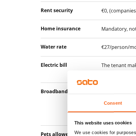
Rent security
€0, (companies
Home insurance
Mandatory, not
Water rate
€27/person/m
Electric bill
The tenant mak
the electricity 
Broadband
The rent inclu
connection. Add
Consent
discounted pri
Telia.
This website uses cookies
We use cookies for purposes 
Pets allowed
Yes