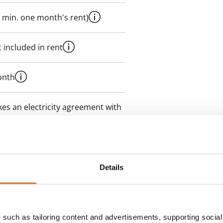
 min. one month's rent)
 included in rent
onth
es an electricity agreement with
supplier.
des a 50 M broadband
itional speeds are available at a
Details
ce by contacting the operator
such as tailoring content and advertisements, supporting social 