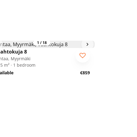
1
/
18
ahtokuja 8
ntaa, Myyrmäki
.5 m² · 1 bedroom
ailable
€859