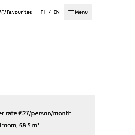
/
Favourites
FI
EN
Menu
r rate €27/person/month
droom, 58.5 m²