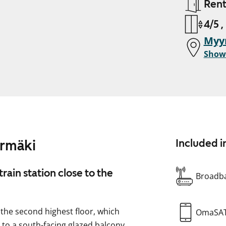
Ren
4/5 ,
Myy
Show
yrmäki
Included i
ain station close to the
Broadba
 the second highest floor, which
OmaSA
s to a south-facing glazed balcony