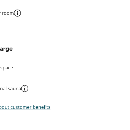
y room
harge
 space
al sauna
out customer benefits