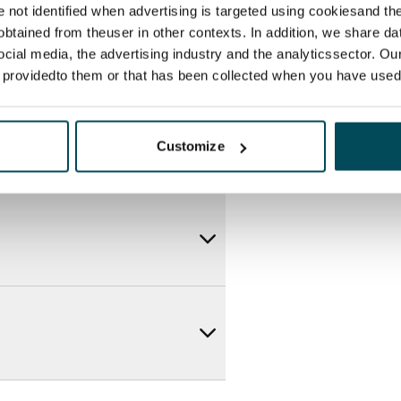
re not identified when advertising is targeted using cookiesand the
btained from theuser in other contexts. In addition, we share da
ocial media, the advertising industry and the analyticssector. Our
e providedto them or that has been collected when you have used 
Customize