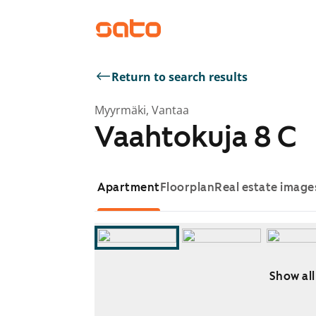
Return to search results
Myyrmäki, Vantaa
Vaahtokuja 8 C
Apartment
Floorplan
Real estate image
Show all
Showing slide 1 of 11