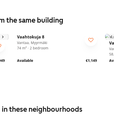
om the same building
1
/
22
Vaahtokuja 8
Vantaa, Myyrmäki
Va
74 m² · 2 bedroom
Va
58
949
Available
€1,149
Av
s in these neighbourhoods