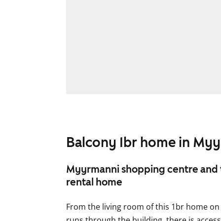
Balcony 1br home in My
Myyrmanni shopping centre and tr
rental home
From the living room of this 1br home on
runs through the building, there is acces