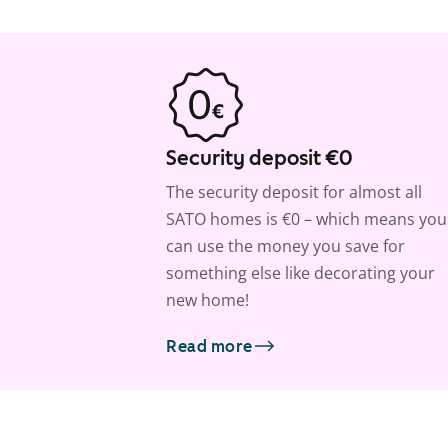
Security deposit €0
The security deposit for almost all
SATO homes is €0 – which means you
can use the money you save for
something else like decorating your
new home!
Read more