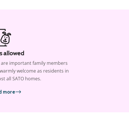
s allowed
 are important family members
warmly welcome as residents in
st all SATO homes.
d more