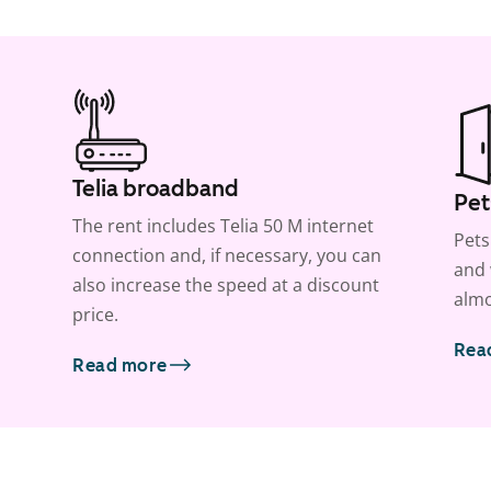
Telia broadband
Pet
The rent includes Telia 50 M internet
Pets
connection and, if necessary, you can
and 
also increase the speed at a discount
almo
price.
Rea
Read more