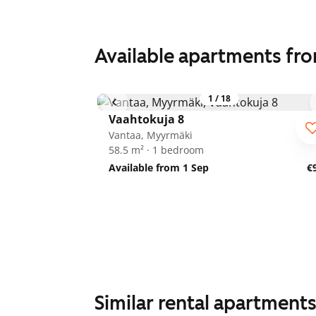
Available apartments fr
1
/
18
Vaahtokuja 8
Vantaa, Myyrmäki
58.5 m² · 1 bedroom
Available from 1 Sep
€
Similar rental apartment