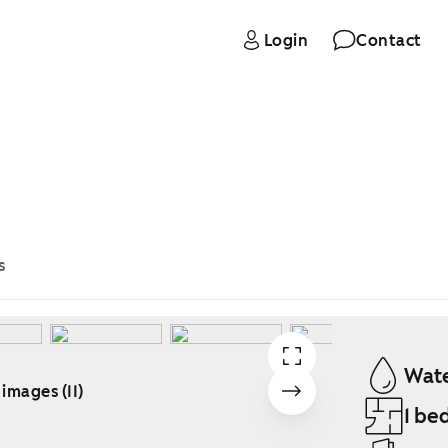
Login
Contact
s
Wate
 images (11)
1 be