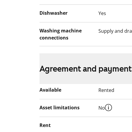
smoking. Come and see how this rental h
Dishwasher
Yes
English translation generated with AI.
Washing machine
Supply and dra
connections
Agreement and payment
Available
Rented
Asset limitations
No
Rent