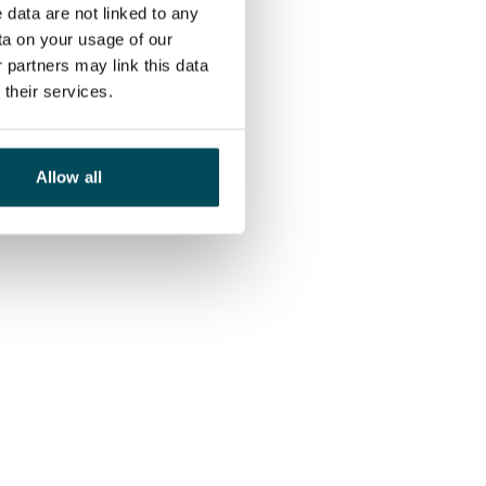
 data are not linked to any
ta on your usage of our
 partners may link this data
their services.
Allow all