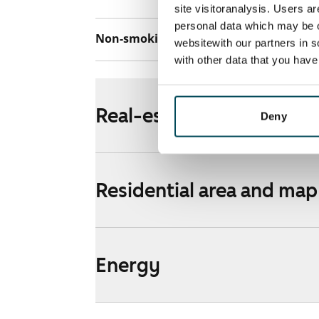
site visitoranalysis. Users a
personal data which may be o
Non-smoking building
Yes
websitewith our partners in s
with other data that you hav
Real-estate information
Deny
Residential area and map
Energy