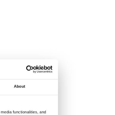
About
media functionalities, and