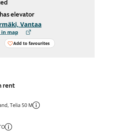
ted
 has elevator
rmäki, Vantaa
 in map
Add to favourites
n rent
nd, Telia 50 M
TO