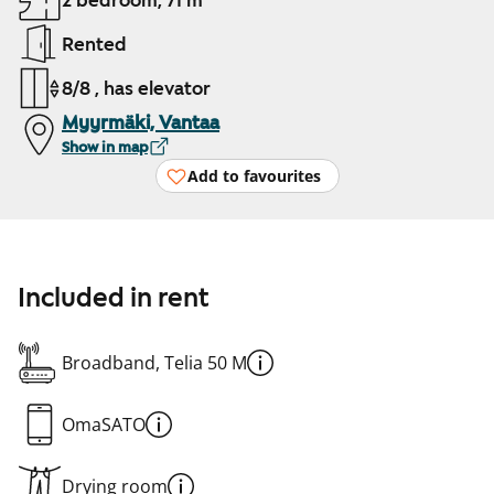
2 bedroom, 71 m²
Rented
8/8 , has elevator
Myyrmäki, Vantaa
Show in map
Add to favourites
Included in rent
Broadband, Telia 50 M
OmaSATO
Drying room