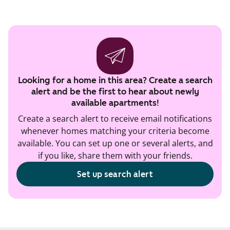
Looking for a home in this area? Create a search
alert and be the first to hear about newly
available apartments!
Create a search alert to receive email notifications
whenever homes matching your criteria become
available. You can set up one or several alerts, and
if you like, share them with your friends.
Set up search alert