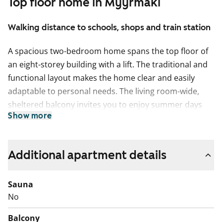
Top floor home in Myyrmäki
Walking distance to schools, shops and train station
A spacious two-bedroom home spans the top floor of
an eight-storey building with a lift. The traditional and
functional layout makes the home clear and easily
adaptable to personal needs. The living room-wide,
sheltered balcony invites you to enjoy summer days
Show more
outdoors. The separate kitchen comfortably
accommodates a dining table. There is ample storage
space in both the hallway cupboards and the walk-in
Additional apartment details
wardrobe. The tiled bathroom has space reserved for
a washing machine.
Sauna
English translation generated with AI.
No
Balcony