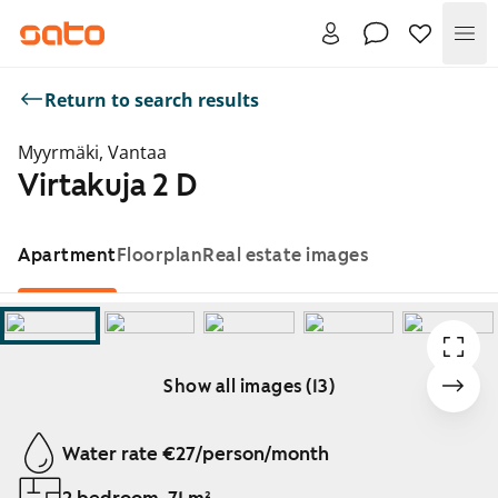
Me
Return to search results
Myyrmäki, Vantaa
Virtakuja 2 D
Apartment
Floorplan
Real estate images
Show all images (13)
Showing slide 1 of 13
Water rate €27/person/month