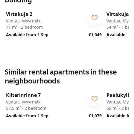
building
1
/
20
Virtakuja 2
Virtakuja 2
Vantaa, Myyrmäki
Vantaa, Myyr
71 m² · 2 bedroom
54 m² · 1 be
Available from 1 Sep
€1,049
Available
Similar rental apartments in these
neighbourhoods
1
/
25
Kilterinrinne 7
Paalukylän
Vantaa, Myyrmäki
Vantaa, Myyr
57.5 m² · 2 bedroom
69 m² · 2 be
Available from 1 Sep
€1,079
Available fr