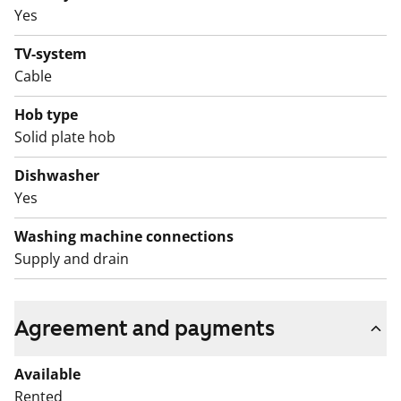
Yes
TV-system
Cable
Hob type
Solid plate hob
Dishwasher
Yes
Washing machine connections
Supply and drain
Agreement and payments
Available
Rented