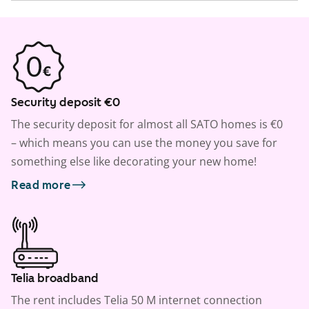
Security deposit €0
The security deposit for almost all SATO homes is €0
– which means you can use the money you save for
something else like decorating your new home!
Read more
Telia broadband
The rent includes Telia 50 M internet connection