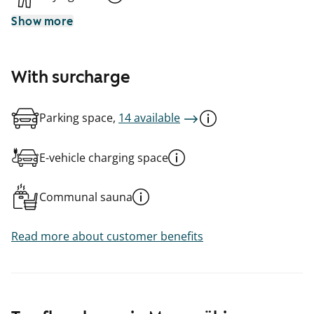
Show more
With surcharge
Parking space,
14 available
E-vehicle charging space
Communal sauna
Read more about customer benefits