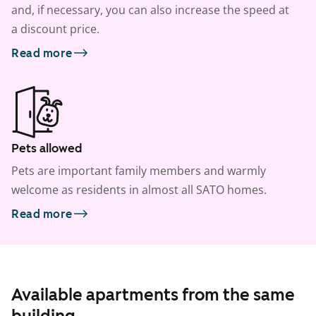
and, if necessary, you can also increase the speed at
a discount price.
Read more
Pets allowed
Pets are important family members and warmly
welcome as residents in almost all SATO homes.
Read more
Available apartments from the same