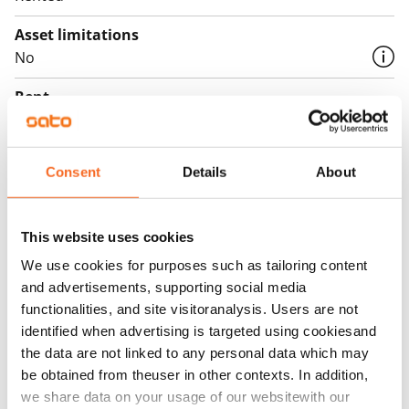
Asset limitations
No
Rent
Rent security
€0, (companies min. one month's rent)
Consent
Details
About
Home insurance
Mandatory, not included in rent
This website uses cookies
Water rate
We use cookies for purposes such as tailoring content
€27/person/month
and advertisements, supporting social media
functionalities, and site visitoranalysis. Users are not
Electric bill
identified when advertising is targeted using cookiesand
The tenant makes an electricity agreement with the
the data are not linked to any personal data which may
electricity supplier.
be obtained from theuser in other contexts. In addition,
we share data on your usage of our websitewith our
Broadband