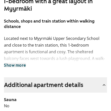
1-bedroom with a great layout in
Myyrmäki
Schools, shops and train station within walking
distance
Located next to Myyrmäki Upper Secondary School
and close to the train station, this 1-bedroom
apartment is functional and cosy. The sheltered
balcony faces west towards a lush playground. A walk-
in closet connected to the bedroom adds a touch of
Show more
everyday luxury. The fully tiled bathroom has space for
a washing machine.
Additional apartment details
Sauna
No