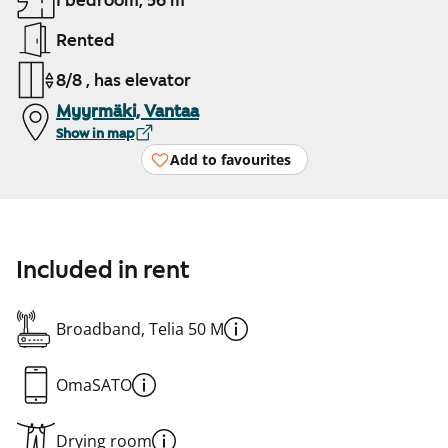
1 bedroom, 56 m²
Rented
8/8 , has elevator
Myyrmäki, Vantaa
Show in map
Add to favourites
Included in rent
Broadband, Telia 50 M
OmaSATO
Drying room