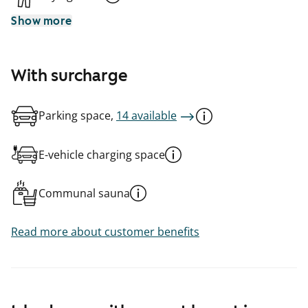
Show more
With surcharge
Parking space,
14 available
E-vehicle charging space
Communal sauna
Read more about customer benefits