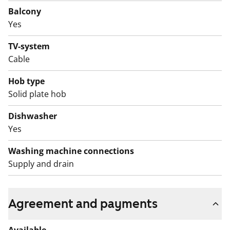
Balcony
Yes
TV-system
Cable
Hob type
Solid plate hob
Dishwasher
Yes
Washing machine connections
Supply and drain
Agreement and payments