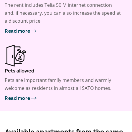
The rent includes Telia 50 M internet connection
and, if necessary, you can also increase the speed at
a discount price.
Read more
Pets allowed
Pets are important family members and warmly
welcome as residents in almost all SATO homes.
Read more