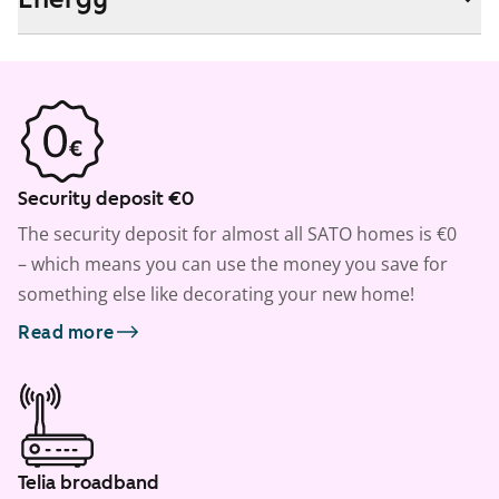
Security deposit €0
The security deposit for almost all SATO homes is €0
– which means you can use the money you save for
something else like decorating your new home!
Read more
Telia broadband