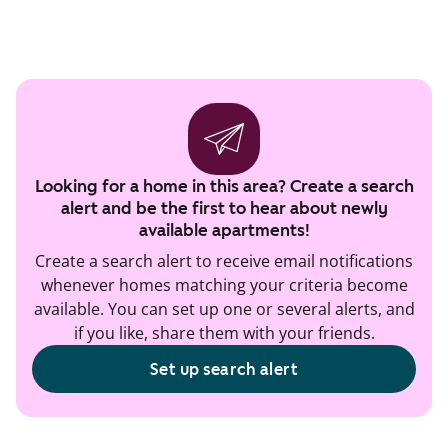
Looking for a home in this area? Create a search
alert and be the first to hear about newly
available apartments!
Create a search alert to receive email notifications
whenever homes matching your criteria become
available. You can set up one or several alerts, and
if you like, share them with your friends.
Set up search alert