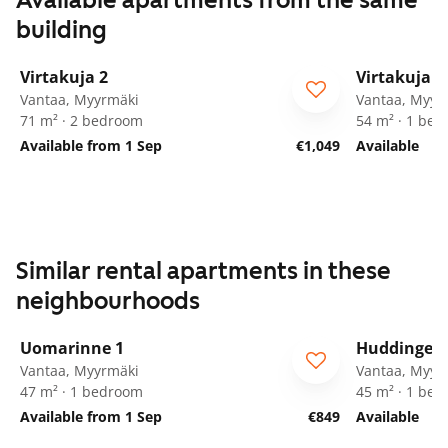
Available apartments from the same
building
1
/
20
Virtakuja 2
Virtakuja 2
Vantaa, Myyrmäki
Vantaa, Myyr
71 m² · 2 bedroom
54 m² · 1 be
Available from 1 Sep
€1,049
Available
Similar rental apartments in these
neighbourhoods
1
/
21
Uomarinne 1
Huddingenp
ARA
Vantaa, Myyrmäki
Vantaa, Myyr
47 m² · 1 bedroom
45 m² · 1 be
Available from 1 Sep
€849
Available