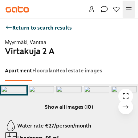
Me
Return to search results
Myyrmäki, Vantaa
Virtakuja 2 A
Apartment
Floorplan
Real estate images
Show all images (10)
Showing slide 1 of 10
Water rate €27/person/month