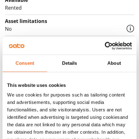
Available
Rented
Asset limitations
No
Rent
Rent security
€0, (companies min. one month's rent)
Consent
Details
About
Home insurance
Mandatory, not included in rent
This website uses cookies
We use cookies for purposes such as tailoring content
Water rate
and advertisements, supporting social media
€27/person/month
functionalities, and site visitoranalysis. Users are not
identified when advertising is targeted using cookiesand
Electric bill
the data are not linked to any personal data which may
The tenant makes an electricity agreement with the
be obtained from theuser in other contexts. In addition,
electricity supplier.