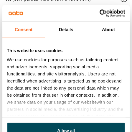
Home insurance
Mandatory, not included in rent
Consent
Details
About
Water rate
€27/person/month
This website uses cookies
Electric bill
The tenant makes an electricity agreement with the
We use cookies for purposes such as tailoring content
electricity supplier.
and advertisements, supporting social media
functionalities, and site visitoranalysis. Users are not
Broadband
identified when advertising is targeted using cookiesand
The rent includes a 50 M broadband connection.
the data are not linked to any personal data which may
Additional speeds are available at a discounted price
be obtained from theuser in other contexts. In addition,
we share data on your usage of our websitewith our
by contacting the operator Telia.
partners in social media, the advertising industry and the
Pets allowed
analyticssector. Our partners may link this data with
Yes
other data that you have providedto them or that has
been collected when you have used their services.
Allow all