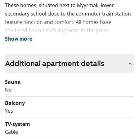
These homes, situated next to Myyrmäki lower
secondary school close to the commuter train station
feature function and comfort. All homes have
sheltered balconies facing west, to the green
playground. Except for the studios, the homes also
Show more
have walk-in wardrobe for extra storage. The
bathrooms have space for a washing machine.
Additional apartment details
Sauna
No
Balcony
Yes
TV-system
Cable