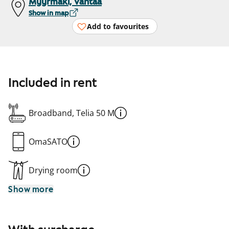
Myyrmäki, Vantaa
Show in map
Add to favourites
Included in rent
Broadband, Telia 50 M
OmaSATO
Drying room
Show more