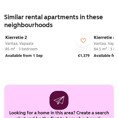
Similar rental apartments in these
neighbourhoods
1
/
27
Kierretie 2
Kierretie 4
Vantaa, Vapaala
Vantaa, Vapa
85 m² · 3 bedroom
84.5 m² · 3 
Available from 1 Sep
€1,379
Available fr
Looking for a home in this area? Create a search