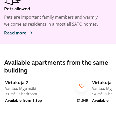
Pets allowed
Pets are important family members and warmly
welcome as residents in almost all SATO homes.
Read more
Available apartments from the same
building
1
/
20
Virtakuja 2
Virtakuja 2
Vantaa, Myyrmäki
Vantaa, Myyr
71 m² · 2 bedroom
54 m² · 1 be
Available from 1 Sep
€1,049
Available