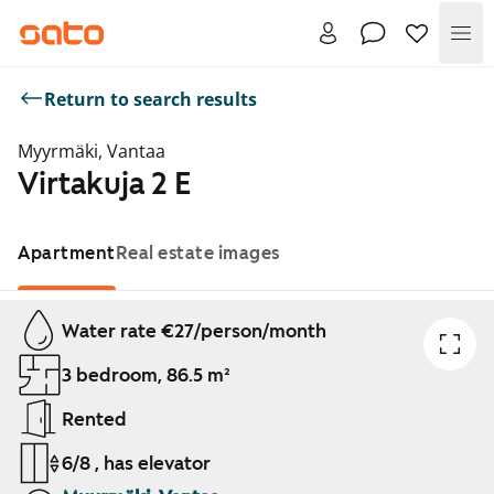
Me
Return to search results
Myyrmäki, Vantaa
Virtakuja 2 E
Apartment
Real estate images
Showing slide 1 of 1
Water rate €27/person/month
3 bedroom, 86.5 m²
Rented
6/8 , has elevator