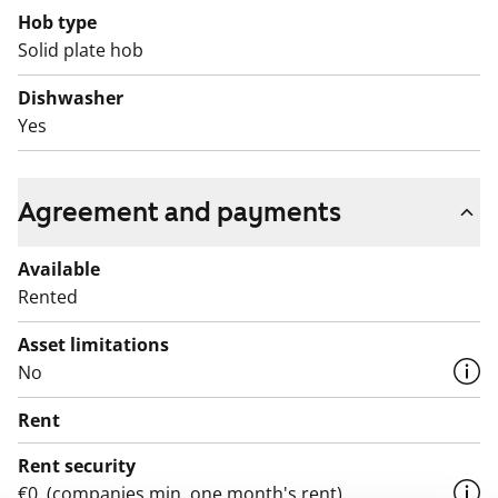
Hob type
Solid plate hob
Dishwasher
Yes
Agreement and payments
Available
Rented
Asset limitations
No
Rent
Rent security
€0, (companies min. one month's rent)