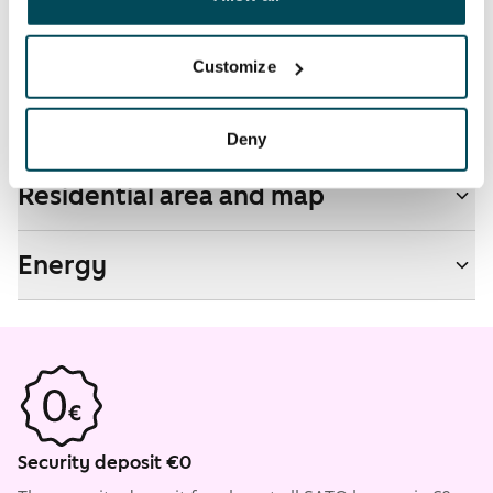
Non-smoking building
No
Customize
Real-estate information
Deny
Residential area and map
Energy
Security deposit €0