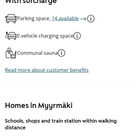
With surcharge
Parking space,
14 available
E-vehicle charging space
Communal sauna
Read more about customer benefits
Homes in Myyrmäki
Schools, shops and train station within walking
distance