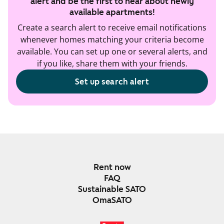
alert and be the first to hear about newly
available apartments!
Create a search alert to receive email notifications
whenever homes matching your criteria become
available. You can set up one or several alerts, and
if you like, share them with your friends.
Set up search alert
Rent now
FAQ
Sustainable SATO
OmaSATO