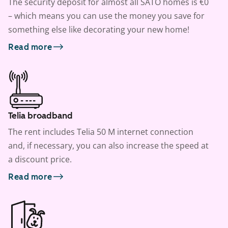
The security deposit for almost all SATO homes is €0
– which means you can use the money you save for
something else like decorating your new home!
Read more
Telia broadband
The rent includes Telia 50 M internet connection
and, if necessary, you can also increase the speed at
a discount price.
Read more