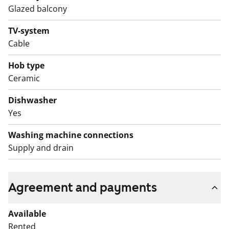
dishwasher. The appliances are white. The bathroom is
Glazed balcony
fitted with white SATO Kide furniture and space for a
washing machine. The walls are white tiles and the
TV-system
floor is grey.
Cable
The water fees will switch over to water consumption-
Hob type
based billing on 1 December 2024.
Ceramic
Dishwasher
Yes
Washing machine connections
Supply and drain
Agreement and payments
Available
Rented