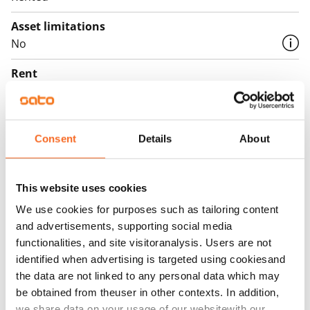
Asset limitations
No
Rent
Rent security
€0, (companies min. one month's rent)
Consent
Details
About
Home insurance
Mandatory, not included in rent
This website uses cookies
Water rate
We use cookies for purposes such as tailoring content
By usage
and advertisements, supporting social media
Electric bill
functionalities, and site visitoranalysis. Users are not
The tenant makes an electricity agreement with the
identified when advertising is targeted using cookiesand
the data are not linked to any personal data which may
electricity supplier.
be obtained from theuser in other contexts. In addition,
Broadband
we share data on your usage of our websitewith our