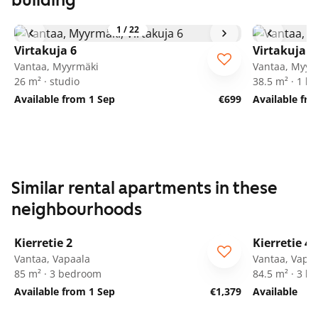
building
1
/
22
Virtakuja 6
Virtakuja 6
Vantaa, Myyrmäki
Vantaa, Myyr
26 m² · studio
38.5 m² · 1 
Available from 1 Sep
€699
Available fr
Similar rental apartments in these
neighbourhoods
1
/
27
Kierretie 2
Kierretie 4
Vantaa, Vapaala
Vantaa, Vapa
85 m² · 3 bedroom
84.5 m² · 3 
Available from 1 Sep
€1,379
Available