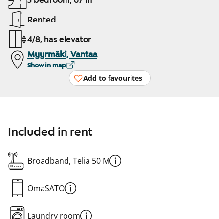
3 bedroom, 67 m²
Rented
4/8, has elevator
Myyrmäki, Vantaa
Show in map
Add to favourites
Included in rent
Broadband, Telia 50 M
OmaSATO
Laundry room