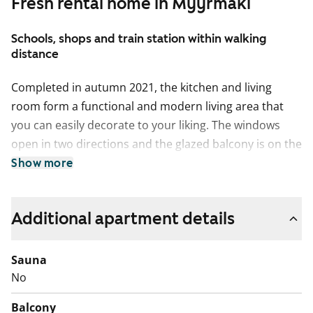
Fresh rental home in Myyrmäki
Schools, shops and train station within walking
distance
Completed in autumn 2021, the kitchen and living
room form a functional and modern living area that
you can easily decorate to your liking. The windows
open in two directions and the glazed balcony is on the
Uomapolku side. The smallest bedroom is separate
Show more
from the other spaces and can easily double as a
study. The surfaces of the home are light, with oak
Additional apartment details
laminate flooring and white painted walls. The kitchen
is fitted with white, wood-panelled cupboards. The
space between the upper and lower cupboards and
Sauna
the worktop are grey laminate. Fittings include a
No
ceramic hob, cooker hood, fridge, freezer and
Balcony