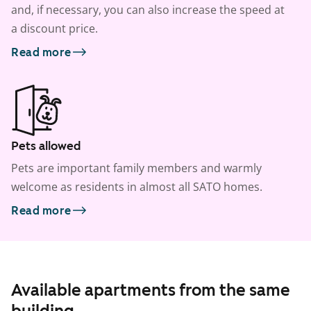
and, if necessary, you can also increase the speed at
a discount price.
Read more
Pets allowed
Pets are important family members and warmly
welcome as residents in almost all SATO homes.
Read more
Available apartments from the same