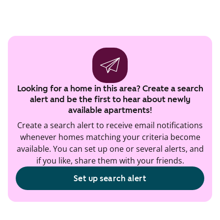
Looking for a home in this area? Create a search
alert and be the first to hear about newly
available apartments!
Create a search alert to receive email notifications
whenever homes matching your criteria become
available. You can set up one or several alerts, and
if you like, share them with your friends.
Set up search alert