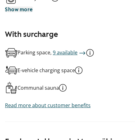
Show more
With surcharge
Parking space,
9 available
E-vehicle charging space
Communal sauna
Read more about customer benefits