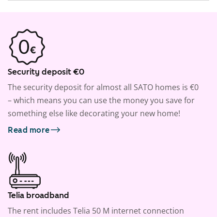
Security deposit €0
The security deposit for almost all SATO homes is €0
– which means you can use the money you save for
something else like decorating your new home!
Read more
Telia broadband
The rent includes Telia 50 M internet connection