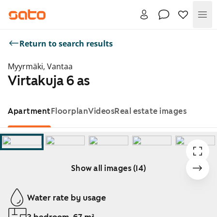
Me
Return to search results
Myyrmäki, Vantaa
Virtakuja 6 as
Apartment
Floorplan
Videos
Real estate images
Show all images (14)
Showing slide 1 of 14
Water rate by usage