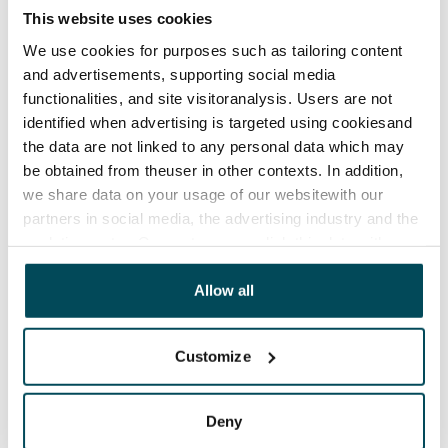
This website uses cookies
Rent security
We use cookies for purposes such as tailoring content
€0, (companies min. one month's rent)
and advertisements, supporting social media
functionalities, and site visitoranalysis. Users are not
Home insurance
identified when advertising is targeted using cookiesand
Mandatory, not included in rent
the data are not linked to any personal data which may
Water rate
be obtained from theuser in other contexts. In addition,
€27/person/month
we share data on your usage of our websitewith our
partners in social media, the advertising industry and the
Electric bill
analyticssector. Our partners may link this data with
The tenant makes an electricity agreement with the
other data that you have providedto them or that has
electricity supplier.
been collected when you have used their services.
Allow all
Pets allowed
Customize
Yes
Non-smoking building
Deny
No