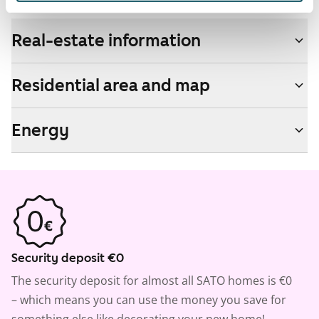
Real-estate information
Residential area and map
Energy
Security deposit €0
The security deposit for almost all SATO homes is €0
– which means you can use the money you save for