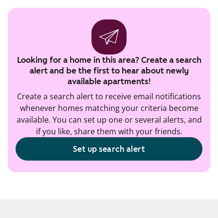
Looking for a home in this area? Create a search
alert and be the first to hear about newly
available apartments!
Create a search alert to receive email notifications
whenever homes matching your criteria become
available. You can set up one or several alerts, and
if you like, share them with your friends.
Set up search alert