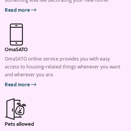
something else like decorating your new home!
Read more
OmaSATO
OmaSATO online service provides you with easy
access to housing-related things whenever you want
and wherever you are.
Read more
Pets allowed