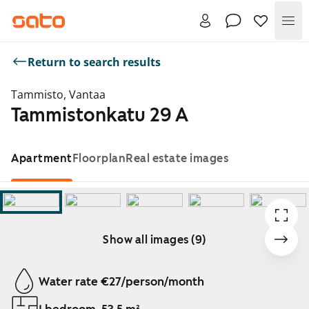
Me
Return to search results
Tammisto, Vantaa
Tammistonkatu 29 A
Apartment
Floorplan
Real estate images
Show all images (9)
Showing slide 1 of 9
Water rate €27/person/month