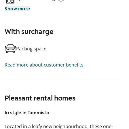
Show more
With surcharge
Parking space
Read more about customer benefits
Pleasant rental homes
In style in Tammisto
Located in a leafy new neighbourhood, these one-