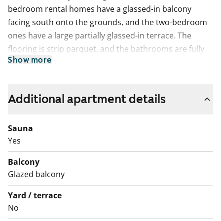
bedroom rental homes have a glassed-in balcony
facing south onto the grounds, and the two-bedroom
ones have a large partially glassed-in terrace. The
flooring is strip parquet, and the bathrooms are fully
Show more
tiled. The well-equipped kitchens with a dishwasher
and ceramic cooker are great for home chefs, and the
spacious bathrooms make everyday life easier. The
Additional apartment details
bathrooms have space for a stackable washer/dryer.
Sauna
Yes
Balcony
Glazed balcony
Yard / terrace
No