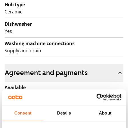
Hob type
Ceramic
Dishwasher
Yes
Washing machine connections
Supply and drain
Agreement and payments
Available
Rented
Asset limitations
Consent
Details
About
No
Rent