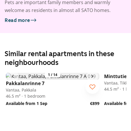
Pets are important family members and warmly
welcome as residents in almost all SATO homes.
Read more
Similar rental apartments in these
neighbourhoods
1
/
14
Minttutie 2
Pakkalanrinne 7
Vantaa, Tikkur
44.5 m² · 1 
Vantaa, Pakkala
46.5 m² · 1 bedroom
Available from 1 Sep
€899
Available fr