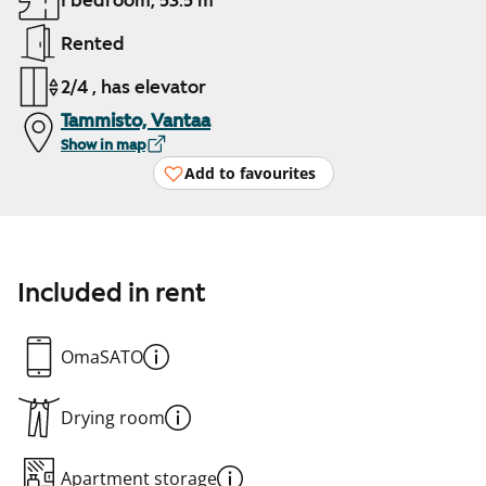
1 bedroom, 53.5 m²
Rented
2/4 , has elevator
Tammisto, Vantaa
Show in map
Add to favourites
Included in rent
OmaSATO
Drying room
Apartment storage