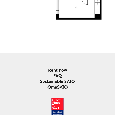
Rent now
FAQ
Sustainable SATO
OmaSATO
DEC 2024-DEC 2025