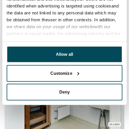
identified when advertising is targeted using cookiesand
the data are not linked to any personal data which may
be obtained from theuser in other contexts. In addition,
we share data on your usage of our websitewith our
partners in social media, the advertising industry and the
analyticssector. Our partners may link this data with
other data that you have providedto them or that has
been collected when you have used their services.
Allow all
Customize
Deny