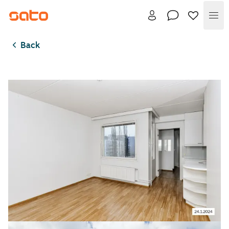
Me
Back