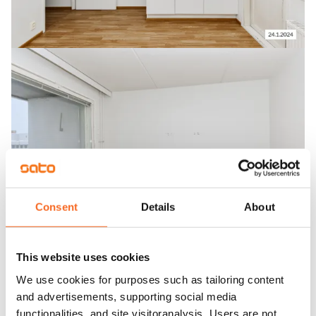
Consent
Details
About
This website uses cookies
We use cookies for purposes such as tailoring content
and advertisements, supporting social media
functionalities, and site visitoranalysis. Users are not