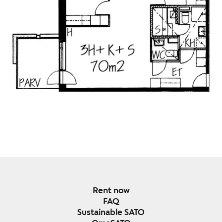
Rent now
FAQ
Sustainable SATO