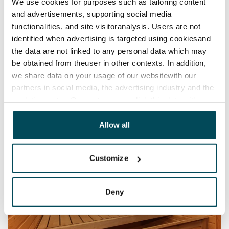
We use cookies for purposes such as tailoring content
and advertisements, supporting social media
functionalities, and site visitoranalysis. Users are not
identified when advertising is targeted using cookiesand
the data are not linked to any personal data which may
be obtained from theuser in other contexts. In addition,
we share data on your usage of our websitewith our
partners in social media, the advertising industry and the
analyticssector. Our partners may link this data with
other data that you have providedto them or that has
been collected when you have used their services.
Allow all
Customize
Deny