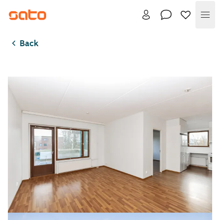
Me
Back