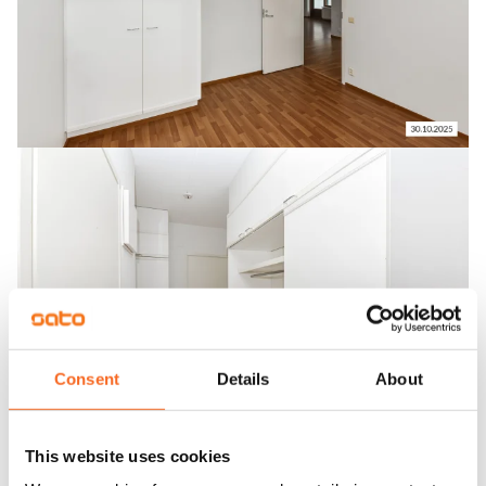
Consent
Details
About
This website uses cookies