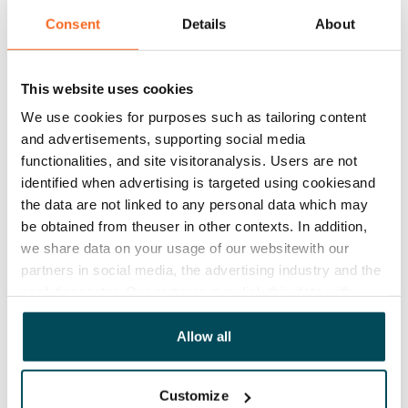
Consent
Details
About
This website uses cookies
We use cookies for purposes such as tailoring content
and advertisements, supporting social media
functionalities, and site visitoranalysis. Users are not
identified when advertising is targeted using cookiesand
the data are not linked to any personal data which may
be obtained from theuser in other contexts. In addition,
we share data on your usage of our websitewith our
partners in social media, the advertising industry and the
analyticssector. Our partners may link this data with
other data that you have providedto them or that has
been collected when you have used their services.
Allow all
Customize