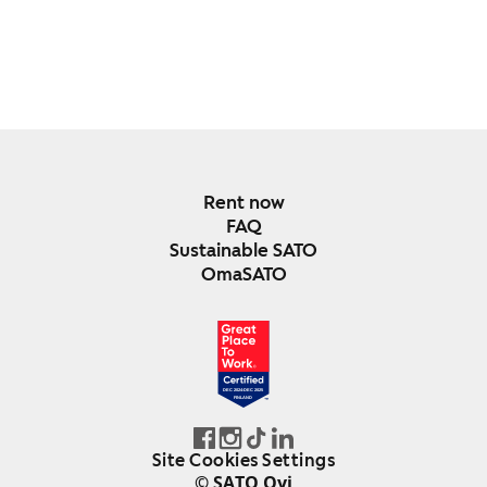
Rent now
FAQ
Sustainable SATO
OmaSATO
DEC 2024-DEC 2025
FINLAND
Site Cookies Settings
© SATO Oyj