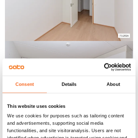
Consent
Details
About
This website uses cookies
We use cookies for purposes such as tailoring content
and advertisements, supporting social media
functionalities, and site visitoranalysis. Users are not
identified when advertising is targeted using cookiesand