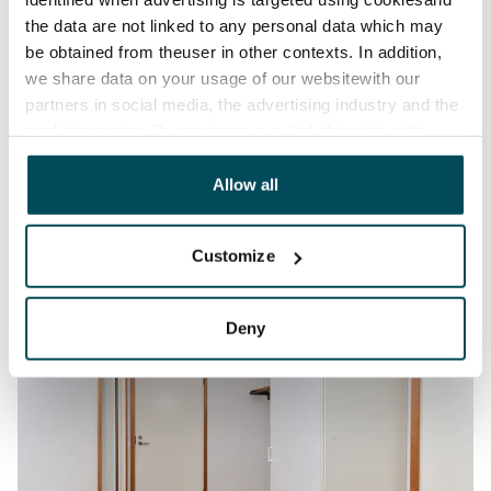
the data are not linked to any personal data which may
be obtained from theuser in other contexts. In addition,
we share data on your usage of our websitewith our
partners in social media, the advertising industry and the
analyticssector. Our partners may link this data with
other data that you have providedto them or that has
been collected when you have used their services.
Allow all
Customize
Deny