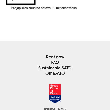
Rent now
FAQ
Sustainable SATO
OmaSATO
DEC 2024-DEC 2025
FINLAND