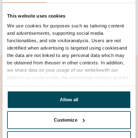
of the invoice, please contact
SATO's customer
service
.
This website uses cookies
How do I authorise another person to manage
We use cookies for purposes such as tailoring content
my affairs with Ropo?
and advertisements, supporting social media
functionalities, and site visitoranalysis. Users are not
identified when advertising is targeted using cookiesand
the data are not linked to any personal data which may
be obtained from theuser in other contexts. In addition,
we share data on your usage of our websitewith our
partners in social media, the advertising industry and the
analyticssector. Our partners may link this data with
other data that you have providedto them or that has
been collected when you have used their services.
Allow all
Customize