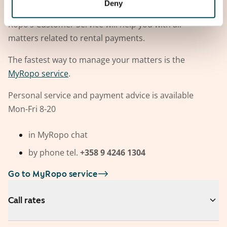
Deny
Contact Ropo
Ropo’s Customer Service will help you with all
matters related to rental payments.
The fastest way to manage your matters is the
MyRopo service
.
Personal service and payment advice is available
Mon-Fri 8-20
in MyRopo chat
by phone tel.
+358 9 4246 1304
Go to MyRopo service
Call rates