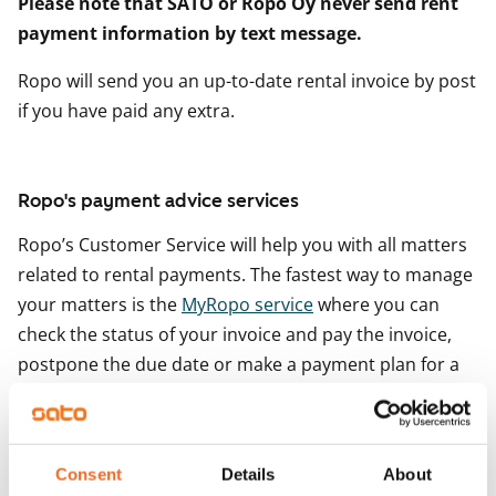
Please note that SATO or Ropo Oy never send rent
payment information by text message.
Ropo will send you an up-to-date rental invoice by post
if you have paid any extra.
Ropo's payment advice services
Ropo’s Customer Service will help you with all matters
related to rental payments. The fastest way to manage
your matters is the
MyRopo service
where you can
check the status of your invoice and pay the invoice,
postpone the due date or make a payment plan for a
debt collection invoice. You can log in to the service
with your online banking codes.
However, if you have any questions about the content
Consent
Details
About