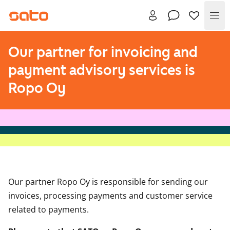
Me
Our partner for invoicing and
payment advisory services is
Ropo Oy
Our partner Ropo Oy is responsible for sending our
invoices, processing payments and customer service
related to payments.