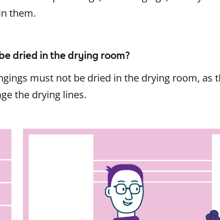
in them.
be dried in the drying room?
gings must not be dried in the drying room, as t
e the drying lines.