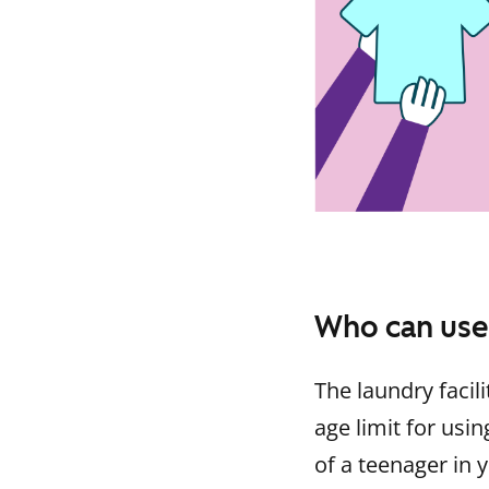
Who can use
The laundry facili
age limit for usin
of a teenager in 