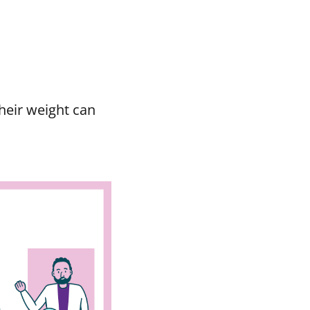
heir weight can