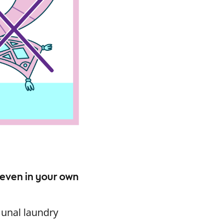
 even in your own
munal laundry