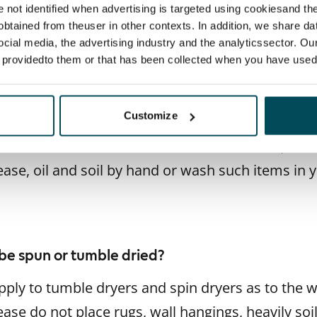
 another type of textile that should not be put i
re not identified when advertising is targeted using cookiesand the
btained from theuser in other contexts. In addition, we share da
on is the same as with rugs: the weight of the t
ocial media, the advertising industry and the analyticssector. Our
hangings in particular should be treated with care
e providedto them or that has been collected when you have used 
ner.
Customize
xtiles and workwear do not belong in the laundry
hines must be left clean for the next user, so r
ease, oil and soil by hand or wash such items in
be spun or tumble dried?
pply to tumble dryers and spin dryers as to the
ease do not place rugs, wall hangings, heavily soil