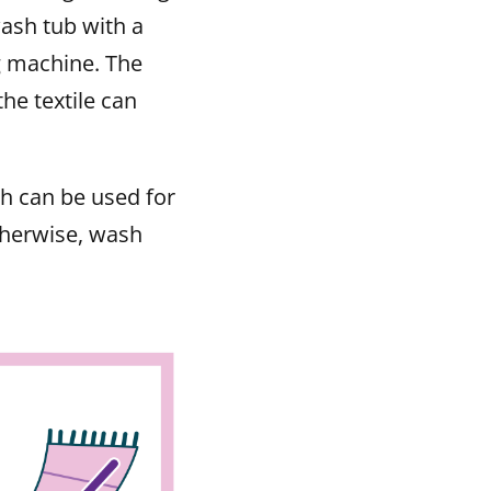
ash tub with a
g machine. The
he textile can
 can be used for
therwise, wash