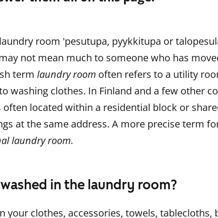
laundry room 'pesutupa, pyykkitupa or talopesula'
 it may not mean much to someone who has move
ish term
laundry room
often refers to a utility r
 to washing clothes. In Finland and a few other c
 often located within a residential block or share
gs at the same address. A more precise term for 
l laundry room
.
 washed in the laundry room?
on your clothes, accessories, towels, tablecloths,