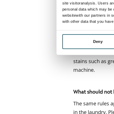
Wall hangings are
site visitoranalysis. Users a
personal data which may be o
machine. The reas
websitewith our partners in s
Traditional wall 
with other data that you hav
professional clea
Deny
Heavily soiled te
machines. The mac
stains such as gr
machine.
What should not 
The same rules a
in the laundry. Pl