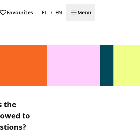
/
Favourites
FI
EN
Menu
s the
lowed to
stions?