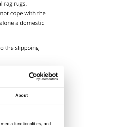
l rag rugs,
not cope with the
 alone a domestic
o the slippoing
xtile
About
media functionalities, and