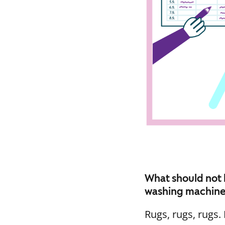
What should not 
washing machin
Rugs, rugs, rugs