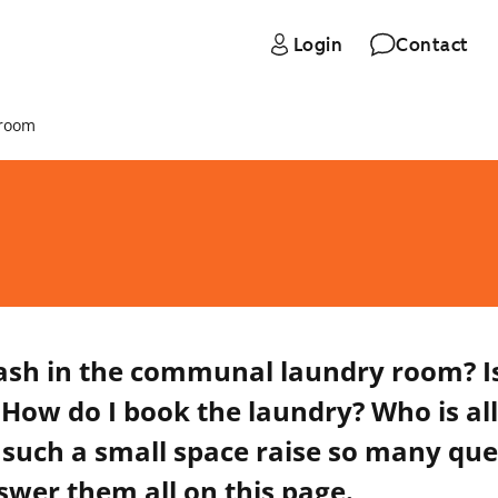
Login
Contact
 room
ash in the communal laundry room? I
 How do I book the laundry? Who is al
such a small space raise so many que
swer them all on this page.