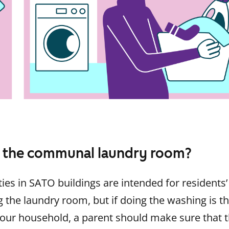
 the communal laundry room?
ties in SATO buildings are intended for residents’
g the laundry room, but if doing the washing is th
your household, a parent should make sure that t