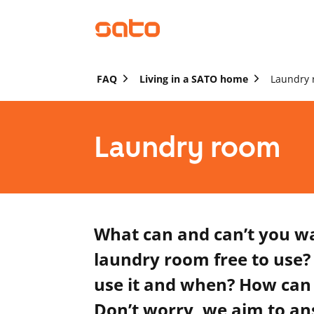
FAQ
Living in a SATO home
Laundry
Laundry room
What can and can’t you w
laundry room free to use?
use it and when? How can 
Don’t worry, we aim to an