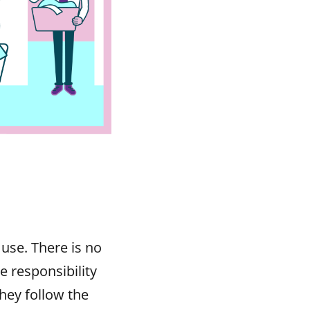
 use. There is no
e responsibility
hey follow the