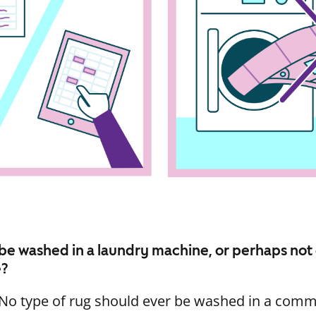
be washed in a laundry machine, or perhaps not
e?
. No type of rug should ever be washed in a com