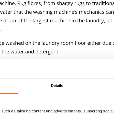
ine. Rug fibres, from shaggy rugs to traditiona
ater that the washing machine’s mechanics can
e drum of the largest machine in the laundry, let
.
e washed on the laundry room floor either due t
 the water and detergent.
are label shows a crossed-out wash tub, the te
Details
t be washed with water.
such as tailoring content and advertisements, supporting social 