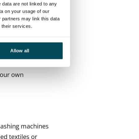
n a washing
 data are not linked to any
ta on your usage of our
extile when wet.
 partners may link this data
 and taken to a
their services.
Allow all
 washing
emove difficult
 your own
 washing machines
ed textiles or