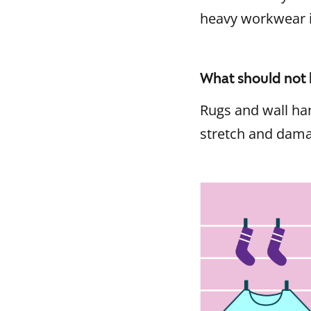
heavy workwear 
What should not 
Rugs and wall han
stretch and damag