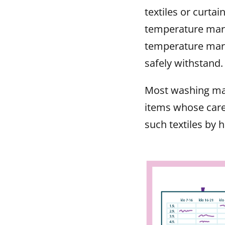
textiles or curta
temperature mark
temperature mark
safely withstand.
Most washing ma
items whose care
such textiles by 