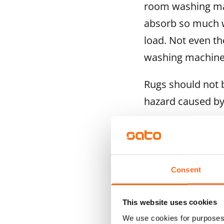
room washing mach
absorb so much w
load. Not even th
washing machine
Rugs should not b
hazard caused by
If the c
Consent
must no
This website uses cookies
We use cookies for purposes 