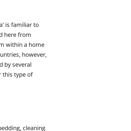
 is familiar to
d here from
oom within a home
ountries, however,
d by several
this type of
 bedding, cleaning