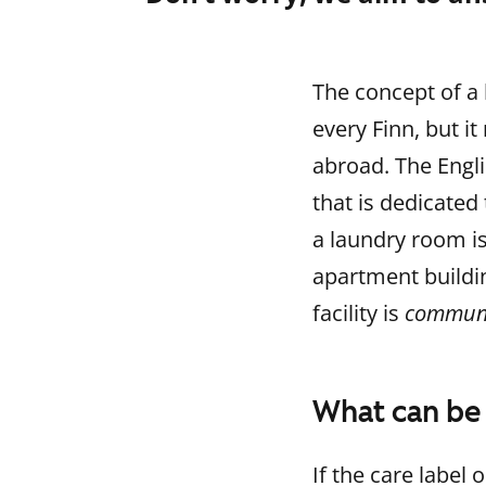
The concept of a 
every Finn, but
abroad. The Engl
that is dedicated
a laundry room is
apartment buildin
facility is
communa
What can be
If the care label 