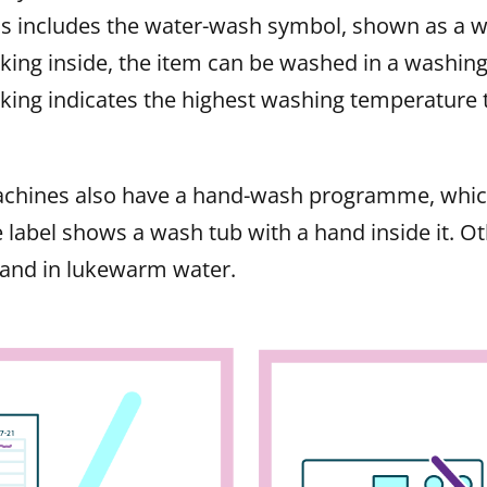
ins includes the water-wash symbol, shown as a w
ing inside, the item can be washed in a washin
ing indicates the highest washing temperature t
chines also have a hand-wash programme, which
 label shows a wash tub with a hand inside it. O
hand in lukewarm water.