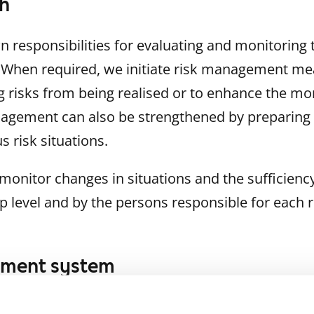
h
 responsibilities for evaluating and monitoring t
. When required, we initiate risk management me
g risks from being realised or to enhance the mon
nagement can also be strengthened by preparing
s risk situations.
monitor changes in situations and the sufficie
 level and by the persons responsible for each r
ement system