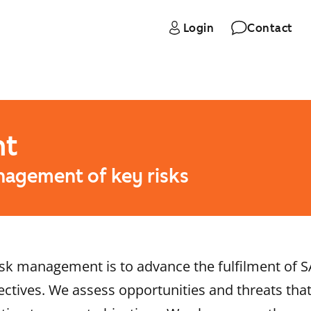
Login
Contact
nt
nagement of key risks
sk management is to advance the fulfilment of S
ctives. We assess opportunities and threats that 