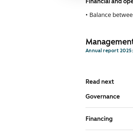
Financial and op
• Balance between
Management 
Annual report 2025
Read next
Governance
Financing