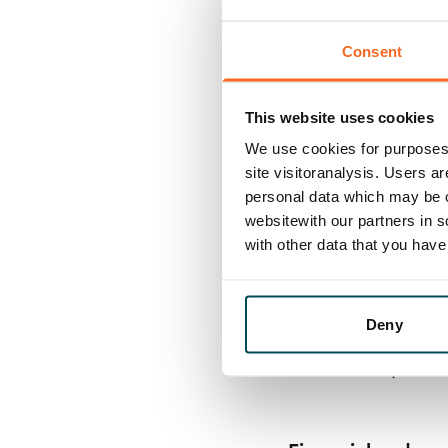
Risk evaluations
Consent
• Decision-makin
• Financing policy
This website uses cookies
• Procurement ma
We use cookies for purposes 
supplier criteria,
site visitoranalysis. Users a
• Insurance polic
personal data which may be o
websitewith our partners in s
• Internal contro
with other data that you hav
Process manage
Deny
• Ownership of k