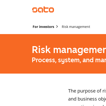
For investors
Risk management
Risk manageme
Process, system, and ma
The purpose of ri
and business obje