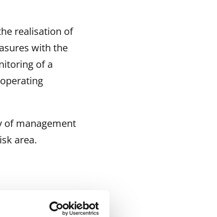
he realisation of
asures with the
itoring of a
 operating
ncy of management
isk area.