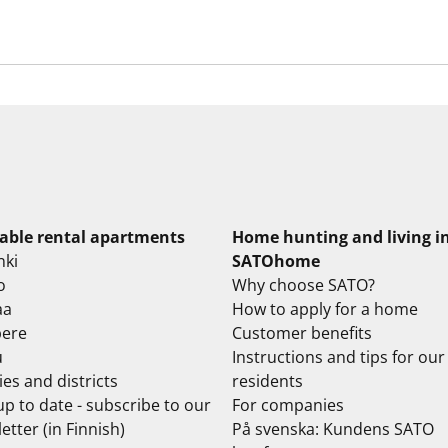
lable rental apartments
Home hunting and living i
nki
SATOhome
o
Why choose SATO?
aa
How to apply for a home
ere
Customer benefits
u
Instructions and tips for our
ties and districts
residents
up to date - subscribe to our
For companies
etter (in Finnish)
På svenska: Kundens SATO