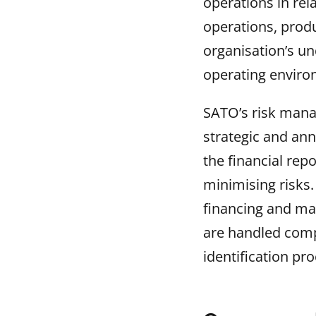
operations in rel
operations, prod
organisation’s un
operating enviro
SATO’s risk mana
strategic and ann
the financial rep
minimising risks. 
financing and mar
are handled comp
identification pro