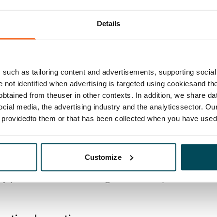
 and risk management: Key guidelines
Details
g model and authorisations
nagement model (supplier networking, selection
such as tailoring content and advertisements, supporting social 
 selection of partners)
re not identified when advertising is targeted using cookiesand the
y management system, appraisal and allocation of
btained from theuser in other contexts. In addition, we share da
ocial media, the advertising industry and the analyticssector. Our
l system
e providedto them or that has been collected when you have used 
ment model
Customize
ey processes, monitoring and development model