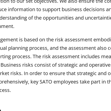
ation to our set objectives. We also ensure the co
uce information to support business decisions a
derstanding of the opportunities and uncertainti
nment.
gement is based on the risk assessment embodi
ual planning process, and the assessment also co
orting process. The risk assessment includes mea
Business risks consist of strategic and operative 
ket risks. In order to ensure that strategic and o
rehensively, key SATO employees take part in th
cess.