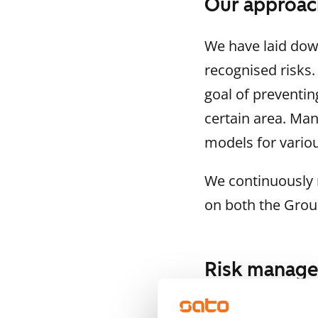
Our approac
We have laid down
recognised risks
goal of preventin
certain area. Ma
models for variou
We continuously 
on both the Group
Risk manag