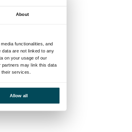
About
 of suppliers,
media functionalities, and
 data are not linked to any
 responsibility
ta on your usage of our
 partners may link this data
their services.
Allow all
, and indicators