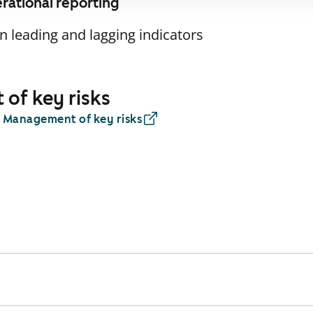
erational reporting
 leading and lagging indicators
of key risks
: Management of key risks