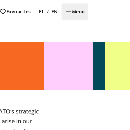
/
Favourites
FI
EN
Menu
ATO’s strategic
arise in our