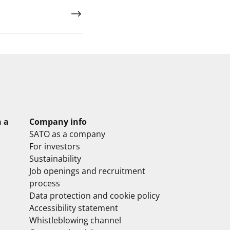
n a
Company info
SATO as a company
For investors
Sustainability
Job openings and recruitment
process
Data protection and cookie policy
Accessibility statement
Whistleblowing channel