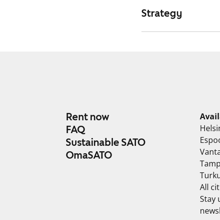
Strategy
Rent now
Avai
Helsi
FAQ
Espo
Sustainable SATO
Vant
OmaSATO
Tamp
Turk
All ci
Stay 
newsl