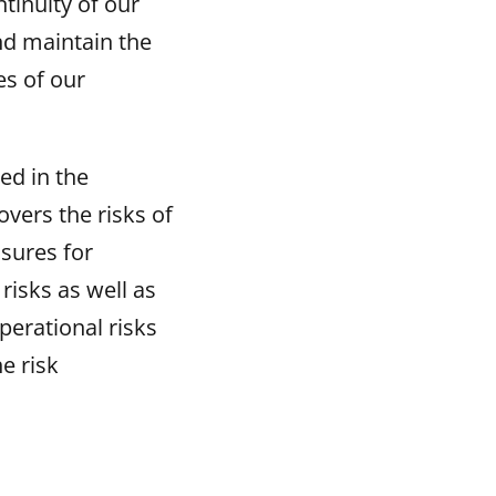
ntinuity of our
nd maintain the
es of our
ed in the
vers the risks of
sures for
risks as well as
perational risks
e risk