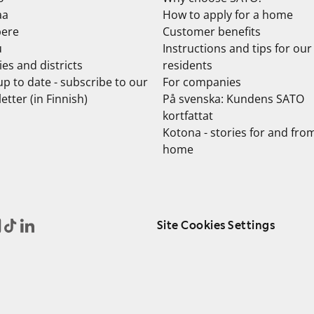
aa
How to apply for a home
ere
Customer benefits
u
Instructions and tips for our
ties and districts
residents
up to date - subscribe to our
For companies
etter (in Finnish)
På svenska: Kundens SATO
kortfattat
Kotona - stories for and fro
home
Site Cookies Settings