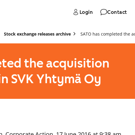
Login
Contact
Stock exchange releases archive
SATO has completed the acq
ted the acquisition
s in SVK Yhtymä Oy
, Corporate Action, 17 June 2016 at 9:38 am