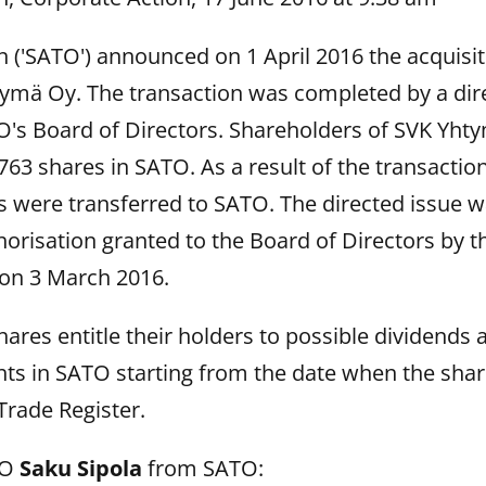
('SATO') announced on 1 April 2016 the acquisiti
tymä Oy. The transaction was completed by a dir
's Board of Directors. Shareholders of SVK Yht
8,763 shares in SATO. As a result of the transacti
 were transferred to SATO. The directed issue w
orisation granted to the Board of Directors by 
on 3 March 2016.
ares entitle their holders to possible dividends 
ghts in SATO starting from the date when the sha
Trade Register.
EO
Saku Sipola
from SATO: