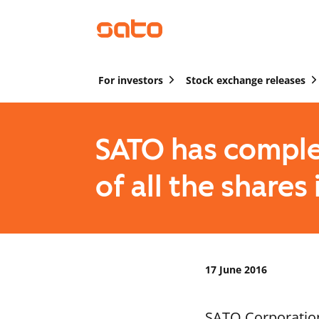
For investors
Stock exchange releases
SATO has comple
of all the share
17 June 2016
SATO Corporation