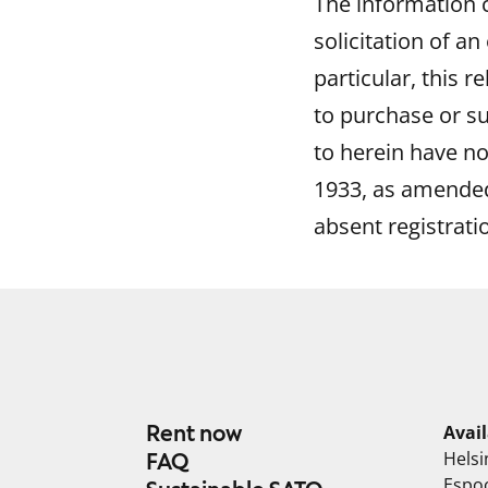
The information co
solicitation of an
particular, this r
to purchase or su
to herein have no
1933, as amended,
absent registrati
Rent now
Avai
Helsi
FAQ
Espo