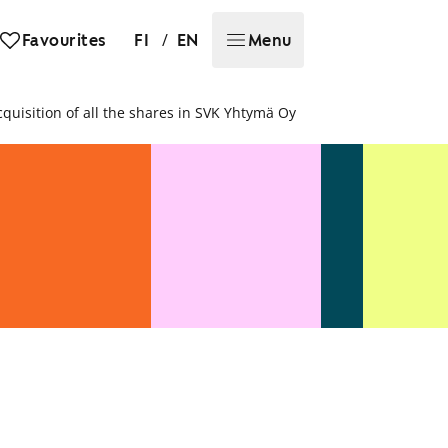
/
Favourites
FI
EN
Menu
uisition of all the shares in SVK Yhtymä Oy