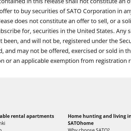
ntained in this release shall not constitute an off
 offer to buy securities of SATO Corporation in any
elease does not constitute an offer to sell, or a sol
bscribe for, securities in the United States. Any s
t been, and will not be, registered under the Secu
 and may not be offered, exercised or sold in th
on or an applicable exemption from registration 
lable rental apartments
Home hunting and living i
nki
SATOhome
o
Why choose SATO?