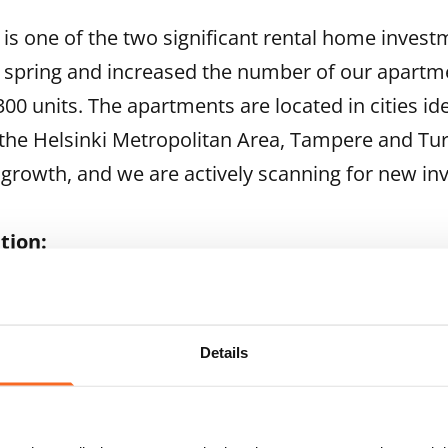
n is one of the two significant rental home inves
 spring and increased the number of our apartm
00 units. The apartments are located in cities id
 the Helsinki Metropolitan Area, Tampere and Tu
 growth, and we are actively scanning for new in
tion:
sident and CEO, phone +358 201 34 4001 or +358 
e President, phone +358 201 34 4007 or +358 400 
Details
land's leading rental housing providers. SATO's aim 