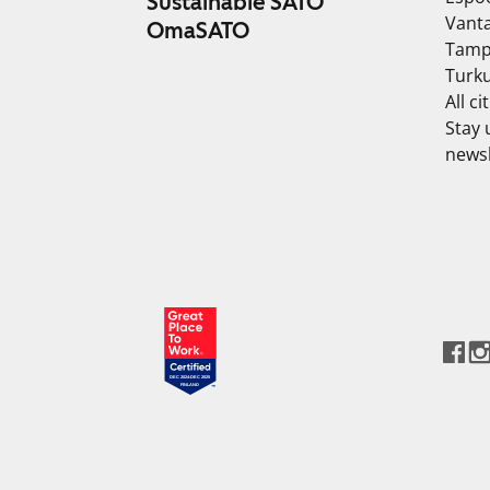
Sustainable SATO
Vant
OmaSATO
Tamp
Turk
All ci
Stay 
newsl
DEC 2024-DEC 2025
FINLAND