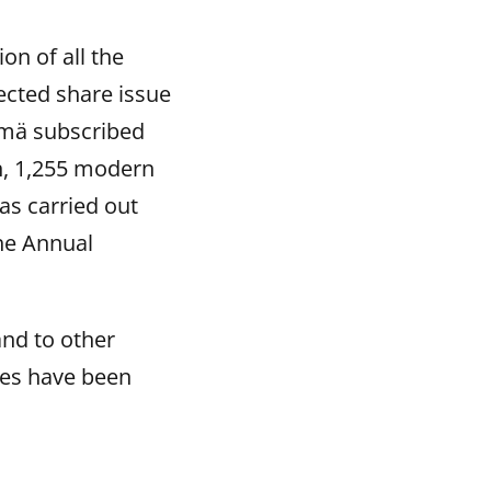
on of all the
ected share issue
ymä subscribed
on, 1,255 modern
as carried out
the Annual
and to other
res have been