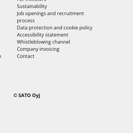
Sustainability
Job openings and recruitment
process
Data protection and cookie policy
Accessibility statement
Whistleblowing channel
Company invoicing
m
Contact
© SATO Oyj