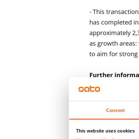
- This transactio
has completed in
approximately 2,3
as growth areas:
to aim for strong
Further informa
Saku Sipola, Pre
Tuula Entelä, Vic
www.sato.fi
Consent
This website uses cookies
SATO is one of Fin