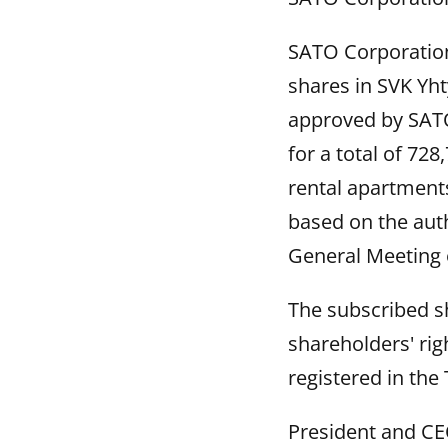
SATO Corporation 
shares in SVK Yh
approved by SATO
for a total of 72
rental apartments
based on the auth
General Meeting 
The subscribed sh
shareholders' ri
registered in the 
President and C