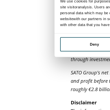
We use cookies for purposes 
comprehensive alt
site visitoranalysis. Users a
All told, SATO hol
personal data which may be o
websitewith our partners in s
and in St Petersbu
with other data that you hav
In our operations
work in open inte
Deny
profitably and wit
through investmen
SATO Group's net s
and profit before 
roughly €2.8 billio
Disclaimer