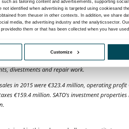
such as tailoring content and advertisements, supporting social 
ernatives in rental housing and an excellent custo
re not identified when advertising is targeted using cookiesand the
ds roughly 23,400 rental homes in Finland's largest
btained from theuser in other contexts. In addition, we share da
ocial media, the advertising industry and the analyticssector. Our
rg.
e providedto them or that has been collected when you have used 
, we promote sustainable development and initiativ
raction with our stakeholders to create added valu
Customize
h a long-term view. We increase the value of our h
ts, divestments and repair work.
ales in 2015 were €323.4 million, operating profit 
taxes €159.4 million. SATO's investment properties 
n.