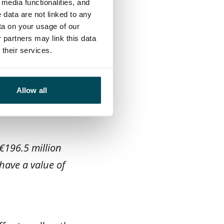
media functionalities, and
mer experience.
 data are not linked to any
 growth centres
ta on your usage of our
 partners may link this data
their services.
e-taking, and
e. We operate
Allow all
ousing property
€196.5 million
have a value of