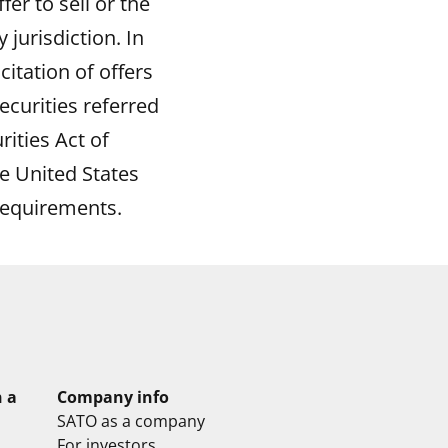
er to sell or the
 jurisdiction. In
icitation of offers
ecurities referred
rities Act of
e United States
requirements.
n a
Company info
SATO as a company
For investors