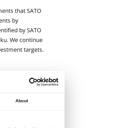
tments that SATO
ents by
entified by SATO
rku. We continue
vestment targets.
40 551 5953
612 914
About
is to offer