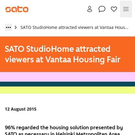
Me
SATO StudioHome attracted viewers at Vantaa Housing Fair
SATO StudioHome attracted
viewers at Vantaa Housing Fair
12 August 2015
96% regarded the housing solution presented by
SATO as necessary in Helsinki Metropolitan Area