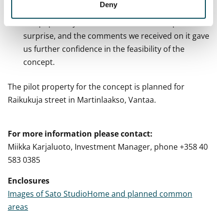
Deny
highly functional and comfortable.
The popularity of the model home was a positive
surprise, and the comments we received on it gave
us further confidence in the feasibility of the
concept.
The pilot property for the concept is planned for
Raikukuja street in Martinlaakso, Vantaa.
For more information please contact:
Miikka Karjaluoto, Investment Manager, phone +358 40
583 0385
Enclosures
Images of Sato StudioHome and planned common
areas