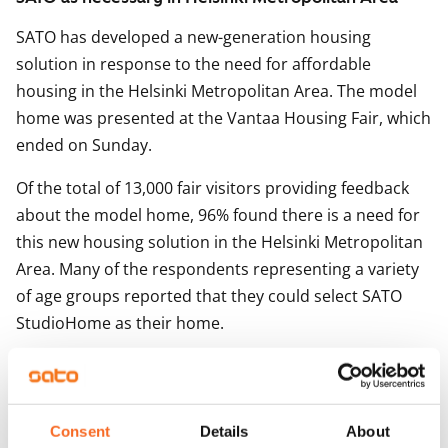
SATO has developed a new-generation housing
solution in response to the need for affordable
housing in the Helsinki Metropolitan Area. The model
home was presented at the Vantaa Housing Fair, which
ended on Sunday.
Of the total of 13,000 fair visitors providing feedback
about the model home, 96% found there is a need for
this new housing solution in the Helsinki Metropolitan
Area. Many of the respondents representing a variety
of age groups reported that they could select SATO
StudioHome as their home.
Designed for new-build properties, SATO StudioHomes
are spacious studio apartments with high functionality
and tailored fixtures, fittings and decor solutions. The
Consent
Details
About
homes also feature convenient sleeping lofts and