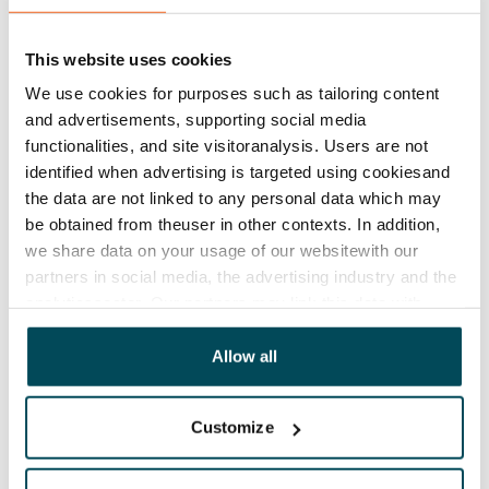
balconies for added comfort. With impressive ceiling
heights of almost 4 m, these are modern homes in
This website uses cookies
apartment blocks with an affordable rent. The
We use cookies for purposes such as tailoring content
StudioHome buildings will also feature pleasant
and advertisements, supporting social media
common lounge areas and a sauna section with a
functionalities, and site visitoranalysis. Users are not
identified when advertising is targeted using cookiesand
rooftop terrace.
the data are not linked to any personal data which may
Investment Manager
Miikka Karjaluoto
:
be obtained from theuser in other contexts. In addition,
we share data on your usage of our websitewith our
partners in social media, the advertising industry and the
analyticssector. Our partners may link this data with
It was a pleasure to present the concept to a large
other data that you have providedto them or that has
number of visitors interested in housing. Our
been collected when you have used their services.
Allow all
showcase home attracted all age groups and a
variety of professions. Authorities and decision-
Customize
makers were also interested in seeing how good
design can make a home with a small floor area