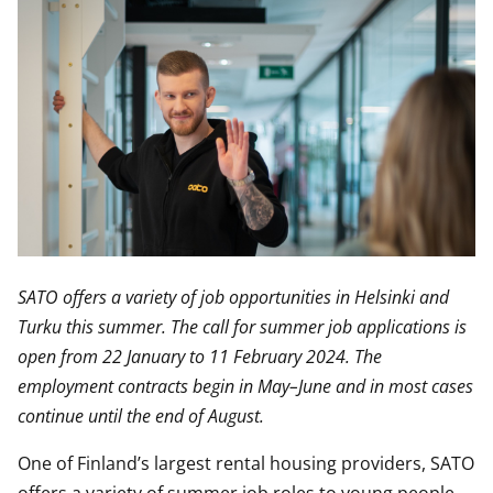
SATO offers a variety of job opportunities in Helsinki and
Turku this summer. The call for summer job applications is
open from 22 January to 11 February 2024. The
employment contracts begin in May–June and in most cases
continue until the end of August.
One of Finland’s largest rental housing providers, SATO