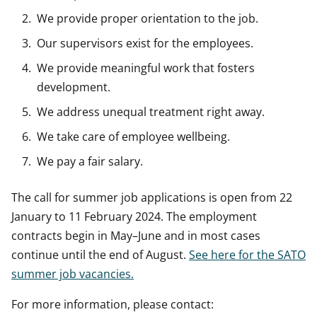
We provide proper orientation to the job.
Our supervisors exist for the employees.
We provide meaningful work that fosters
development.
We address unequal treatment right away.
We take care of employee wellbeing.
We pay a fair salary.
The call for summer job applications is open from 22
January to 11 February 2024. The employment
contracts begin in May–June and in most cases
continue until the end of August.
See here for the SATO
summer job vacancies.
For more information, please contact: