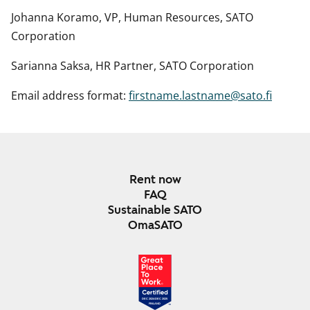
Johanna Koramo, VP, Human Resources, SATO
Corporation
Sarianna Saksa, HR Partner, SATO Corporation
Email address format:
firstname.lastname@sato.fi
Rent now
FAQ
Sustainable SATO
OmaSATO
DEC 2024-DEC 2025
FINLAND