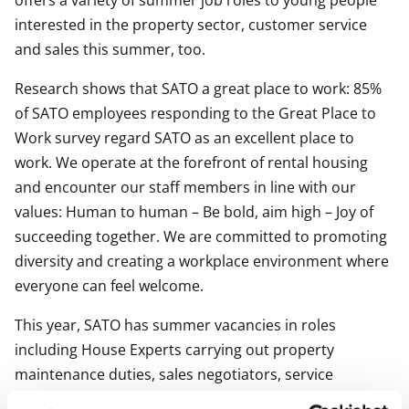
offers a variety of summer job roles to young people
interested in the property sector, customer service
and sales this summer, too.
Research shows that SATO a great place to work: 85%
of SATO employees responding to the Great Place to
Work survey regard SATO as an excellent place to
work. We operate at the forefront of rental housing
and encounter our staff members in line with our
values: Human to human – Be bold, aim high – Joy of
succeeding together. We are committed to promoting
diversity and creating a workplace environment where
everyone can feel welcome.
This year, SATO has summer vacancies in roles
including House Experts carrying out property
maintenance duties, sales negotiators, service
specialists, housing services and marketing.