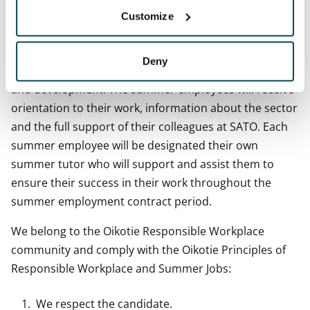
with us,”
Sarianna points out.
Customize
We comply with the principles of sustainability in
working life and offer meaningful roles where our
Deny
summer staff members are able to undergo learning
and development. The summer employees will receive
orientation to their work, information about the sector
and the full support of their colleagues at SATO. Each
summer employee will be designated their own
summer tutor who will support and assist them to
ensure their success in their work throughout the
summer employment contract period.
We belong to the Oikotie Responsible Workplace
community and comply with the Oikotie Principles of
Responsible Workplace and Summer Jobs:
We respect the candidate.