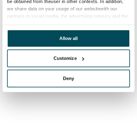
be obtained from theuser in other contexts. In addition,
we share data on your usage of our websitewith our
partners in social media, the advertising industry and the
analyticssector. Our partners may link this data with
other data that you have providedto them or that has
been collected when you have used their services.
Allow all
Customize
Deny