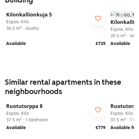
building
1
/
16
Kilonkallionkuja 5
Espoo, Kilo
Kilonkallio
36.5 m² · studio
Espoo, Kilo
35.5 m² · stud
Available
€739
Available
Similar rental apartments in these
neighbourhoods
1
/
19
Ruotutorppa 8
Ruotutorpp
ARA
ARA
Espoo, Kilo
Espoo, Kilo
37.5 m² · 1 bedroom
37.5 m² · 1 
Available
€779
Available fr