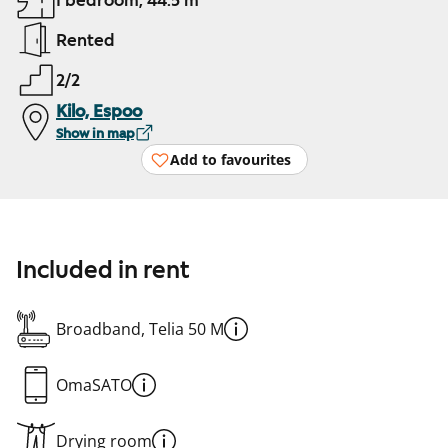
1 bedroom, 44.5 m²
Rented
2/2
Kilo, Espoo
Show in map
Add to favourites
Included in rent
Broadband, Telia 50 M
OmaSATO
Drying room