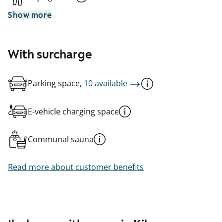
Show more
With surcharge
Parking space,
10 available
E-vehicle charging space
Communal sauna
Read more about customer benefits