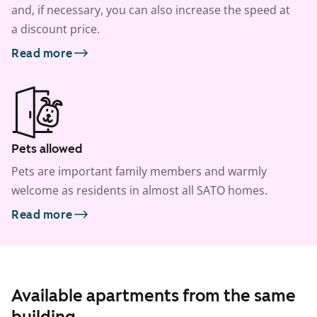
and, if necessary, you can also increase the speed at
a discount price.
Read more
Pets allowed
Pets are important family members and warmly
welcome as residents in almost all SATO homes.
Read more
Available apartments from the same