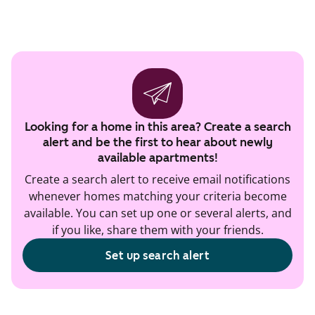
Looking for a home in this area? Create a search
alert and be the first to hear about newly
available apartments!
Create a search alert to receive email notifications
whenever homes matching your criteria become
available. You can set up one or several alerts, and
if you like, share them with your friends.
Set up search alert