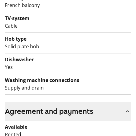
Come and see this home in person!
French balcony
English translation generated with AI.
TV-system
Cable
Hob type
Solid plate hob
Dishwasher
Yes
Washing machine connections
Supply and drain
Agreement and payments
Available
Rented