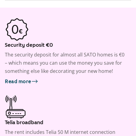
Security deposit €0
The security deposit for almost all SATO homes is €0
– which means you can use the money you save for
something else like decorating your new home!
Read more
Telia broadband
The rent includes Telia 50 M internet connection