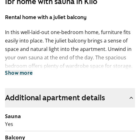
1br home with sauna in Kilo
Rental home with a juliet balcony
In this well-laid-out one-bedroom home, furniture fits
easily into place. The juliet balcony brings a sense of
space and natural light into the apartment. Unwind in
your own sauna at the end of the day. The spacious
bedroom offers plenty of wardrobe space for storage.
Show more
The kitchen is slightly separate from the living room,
while still naturally connected to the open space. It
comes equipped with a dishwasher and a traditional
Additional apartment details
cooker.
Sauna
The modern bathroom is tiled and has connections for
Yes
a washing machine.
Balcony