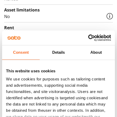
Asset limitations
No
Rent
Rent security
€0, (companies min. one month's rent)
Consent
Details
About
Home insurance
Mandatory, not included in rent
This website uses cookies
Water rate
We use cookies for purposes such as tailoring content
€27/person/month
and advertisements, supporting social media
Electric bill
functionalities, and site visitoranalysis. Users are not
The tenant makes an electricity agreement with the
identified when advertising is targeted using cookiesand
the data are not linked to any personal data which may
electricity supplier.
be obtained from theuser in other contexts. In addition,
Broadband
we share data on your usage of our websitewith our