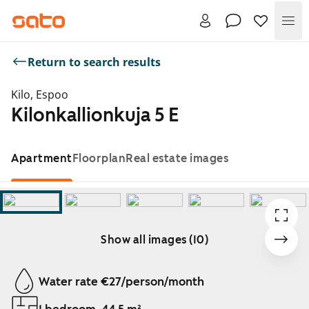
Me
Return to search results
Kilo, Espoo
Kilonkallionkuja 5 E
Apartment
Floorplan
Real estate images
Show all images (10)
Showing slide 1 of 10
Water rate €27/person/month