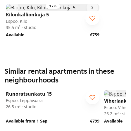
1
/
6
Kilonkallionkuja 5
Espoo, Kilo
35.5 m² · studio
Available
€759
Similar rental apartments in these
neighbourhoods
1
/
58
Runoratsunkatu 15
Espoo, Leppävaara
Viherlaaks
26.5 m² · studio
Espoo, Viherl
26.2 m² · stud
Available from 1 Sep
€799
Available