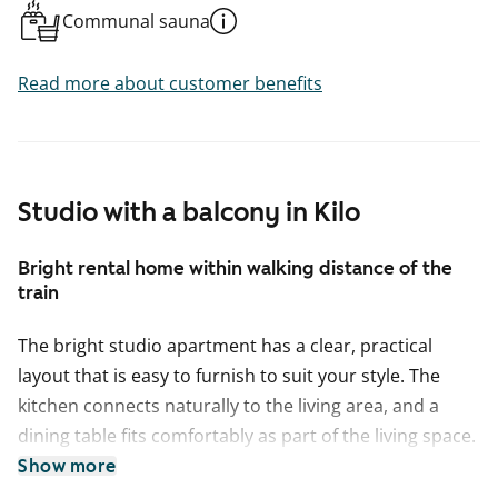
Communal sauna
Read more about customer benefits
Studio with a balcony in Kilo
Bright rental home within walking distance of the
train
The bright studio apartment has a clear, practical
layout that is easy to furnish to suit your style. The
kitchen connects naturally to the living area, and a
dining table fits comfortably as part of the living space.
Extending from the living room is a generously sized
Show more
balcony, where the morning sun invites you to start