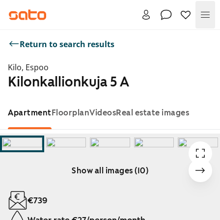
Me
Return to search results
Kilo, Espoo
Kilonkallionkuja 5 A
Apartment
Floorplan
Videos
Real estate images
Show all images (10)
Showing slide 1 of 10
€739