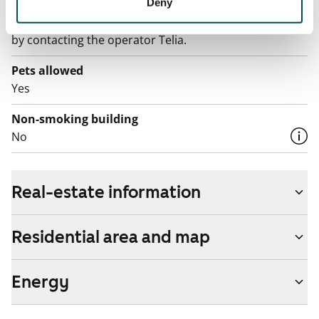
The rent includes a 50 M broadband connection.
Deny
Additional speeds are available at a discounted price
by contacting the operator Telia.
Pets allowed
Yes
Non-smoking building
No
Real-estate information
Residential area and map
Energy