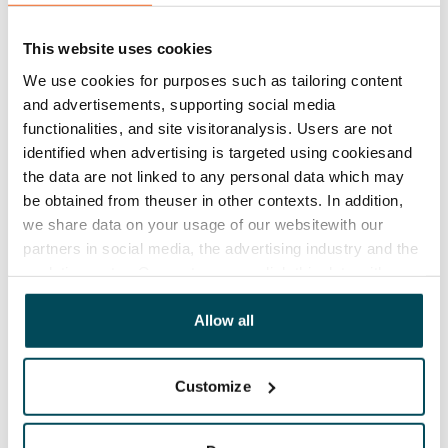
The lease agreement is valid until further notice but
has a minimum term of 12 months.
This website uses cookies
Termination of lease
We use cookies for purposes such as tailoring content
12 months. The tenant can terminate the lease
and advertisements, supporting social media
before the first possible end date by paying a
functionalities, and site visitoranalysis. Users are not
contractual penalty.
identified when advertising is targeted using cookiesand
the data are not linked to any personal data which may
Home insurance
be obtained from theuser in other contexts. In addition,
Mandatory, not included in rent
we share data on your usage of our websitewith our
partners in social media, the advertising industry and the
Water rate
analyticssector. Our partners may link this data with
€27/person/month
other data that you have providedto them or that has
been collected when you have used their services.
Allow all
Electric bill
The tenant makes an electricity agreement with the
electricity supplier.
Customize
Broadband