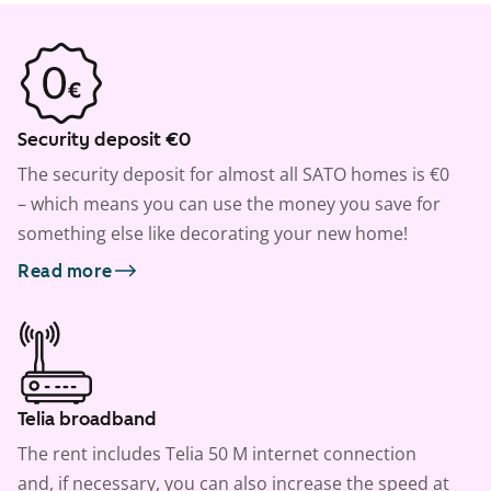
Security deposit €0
The security deposit for almost all SATO homes is €0
– which means you can use the money you save for
something else like decorating your new home!
Read more
Telia broadband
The rent includes Telia 50 M internet connection
and, if necessary, you can also increase the speed at