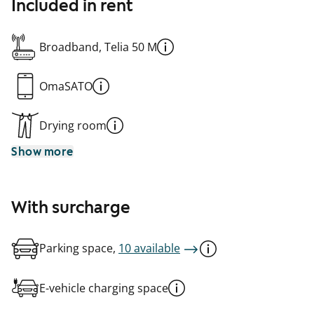
Included in rent
Broadband, Telia 50 M
OmaSATO
Drying room
Show more
With surcharge
Parking space,
10 available
E-vehicle charging space