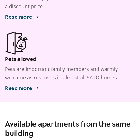
a discount price.
Read more
Pets allowed
Pets are important family members and warmly
welcome as residents in almost all SATO homes.
Read more
Available apartments from the same
building