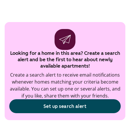
Looking for a home in this area? Create a search
alert and be the first to hear about newly
available apartments!
Create a search alert to receive email notifications
whenever homes matching your criteria become
available. You can set up one or several alerts, and
if you like, share them with your friends.
Set up search alert