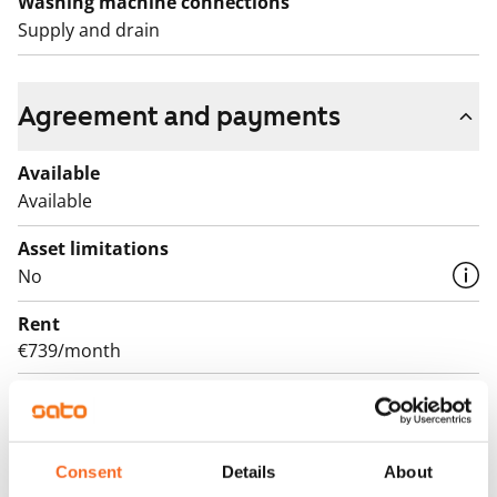
Washing machine connections
Supply and drain
Agreement and payments
Available
Available
Asset limitations
No
Rent
€739/month
Rent security
€0, (companies min. one month's rent)
Lease agreement
Consent
Details
About