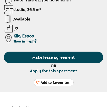
Water rate €27/person/month
studio, 36.5 m²
Available
1/2
Kilo, Espoo
Show in map
Make lease agreement
OR
Apply for this apartment
Add to favourites