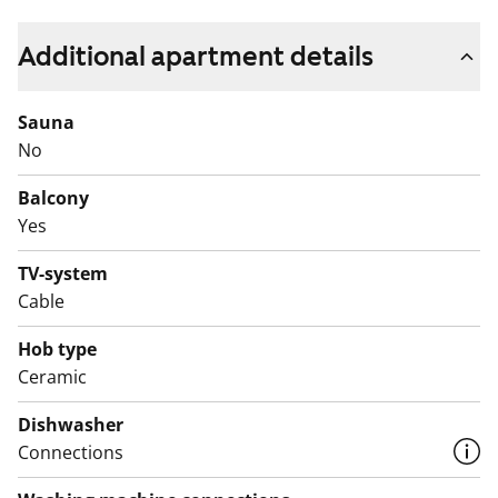
the day at a relaxed pace.
Additional apartment details
The windowed alcove offers space to create a cosy
sleeping nook or even a small workspace. The
Sauna
bathroom has room for your washing machine.
No
Being within walking distance of the train makes
Balcony
everyday travel easy. Come and see it for yourself and
Yes
experience how this home feels in person!
TV-system
English translation generated with AI.
Cable
Hob type
Ceramic
Dishwasher
Connections