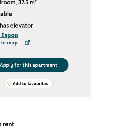
droom, 37.5 m²
lable
 has elevator
, Espoo
 in map
Apply for this apartment
Add to favourites
n rent