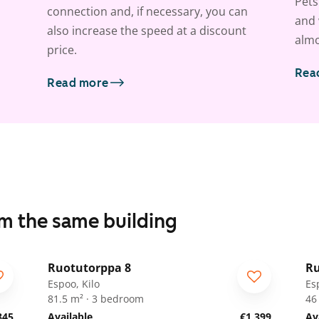
Pets
connection and, if necessary, you can
and 
also increase the speed at a discount
almo
price.
Rea
Read more
om the same building
1
/
19
Ruotutorppa 8
Ru
ARA
A
Espoo, Kilo
Es
81.5 m² · 3 bedroom
46
845
Available
€1,399
Av