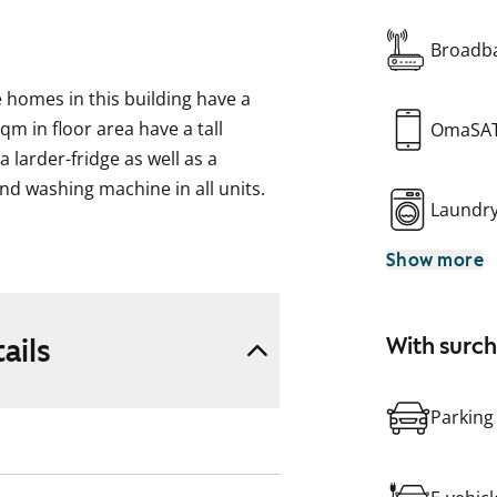
Broadba
he homes in this building have a
m in floor area have a tall
OmaSA
 larder-fridge as well as a
and washing machine in all units.
Laundr
Show more
ke, formerly ARA), where tenant
pplicant’s housing need, their
eir housing need.
ails
With surc
Parking