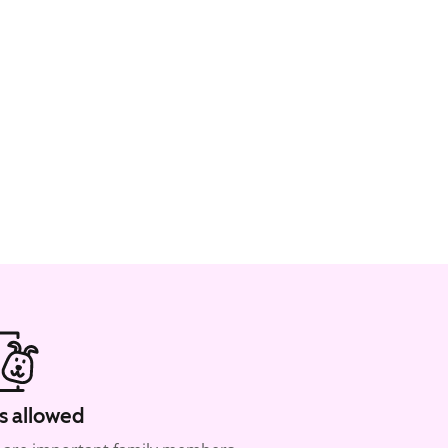
s allowed