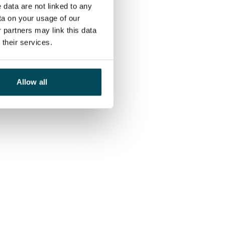
 data are not linked to any
ta on your usage of our
 partners may link this data
their services.
Allow all