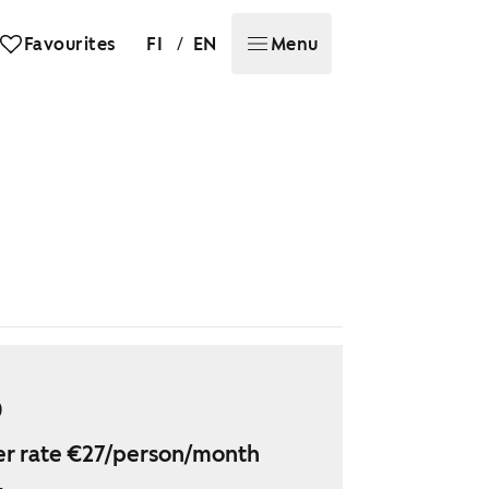
/
Favourites
FI
EN
Menu
9
r rate €27/person/month