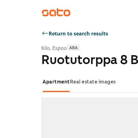
Return to search results
Kilo, Espoo
ARA
Ruotutorppa 8 
Apartment
Real estate images
Showing slide 1 of 1