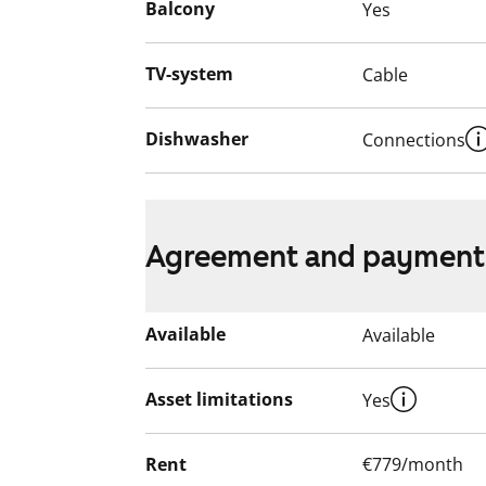
Balcony
Yes
TV-system
Cable
Dishwasher
Connections
Agreement and payment
Available
Available
Asset limitations
Yes
Rent
€779/month