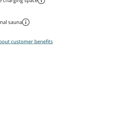
le charging space
al sauna
out customer benefits