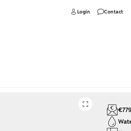
Login
Contact
B
€77
Wate