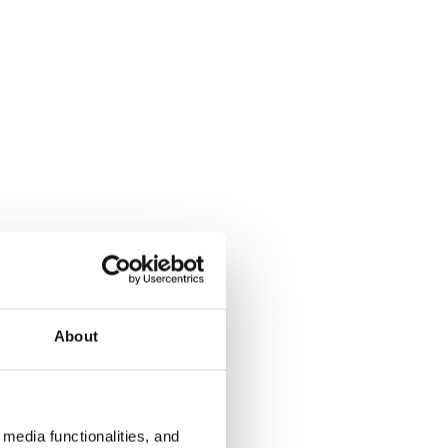
About
media functionalities, and