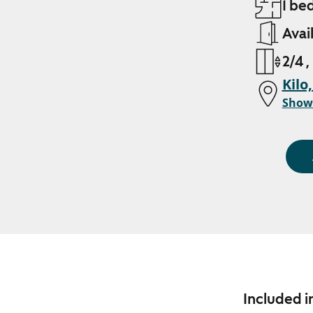
1 be
Avai
2/4 ,
Kilo
Show
Included i