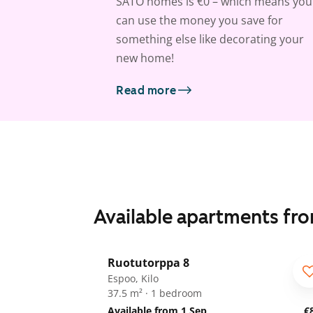
SATO homes is €0 – which means you
can use the money you save for
something else like decorating your
new home!
Read more
Available apartments fr
1
/
19
Ruotutorppa 8
ARA
Espoo, Kilo
37.5 m² · 1 bedroom
Available from 1 Sep
€