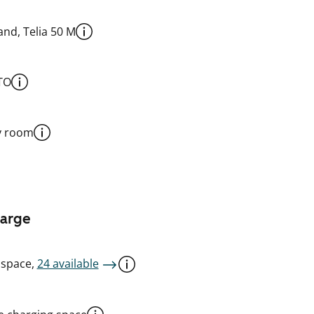
nd, Telia 50 M
TO
y room
harge
 space,
24 available