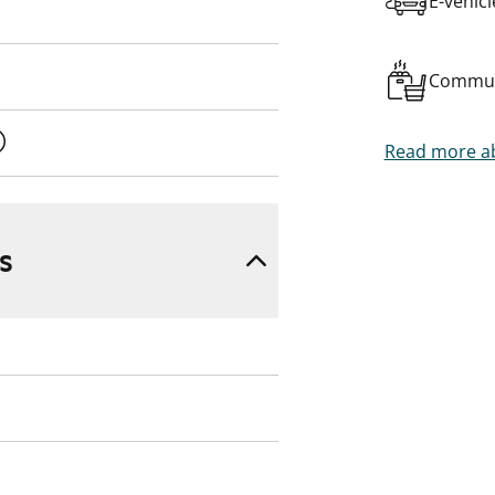
E-vehic
Commun
Read more ab
s