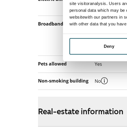
site visitoranalysis. Users a
the electricity 
personal data which may be o
websitewith our partners in s
Broadband
The rent inclu
with other data that you hav
connection. Add
discounted pri
Deny
Telia.
Pets allowed
Yes
Non-smoking building
No
Real-estate information