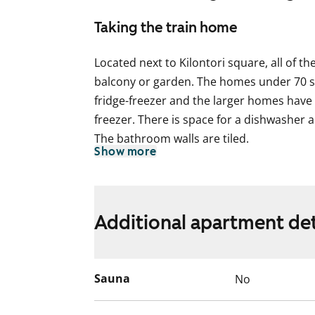
Taking the train home
Located next to Kilontori square, all of t
balcony or garden. The homes under 70 sq
fridge-freezer and the larger homes have a
freezer. There is space for a dishwasher 
The bathroom walls are tiled.
Show more
This is a state-subsidised apartment (Var
selection is based on the urgency of the a
income and assets, and the reason for th
Additional apartment det
Sauna
No