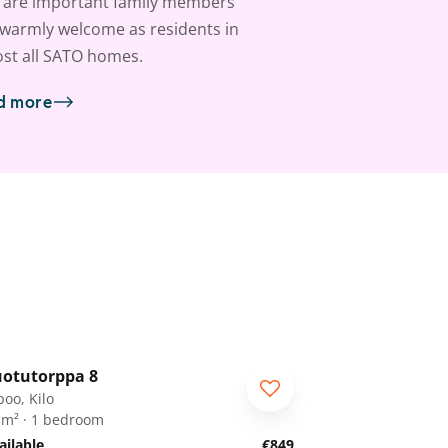
 are important family members
warmly welcome as residents in
st all SATO homes.
d more
1
/
28
otutorppa 8
RA
poo, Kilo
 m² · 1 bedroom
ailable
€849