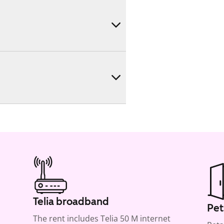
Telia broadband
Pet
The rent includes Telia 50 M internet