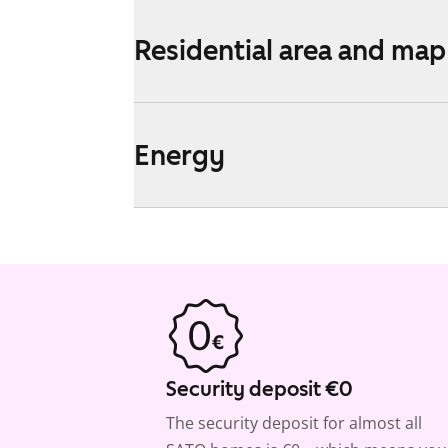
Residential area and map
Energy
Security deposit €0
The security deposit for almost all