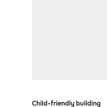
Child-friendly building