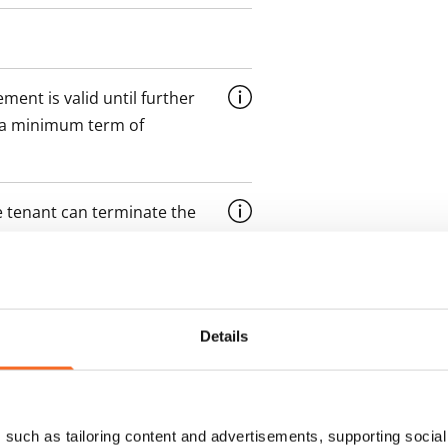
ment is valid until further
 a minimum term of
 tenant can terminate the
e first possible end date by
ctual penalty.
 included in rent
Details
onth
such as tailoring content and advertisements, supporting social 
es an electricity agreement with