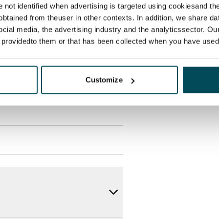
re not identified when advertising is targeted using cookiesand the
supplier.
btained from theuser in other contexts. In addition, we share da
ocial media, the advertising industry and the analyticssector. Our
des a 50 M broadband
e providedto them or that has been collected when you have used 
itional speeds are available at a
ce by contacting the operator
Customize