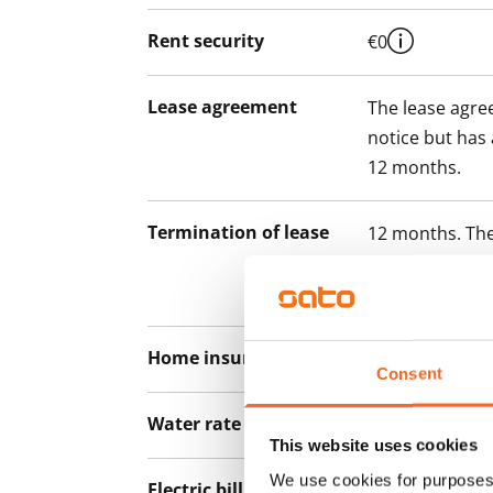
Rent security
€0
Lease agreement
The lease agree
notice but has
12 months.
Termination of lease
12 months. The
lease before th
paying a contra
Home insurance
Mandatory, not
Consent
Water rate
€27/person/m
This website uses cookies
We use cookies for purposes 
Electric bill
The tenant mak