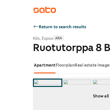
Return to search results
Kilo, Espoo
ARA
Ruotutorppa 8 
Apartment
Floorplan
Real estate image
Show all
Showing slide 1 of 10