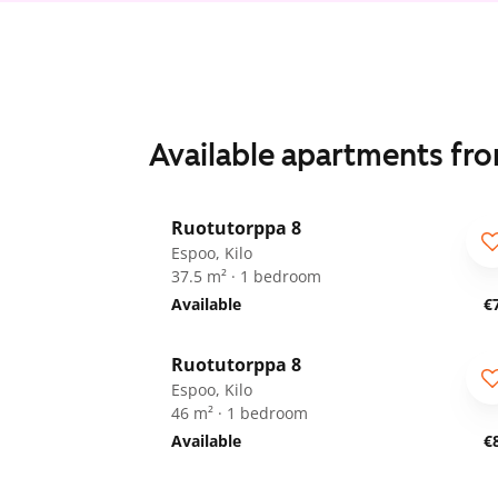
Available apartments fr
1
/
19
Ruotutorppa 8
ARA
Espoo, Kilo
37.5 m² · 1 bedroom
Available
€
1
/
28
Ruotutorppa 8
ARA
Espoo, Kilo
46 m² · 1 bedroom
Available
€