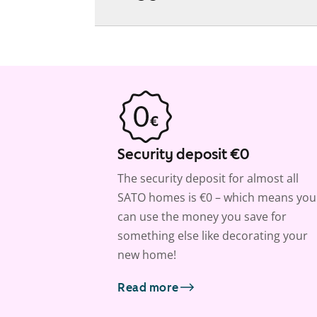
Security deposit €0
The security deposit for almost all
SATO homes is €0 – which means you
can use the money you save for
something else like decorating your
new home!
Read more