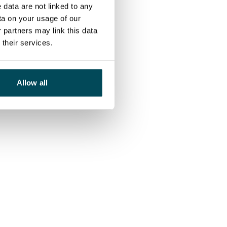
 data are not linked to any
ta on your usage of our
 partners may link this data
their services.
Allow all