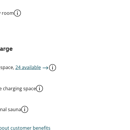
y room
harge
 space,
24 available
le charging space
al sauna
out customer benefits