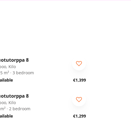
1
/
19
otutorppa 8
RA
poo, Kilo
.5 m² · 3 bedroom
ailable
€1,399
1
/
19
otutorppa 8
RA
poo, Kilo
 m² · 2 bedroom
ailable
€1,299