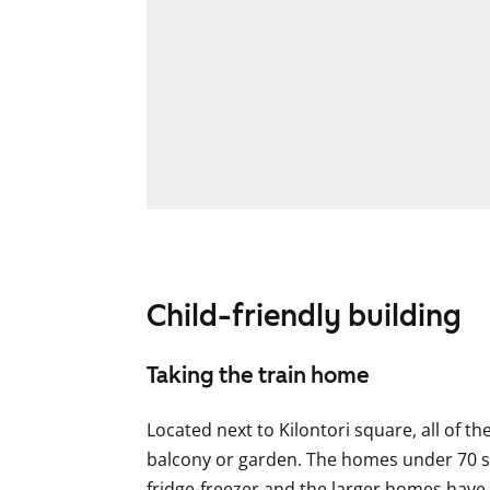
Child-friendly building
Taking the train home
Located next to Kilontori square, all of t
balcony or garden. The homes under 70 sq
fridge-freezer and the larger homes have a