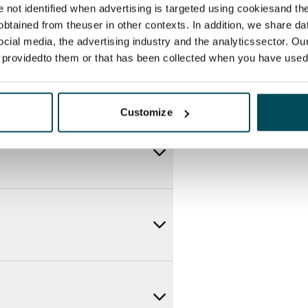
re not identified when advertising is targeted using cookiesand the
btained from theuser in other contexts. In addition, we share da
ocial media, the advertising industry and the analyticssector. Our
e providedto them or that has been collected when you have used 
Customize