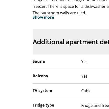
freezer. There is space for a dishwasher 
The bathroom walls are tiled.
Show more
This is a state-subsidised apartment (Var
selection is based on the urgency of the a
income and assets, and the reason for th
Additional apartment det
Sauna
Yes
Balcony
Yes
TV-system
Cable
Fridge type
Fridge and fre