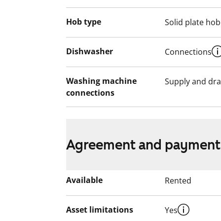
Hob type
Solid plate hob
Dishwasher
Connections
Washing machine
Supply and dra
connections
Agreement and payment
Available
Rented
Asset limitations
Yes