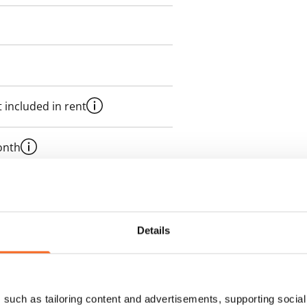
 included in rent
onth
es an electricity agreement with
supplier.
Details
des a 50 M broadband
itional speeds are available at a
ce by contacting the operator
such as tailoring content and advertisements, supporting social 