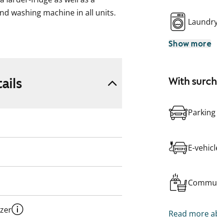
and washing machine in all units.
Laundr
Show more
ke, formerly ARA), where tenant
pplicant’s housing need, their
eir housing need.
ails
With surc
Parking
E-vehic
Commun
ezer
Read more ab