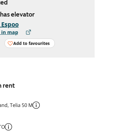
ted
 has elevator
, Espoo
 in map
Add to favourites
n rent
nd, Telia 50 M
TO