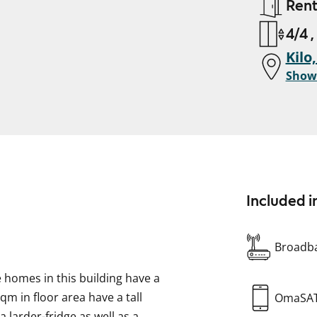
Ren
4/4 ,
Kilo
Show
Included i
Broadba
he homes in this building have a
m in floor area have a tall
OmaSA
 larder-fridge as well as a