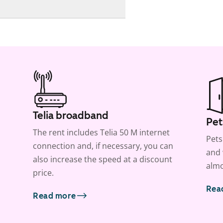
Telia broadband
Pet
The rent includes Telia 50 M internet
Pets
connection and, if necessary, you can
and 
also increase the speed at a discount
almo
price.
Rea
Read more