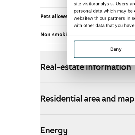
site visitoranalysis. Users a
personal data which may be o
Pets allowed
Yes
websitewith our partners in s
with other data that you hav
Non-smoking building
No
Deny
Real-estate information
Residential area and map
Energy