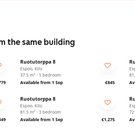
om the same building
1
/
19
Ruotutorppa 8
Ru
ARA
A
Espoo, Kilo
Es
37.5 m² · 1 bedroom
81
779
Available from 1 Sep
€845
Av
1
/
35
Ruotutorppa 8
Ru
ARA
A
Espoo, Kilo
Es
81.5 m² · 3 bedroom
72
849
Available from 1 Sep
€1,275
Av