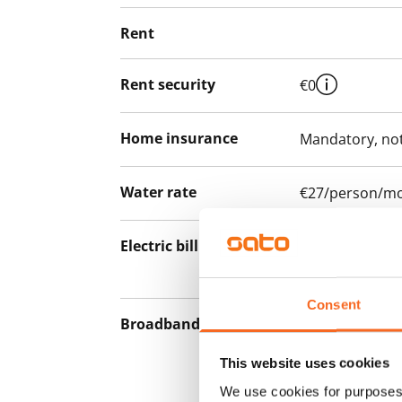
Rent
Rent security
€0
Home insurance
Mandatory, not
Water rate
€27/person/m
Electric bill
The tenant mak
the electricity 
Consent
Broadband
The rent inclu
connection. Add
This website uses cookies
discounted pri
We use cookies for purposes 
Telia.