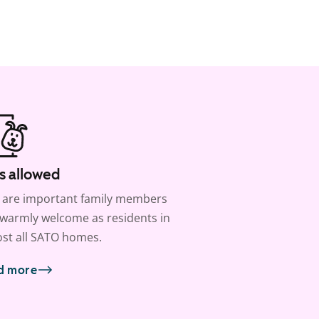
s allowed
 are important family members
warmly welcome as residents in
st all SATO homes.
d more