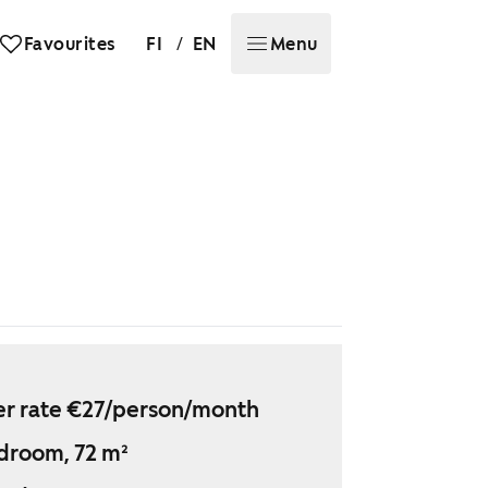
/
Favourites
FI
EN
Menu
r rate €27/person/month
droom, 72 m²