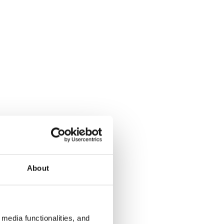
About
media functionalities, and