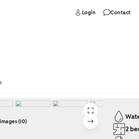
Login
Contact
B
s
Wate
 images (10)
2 be