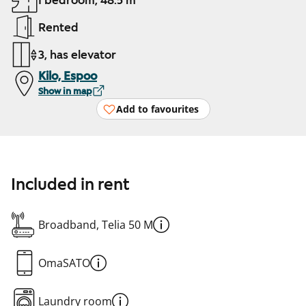
1 bedroom, 48.5 m²
Rented
3, has elevator
Kilo, Espoo
Show in map
Add to favourites
Included in rent
Broadband, Telia 50 M
OmaSATO
Laundry room