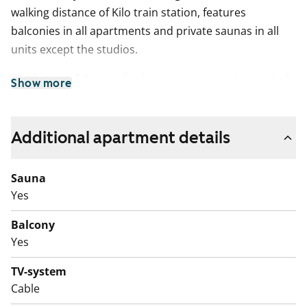
walking distance of Kilo train station, features
balconies in all apartments and private saunas in all
units except the studios.
The layout of the one-bedroom apartment is practical
Show more
and bright. It offers ample built-in storage in tall
cabinets in the bedroom. The flooring is wood
laminate, while the bathroom floors are tiled. The
Additional apartment details
bathroom includes space and connections for a
washing machine and dryer. The kitchen is equipped
Sauna
with connections for a dishwasher.
Yes
Balcony
Yes
TV-system
Cable