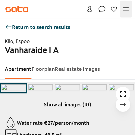
Me
Return to search results
Kilo, Espoo
Vanharaide 1 A
Apartment
Floorplan
Real estate images
Show all images (10)
Showing slide 1 of 10
Water rate €27/person/month