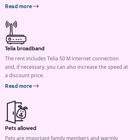
Read more
Telia broadband
The rent includes Telia 50 M internet connection
and, if necessary, you can also increase the speed at
a discount price.
Read more
Pets allowed
Pets are important family members and warmly