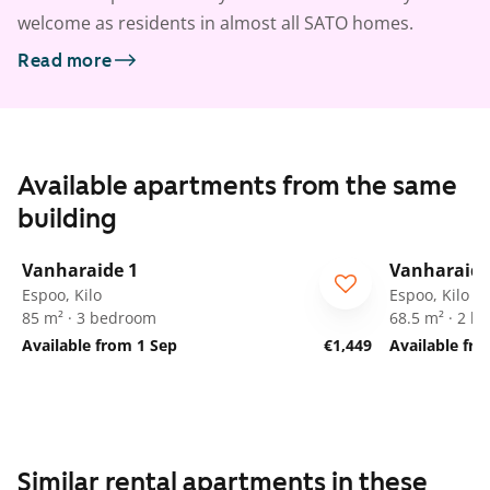
welcome as residents in almost all SATO homes.
Read more
Available apartments from the same
building
1
/
8
Vanharaide 1
Vanharaide
Espoo, Kilo
Espoo, Kilo
85 m² · 3 bedroom
68.5 m² · 2 
Available from 1 Sep
€1,449
Available fr
Similar rental apartments in these