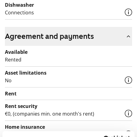
Dishwasher
Connections
Agreement and payments
Available
Rented
Asset limitations
No
Rent
Rent security
€0, (companies min. one month's rent)
Home insurance
Mandatory, not included in rent