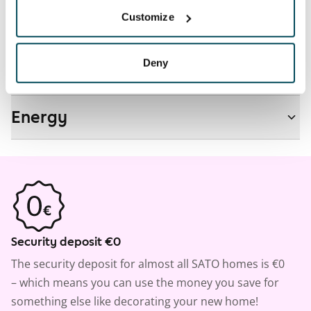
Customize
Real-estate information
Deny
Residential area and map
Energy
Security deposit €0
The security deposit for almost all SATO homes is €0
– which means you can use the money you save for
something else like decorating your new home!