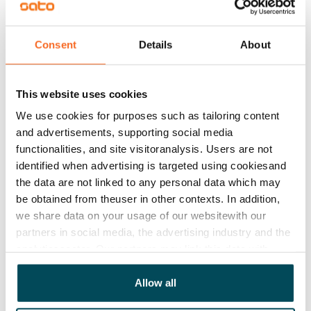
Water rate
€27/person/month
Consent
Details
About
Electric bill
The tenant makes an electricity agreement with the
This website uses cookies
electricity supplier.
We use cookies for purposes such as tailoring content
and advertisements, supporting social media
Broadband
functionalities, and site visitoranalysis. Users are not
The rent includes a 50 M broadband connection.
identified when advertising is targeted using cookiesand
Additional speeds are available at a discounted price
the data are not linked to any personal data which may
by contacting the operator Telia.
be obtained from theuser in other contexts. In addition,
we share data on your usage of our websitewith our
Pets allowed
partners in social media, the advertising industry and the
Yes
analyticssector. Our partners may link this data with
other data that you have providedto them or that has
Non-smoking building
been collected when you have used their services.
Allow all
No