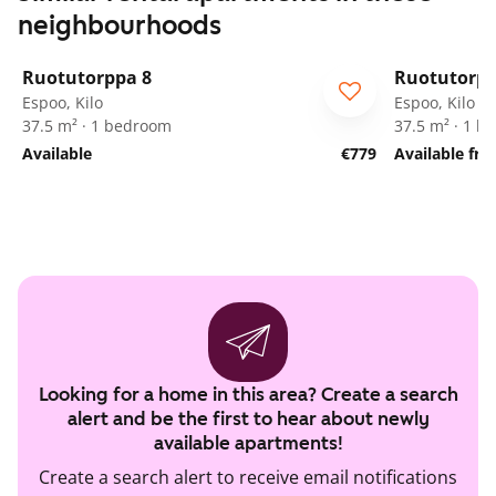
neighbourhoods
1
/
19
Ruotutorppa 8
Ruotutorpp
ARA
ARA
Espoo, Kilo
Espoo, Kilo
37.5 m² · 1 bedroom
37.5 m² · 1 
Available
€779
Available fr
Looking for a home in this area? Create a search
alert and be the first to hear about newly
available apartments!
Create a search alert to receive email notifications