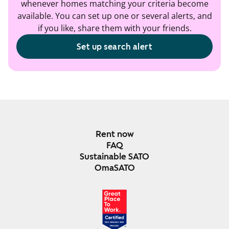
whenever homes matching your criteria become
available. You can set up one or several alerts, and
if you like, share them with your friends.
Set up search alert
Rent now
FAQ
Sustainable SATO
OmaSATO
DEC 2024-DEC 2025
FINLAND