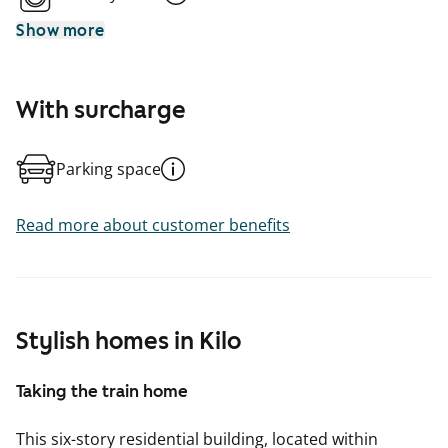
Show more
With surcharge
Parking space
Read more about customer benefits
Stylish homes in Kilo
Taking the train home
This six-story residential building, located within