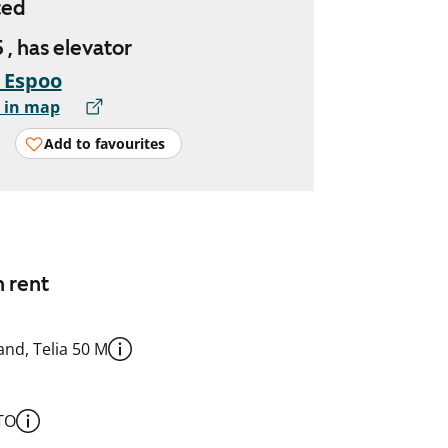
ted
 , has elevator
, Espoo
 in map
Add to favourites
n rent
nd, Telia 50 M
TO