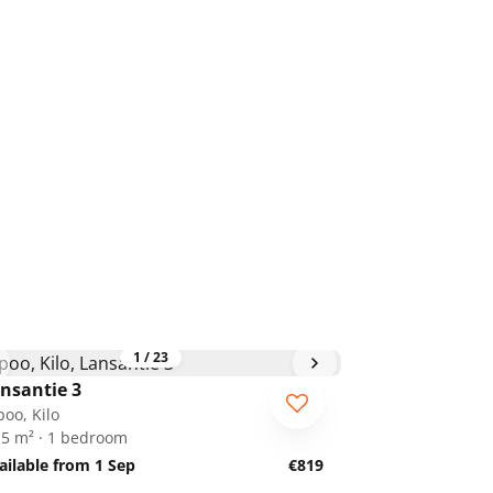
1
/
23
nsantie 3
poo, Kilo
.5 m² · 1 bedroom
ailable from 1 Sep
€819
1
/
28