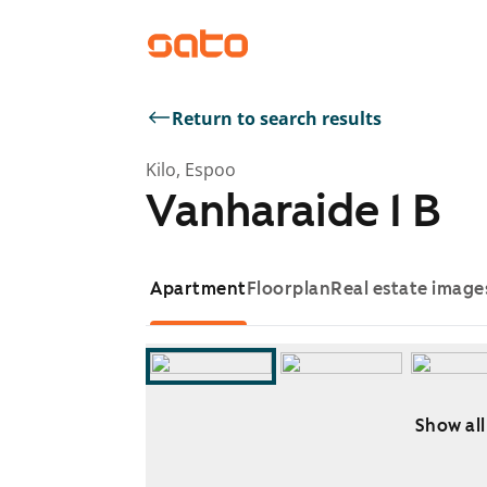
Return to search results
Kilo, Espoo
Vanharaide 1 B
Apartment
Floorplan
Real estate image
Show all
Showing slide 1 of 11