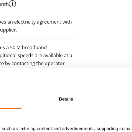
onth
es an electricity agreement with
supplier.
des a 50 M broadband
itional speeds are available at a
ce by contacting the operator
Details
such as tailoring content and advertisements, supporting social 