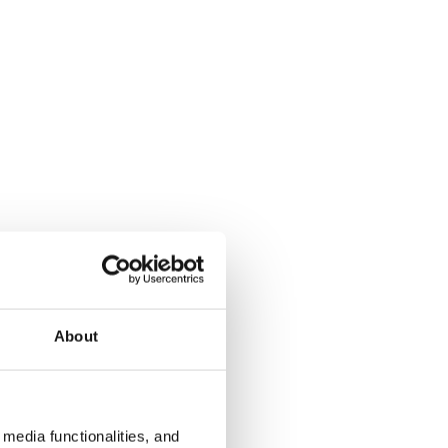
About
media functionalities, and