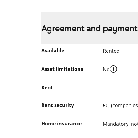
Agreement and payment
Available
Rented
Asset limitations
No
Rent
Rent security
€0, (companies
Home insurance
Mandatory, not