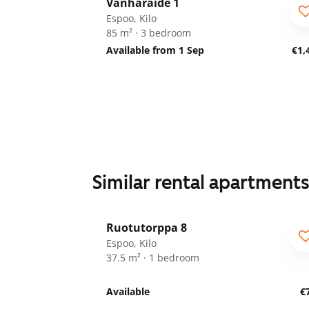
Vanharaide 1
Espoo, Kilo
85 m² · 3 bedroom
Available from 1 Sep
€1,
Similar rental apartment
1
/
19
Ruotutorppa 8
ARA
Espoo, Kilo
37.5 m² · 1 bedroom
Available
€
1
/
28