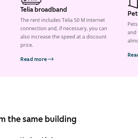
Telia broadband
Pet
The rent includes Telia 50 M internet
Pets
connection and, if necessary, you can
and 
also increase the speed at a discount
almo
price.
Rea
Read more
om the same building
1
/
22