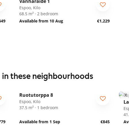
Vanharaide 1
Espoo, Kilo
68.5 m² · 2 bedroom
449
Available from 10 Aug
€1,229
s in these neighbourhoods
1
/
19
Ruotutorppa 8
ARA
Espoo, Kilo
La
37.5 m² · 1 bedroom
Es
41
779
Available from 1 Sep
€845
Av
1
/
29