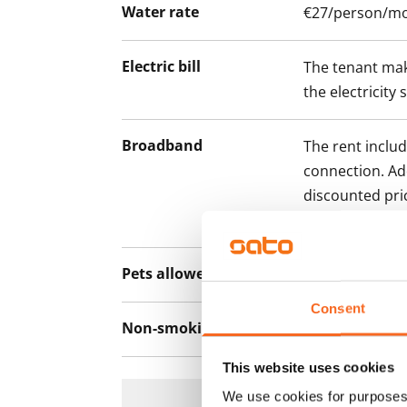
Water rate
€27/person/m
Electric bill
The tenant mak
the electricity 
Broadband
The rent inclu
connection. Add
discounted pri
Telia.
Pets allowed
Yes
Consent
Non-smoking building
No
This website uses cookies
We use cookies for purposes 