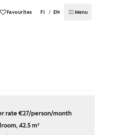
/
Favourites
FI
EN
Menu
r rate €27/person/month
droom, 42.5 m²