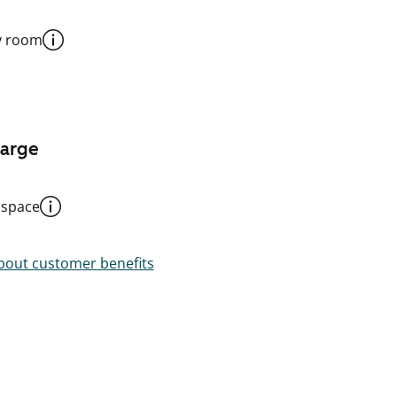
y room
harge
 space
out customer benefits