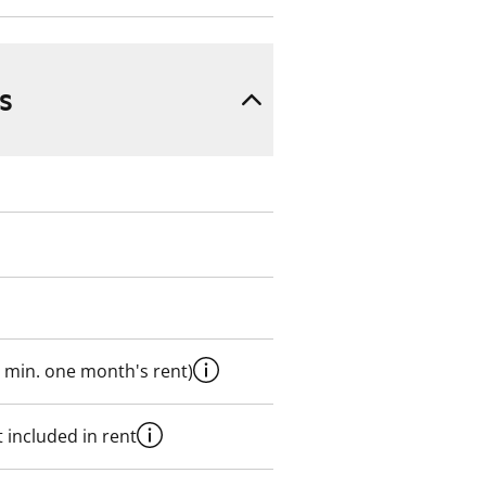
s
 min. one month's rent)
 included in rent