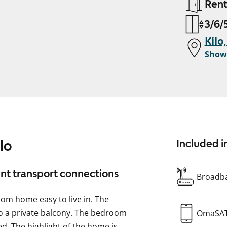
Ren
3/6/5
Kilo
Show
lo
Included i
ent transport connections
Broadba
oom home easy to live in. The
 to a private balcony. The bedroom
OmaSA
d. The highlight of the home is