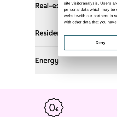
site visitoranalysis. Users a
Real-estate information
personal data which may be o
websitewith our partners in s
with other data that you hav
Residential area and map
Deny
Energy