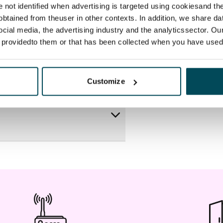
re not identified when advertising is targeted using cookiesand the
btained from theuser in other contexts. In addition, we share da
ocial media, the advertising industry and the analyticssector. Our
e providedto them or that has been collected when you have used 
Customize