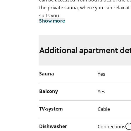
the private sauna, where you can relax at
suits you.
Show more
The light-coloured kitchen offers plenty o
possible to install a slim dishwasher in th
The tiled bathroom is neat and includes 
Additional apartment det
Living in a 2000s building is easy, and th
The building is within walking distance of
Sauna
Yes
what everyday life in this rental home coul
English translation generated with AI.
Balcony
Yes
TV-system
Cable
Dishwasher
Connections