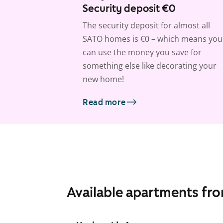
Security deposit €0
The security deposit for almost all
SATO homes is €0 – which means you
can use the money you save for
something else like decorating your
new home!
Read more
Available apartments fr
1
/
8