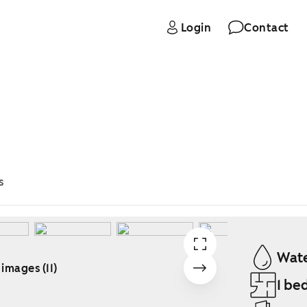
Login
Contact
s
Wate
 images (11)
1 be