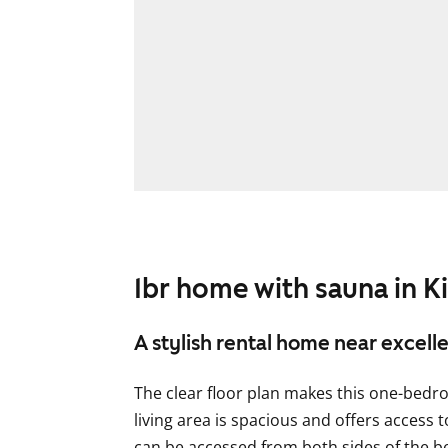
1br home with sauna in Ki
A stylish rental home near excell
The clear floor plan makes this one-bedr
living area is spacious and offers access
can be accessed from both sides of the be