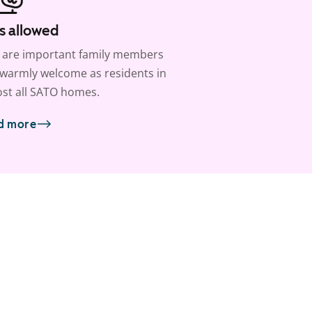
s allowed
 are important family members
warmly welcome as residents in
st all SATO homes.
d more