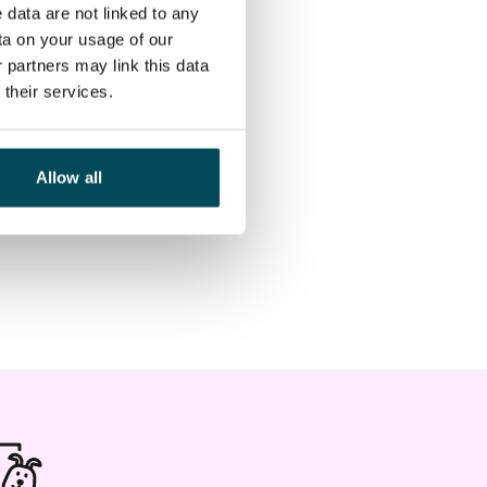
 data are not linked to any
ta on your usage of our
 partners may link this data
their services.
Allow all