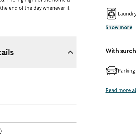
 the end of the day whenever it
Laundr
Show more
f workspace and storage. It is
e kitchen.
space for a washing machine.
ails
With surc
e overall feel meets modern needs.
Parking
 Kilo train station. Come and see
d be like.
Read more ab