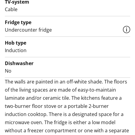
TV-system
compartment. The kitchen counter is made of easy-
Cable
care laminate.
Fridge type
The handy bathroom includes a shower cabinet,
Undercounter fridge
laundry room is located in the house's shared facilities.
Hob type
According to the building permit, the house is an
Induction
apartment hotel where you can register your
residence and apply for housing benefits. Electricity is
Dishwasher
included in the rent, and the average monthly
No
consumption for one person is about 120 kWh. SATO
The walls are painted in an off-white shade. The floors 
reserves the right to bill the tenant for electricity
of the living spaces are made of easy-to-maintain 
consumption exceeding 120 kWh per person per
laminate and/or ceramic tile. The kitchens feature a 
month.
two-burner floor stove or a portable 2-burner 
induction cooktop. There is a designated space for a 
Do you need a parking spot? We rent parking spaces
microwave oven. The fridge is either a low model 
with and without heating posts, and also sheltered
without a freezer compartment or one with a separate 
spots are available.