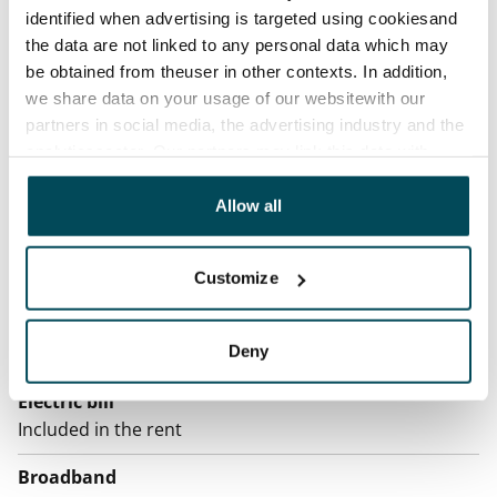
Rented
identified when advertising is targeted using cookiesand
the data are not linked to any personal data which may
Asset limitations
be obtained from theuser in other contexts. In addition,
No
we share data on your usage of our websitewith our
partners in social media, the advertising industry and the
Rent
analyticssector. Our partners may link this data with
Rent security
other data that you have providedto them or that has
€0, (companies min. one month's rent)
been collected when you have used their services.
Allow all
Home insurance
Mandatory, not included in rent
Customize
Water rate
Deny
€27/person/month
Electric bill
Included in the rent
Broadband