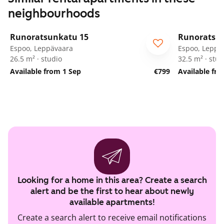
neighbourhoods
1
/
58
Runoratsunkatu 15
Runoratsu
Espoo, Leppävaara
Espoo, Leppä
26.5 m² · studio
32.5 m² · stud
Available from 1 Sep
€799
Available fr
Looking for a home in this area? Create a search
alert and be the first to hear about newly
available apartments!
Create a search alert to receive email notifications