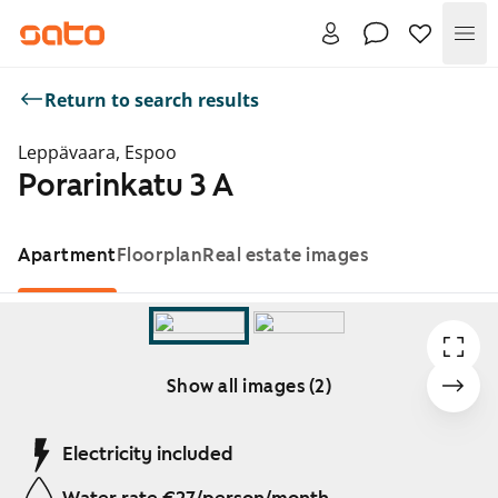
Me
Return to search results
Leppävaara, Espoo
Porarinkatu 3 A
Apartment
Floorplan
Real estate images
Show all images (2)
Showing slide 1 of 2
Electricity included