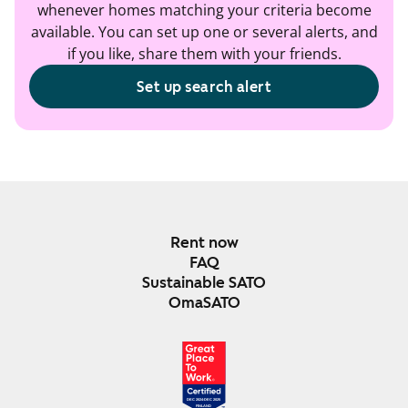
whenever homes matching your criteria become
available. You can set up one or several alerts, and
if you like, share them with your friends.
Set up search alert
Rent now
FAQ
Sustainable SATO
OmaSATO
DEC 2024-DEC 2025
FINLAND