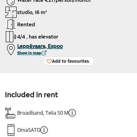
Water rate €27/person/month
studio, 16 m²
Rented
4/4 , has elevator
Leppävaara, Espoo
Show in map
Add to favourites
Included in rent
Broadband, Telia 50 M
OmaSATO