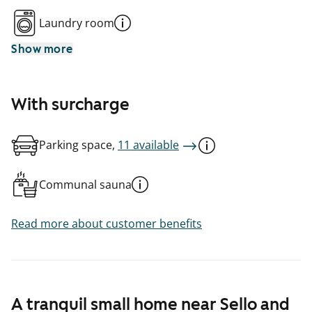
Laundry room
Show more
With surcharge
Parking space,
11 available
Communal sauna
Read more about customer benefits
A tranquil small home near Sello and