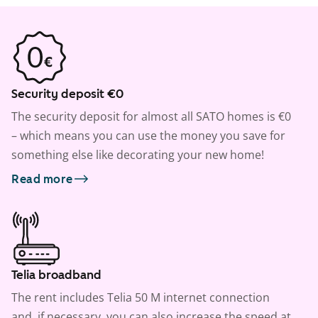
Security deposit €0
The security deposit for almost all SATO homes is €0
– which means you can use the money you save for
something else like decorating your new home!
Read more
Telia broadband
The rent includes Telia 50 M internet connection
and, if necessary, you can also increase the speed at