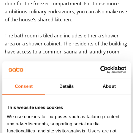
door for the freezer compartment. For those more 
Important information for Porarinkatu 3 applicant
ambitious culinary endeavours, you can also make use 
of the house's shared kitchen.

The bathroom is tiled and includes either a shower 
area or a shower cabinet. The residents of the building 
have access to a common sauna and laundry room. 

Do you need a parking space for your vehicle? We rent 
out parking spaces with and without electricity posts 
and covered parking spaces. Reserve yours when 
Consent
Details
About
signing the lease!
This website uses cookies
Agreement and payments
We use cookies for purposes such as tailoring content
and advertisements, supporting social media
Available
functionalities, and site visitoranalysis. Users are not