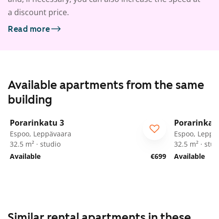
a discount price.
Read more
Available apartments from the same
building
1
/
37
Porarinkatu 3
Porarinkat
Espoo, Leppävaara
Espoo, Leppä
32.5 m² · studio
32.5 m² · stud
Available
€699
Available
Similar rental apartments in these