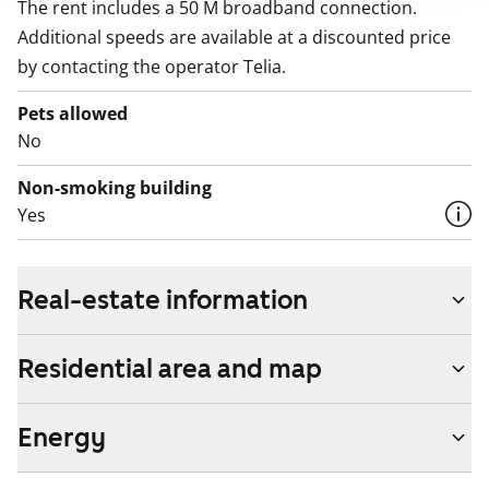
The rent includes a 50 M broadband connection.
Additional speeds are available at a discounted price
by contacting the operator Telia.
Pets allowed
No
Non-smoking building
Yes
Real-estate information
Residential area and map
Energy