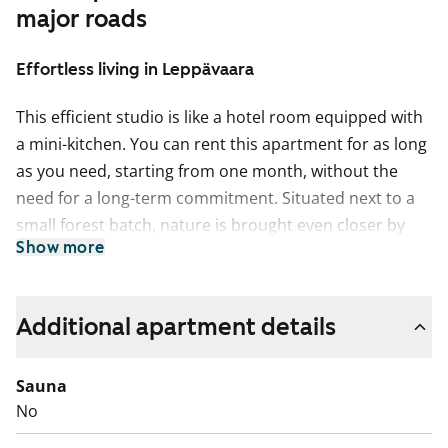
major roads
Effortless living in Leppävaara
This efficient studio is like a hotel room equipped with
a mini-kitchen. You can rent this apartment for as long
as you need, starting from one month, without the
need for a long-term commitment. Situated next to a
small forest batch, nature is brought even closer by
Show more
opening the French balcony door. Storage space is
centralized around the hallway. The apartment
features laminate flooring.
Additional apartment details
The building’s fire alarms are easily triggered during
cooking. We therefore recommend using the shared
Sauna
kitchen located on the ground floor of the building for
No
food preparation. The refrigerator is without a freezer