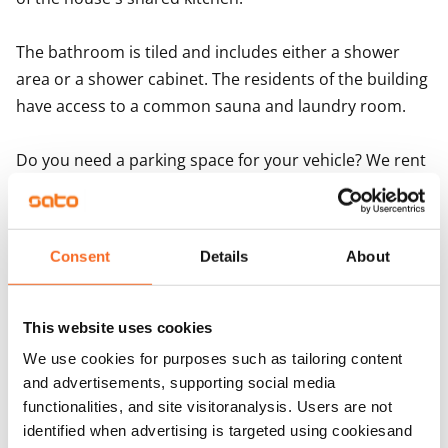
Important information for Porarinkatu 3 applicant
The bathroom is tiled and includes either a shower 
area or a shower cabinet. The residents of the building 
have access to a common sauna and laundry room. 

Do you need a parking space for your vehicle? We rent 
out parking spaces with and without electricity posts 
and covered parking spaces. Reserve yours when 
signing the lease!
Consent
Details
About
Agreement and payments
This website uses cookies
We use cookies for purposes such as tailoring content
Available
and advertisements, supporting social media
Rented
functionalities, and site visitoranalysis. Users are not
Asset limitations
identified when advertising is targeted using cookiesand