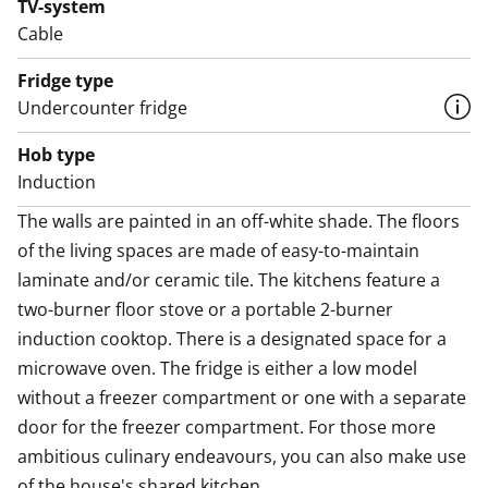
TV-system
compartment. The kitchen counter is made of easy-
Cable
care laminate.
Fridge type
In the compact bathroom, there is a shower cabinet,
Undercounter fridge
laundry room is located in the house's shared facilities.
Hob type
According to the building permit, the house is an
Induction
apartment hotel where you can register your
residence and apply for housing benefits. Electricity is
The walls are painted in an off-white shade. The floors 
included in the rent, and the average monthly
of the living spaces are made of easy-to-maintain 
consumption for one person is about 120 kWh. SATO
laminate and/or ceramic tile. The kitchens feature a 
reserves the right to bill the tenant for electricity
two-burner floor stove or a portable 2-burner 
consumption exceeding 120 kWh per person per
induction cooktop. There is a designated space for a 
month.
microwave oven. The fridge is either a low model 
without a freezer compartment or one with a separate 
Do you need a parking spot? We rent parking spaces
door for the freezer compartment. For those more 
with and without heating posts, and also sheltered
ambitious culinary endeavours, you can also make use 
spots are available.
of the house's shared kitchen.
