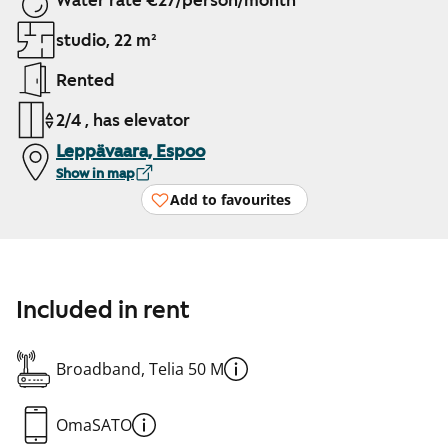
Water rate €27/person/month
studio, 22 m²
Rented
2/4 , has elevator
Leppävaara, Espoo
Show in map
Add to favourites
Included in rent
Broadband, Telia 50 M
OmaSATO