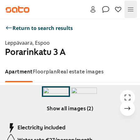
Me
Return to search results
Leppävaara, Espoo
Porarinkatu 3 A
Apartment
Floorplan
Real estate images
Show all images (2)
Showing slide 1 of 2
Electricity included