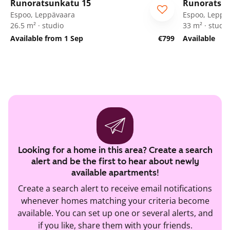
Runoratsunkatu 15
Runoratsu
Espoo, Leppävaara
Espoo, Leppä
26.5 m² · studio
33 m² · studio
Available from 1 Sep
€799
Available
Looking for a home in this area? Create a search
alert and be the first to hear about newly
available apartments!
Create a search alert to receive email notifications
whenever homes matching your criteria become
available. You can set up one or several alerts, and
if you like, share them with your friends.