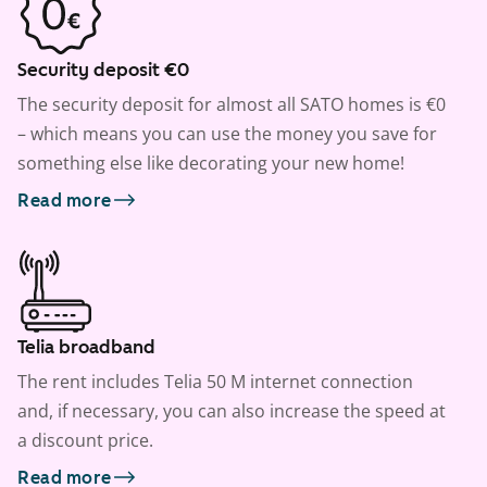
Security deposit €0
The security deposit for almost all SATO homes is €0
– which means you can use the money you save for
something else like decorating your new home!
Read more
Telia broadband
The rent includes Telia 50 M internet connection
and, if necessary, you can also increase the speed at
a discount price.
Read more