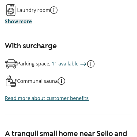
Laundry room
Show more
With surcharge
Parking space,
11 available
Communal sauna
Read more about customer benefits
A tranquil small home near Sello and