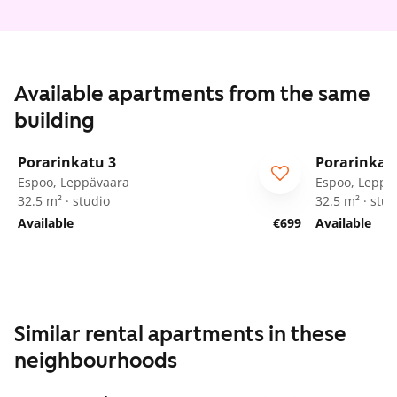
Available apartments from the same
building
1
/
37
Porarinkatu 3
Porarinkat
Espoo, Leppävaara
Espoo, Leppä
32.5 m² · studio
32.5 m² · stud
Available
€699
Available
Similar rental apartments in these
neighbourhoods
1
/
58