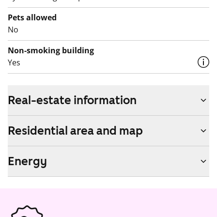
Pets allowed
No
Non-smoking building
Yes
Real-estate information
Residential area and map
Energy