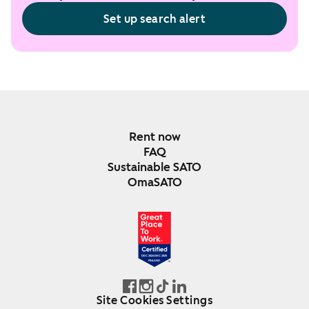
Set up search alert
Rent now
FAQ
Sustainable SATO
OmaSATO
DEC 2024-DEC 2025
FINLAND
Site Cookies Settings