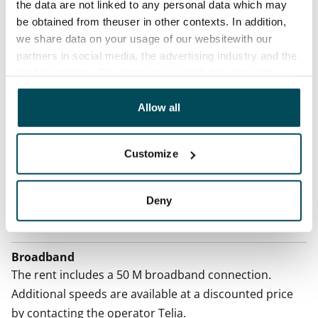
No
the data are not linked to any personal data which may
be obtained from theuser in other contexts. In addition,
Rent
we share data on your usage of our websitewith our
partners in social media, the advertising industry and the
Rent security
analyticssector. Our partners may link this data with
€0, (companies min. one month's rent)
other data that you have providedto them or that has
been collected when you have used their services.
Allow all
Home insurance
Mandatory, not included in rent
Customize
Water rate
€27/person/month
Deny
Electric bill
Included in the rent
Broadband
The rent includes a 50 M broadband connection.
Additional speeds are available at a discounted price
by contacting the operator Telia.