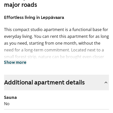
major roads
Effortless living in Leppävaara
This compact studio apartment is a functional base for
everyday living. You can rent this apartment for as long
as you need, starting from one month, without the
need for a long-term commitment. Located next to a
small forest strip, nature can be brought even closer
Show more
by opening the French balcony door. There is storage
space both in the kitchen and the hallway. The
apartment has laminate flooring.
Additional apartment details
The building’s fire alarms are easily triggered during
cooking. We therefore recommend using the shared
Sauna
kitchen located on the ground floor of the building for
No
food preparation. The refrigerator is without a freezer