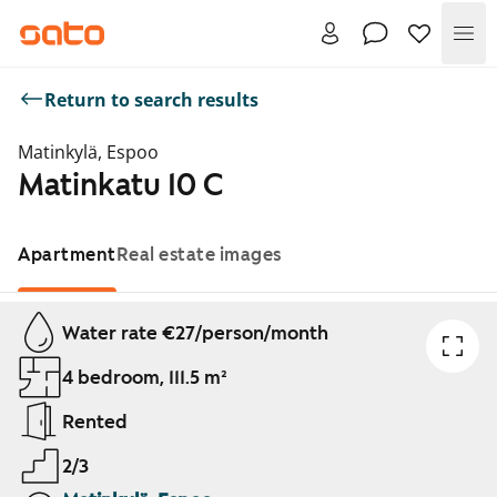
Me
Return to search results
Matinkylä, Espoo
Matinkatu 10 C
Apartment
Real estate images
Showing slide 1 of 1
Water rate €27/person/month
4 bedroom, 111.5 m²
Rented
2/3