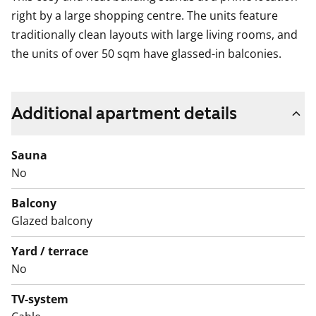
right by a large shopping centre. The units feature
traditionally clean layouts with large living rooms, and
the units of over 50 sqm have glassed-in balconies.
Additional apartment details
Sauna
No
Balcony
Glazed balcony
Yard / terrace
No
TV-system