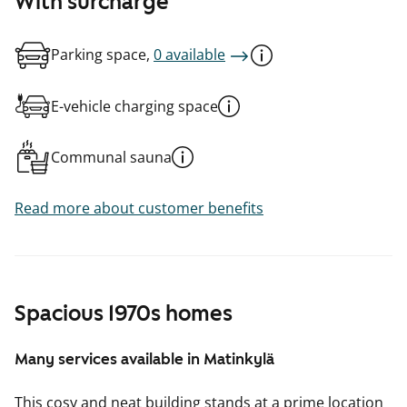
With surcharge
Parking space,
0 available
E-vehicle charging space
Communal sauna
Read more about customer benefits
Spacious 1970s homes
Many services available in Matinkylä
This cosy and neat building stands at a prime location