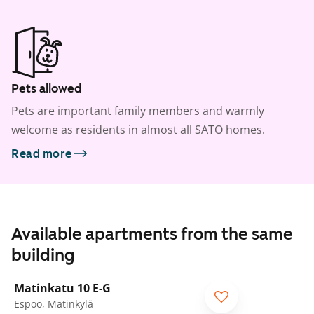
Pets allowed
Pets are important family members and warmly
welcome as residents in almost all SATO homes.
Read more
Available apartments from the same
building
1
/
30
Matinkatu 10 E-G
Espoo, Matinkylä