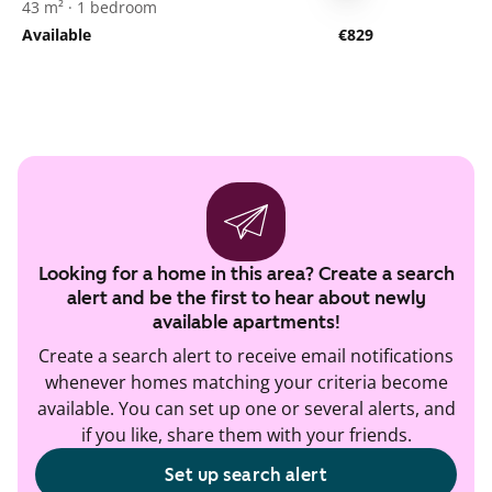
43 m² · 1 bedroom
Available
€829
Looking for a home in this area? Create a search
alert and be the first to hear about newly
available apartments!
Create a search alert to receive email notifications
whenever homes matching your criteria become
available. You can set up one or several alerts, and
if you like, share them with your friends.
Set up search alert