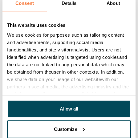
Consent
Details
About
Rent
Rent security
This website uses cookies
€0, (companies min. one month's rent)
We use cookies for purposes such as tailoring content
Home insurance
and advertisements, supporting social media
Mandatory, not included in rent
functionalities, and site visitoranalysis. Users are not
identified when advertising is targeted using cookiesand
Water rate
the data are not linked to any personal data which may
€27/person/month
be obtained from theuser in other contexts. In addition,
we share data on your usage of our websitewith our
Electric bill
partners in social media, the advertising industry and the
The tenant makes an electricity agreement with the
analyticssector. Our partners may link this data with
electricity supplier.
other data that you have providedto them or that has
been collected when you have used their services.
Allow all
Broadband
The rent includes a 50 M broadband connection.
Additional speeds are available at a discounted price
Customize
by contacting the operator Telia.