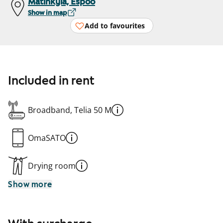
Matinkylä, Espoo
Show in map
Add to favourites
Included in rent
Broadband, Telia 50 M
OmaSATO
Drying room
Show more