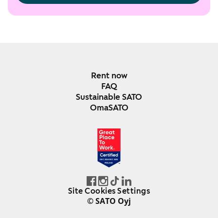
Rent now
FAQ
Sustainable SATO
OmaSATO
DEC 2024-DEC 2025
FINLAND
Site Cookies Settings
© SATO Oyj