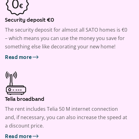
Security deposit €0
The security deposit for almost all SATO homes is €0
– which means you can use the money you save for
something else like decorating your new home!
Read more
Telia broadband
The rent includes Telia 50 M internet connection
and, if necessary, you can also increase the speed at
a discount price.
Read more