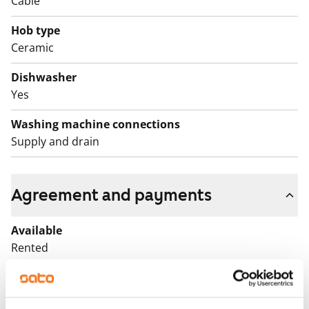
Cable
Hob type
Ceramic
Dishwasher
Yes
Washing machine connections
Supply and drain
Agreement and payments
Available
Rented
Asset limitations
No