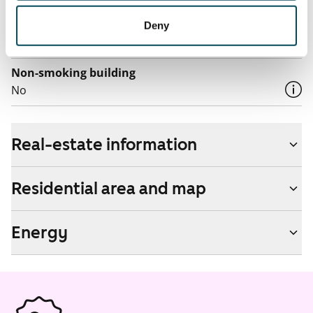
Pets allowed
Deny
Yes
Non-smoking building
No
Real-estate information
Residential area and map
Energy