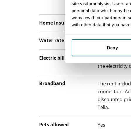
site visitoranalysis. Users a
paying a contra
personal data which may be o
websitewith our partners in s
Home insurance
Mandatory, not
with other data that you hav
Water rate
€27/person/m
Deny
Electric bill
The tenant mak
the electricity 
Broadband
The rent inclu
connection. Add
discounted pri
Telia.
Pets allowed
Yes