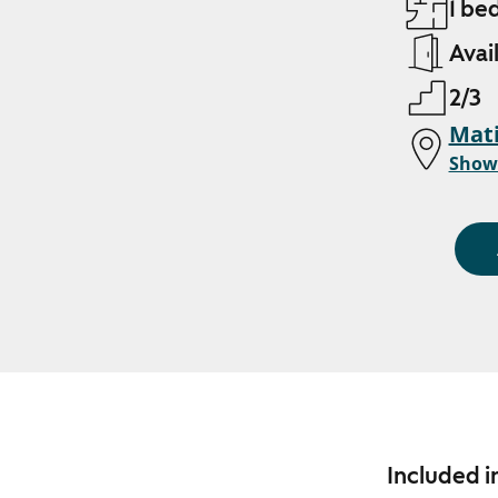
1 be
Avai
2/3
Mati
Show
Included i