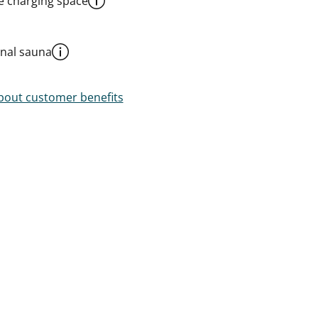
le charging space
al sauna
out customer benefits