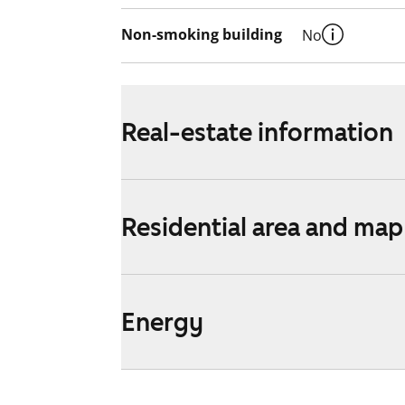
Non-smoking building
No
Real-estate information
Residential area and map
Energy