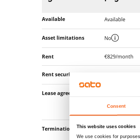
Available
Available
Asset limitations
No
Rent
€829/month
Rent security
€0, (companies
Lease agreement
The lease agree
notice but has
Consent
12 months.
This website uses cookies
Termination of lease
12 months. The
We use cookies for purposes 
lease before th