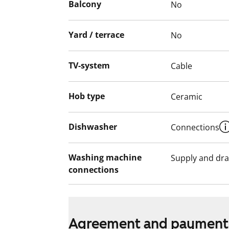
Balcony
No
Yard / terrace
No
TV-system
Cable
Hob type
Ceramic
Dishwasher
Connections
Washing machine
Supply and dra
connections
Agreement and payment