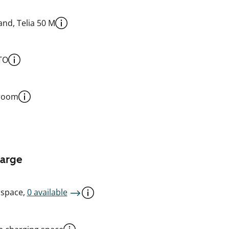
nd, Telia 50 M
TO
 room
harge
 space,
0 available