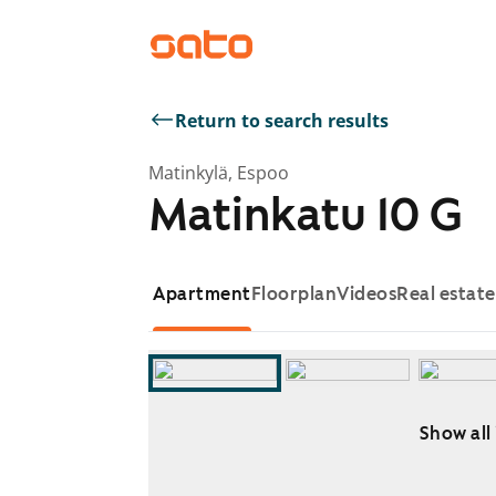
Return to search results
Matinkylä, Espoo
Matinkatu 10 G
Apartment
Floorplan
Videos
Real estat
Show all
Showing slide 1 of 10