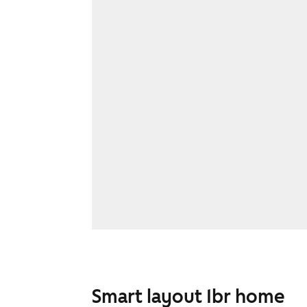
Smart layout 1br home