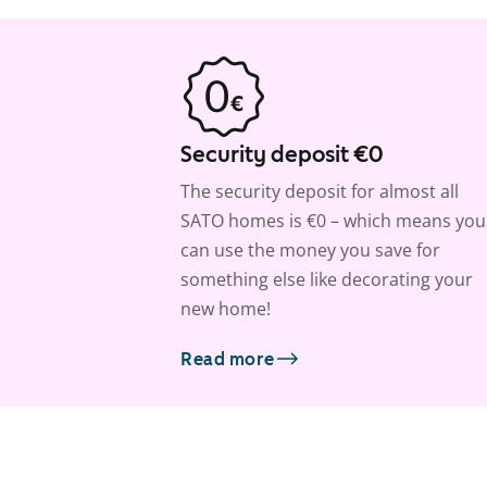
Security deposit €0
The security deposit for almost all
SATO homes is €0 – which means you
can use the money you save for
something else like decorating your
new home!
Read more