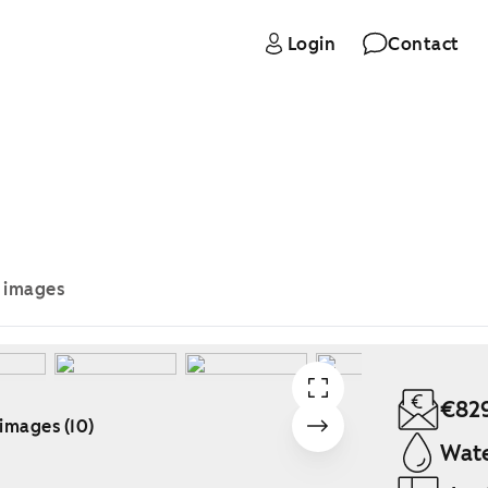
Login
Contact
e images
€82
 images (10)
Wate