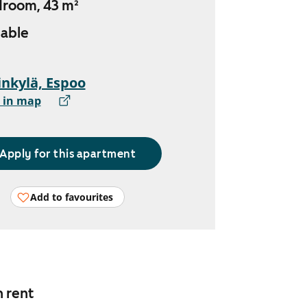
droom, 43 m²
lable
nkylä, Espoo
 in map
Apply for this apartment
Add to favourites
n rent