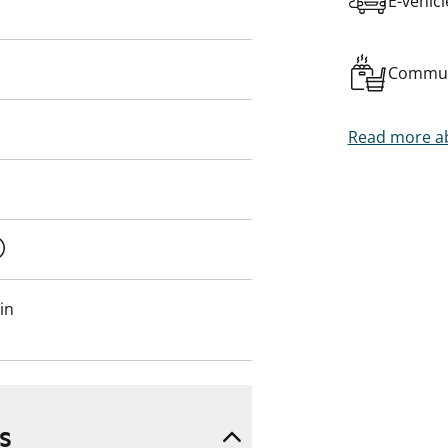
E-vehic
Commun
Read more ab
in
s