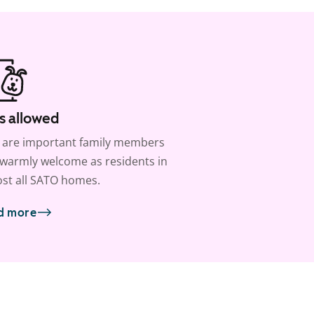
s allowed
 are important family members
warmly welcome as residents in
st all SATO homes.
d more