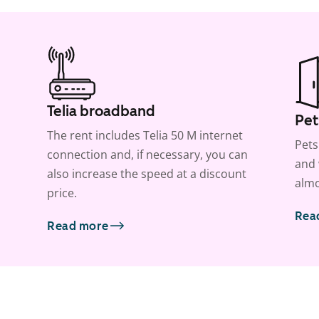
Telia broadband
Pet
The rent includes Telia 50 M internet
Pets
connection and, if necessary, you can
and 
also increase the speed at a discount
almo
price.
Rea
Read more