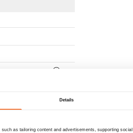
 min. one month's rent)
ment is valid until further
 a minimum term of
Details
 tenant can terminate the
such as tailoring content and advertisements, supporting social 
e first possible end date by