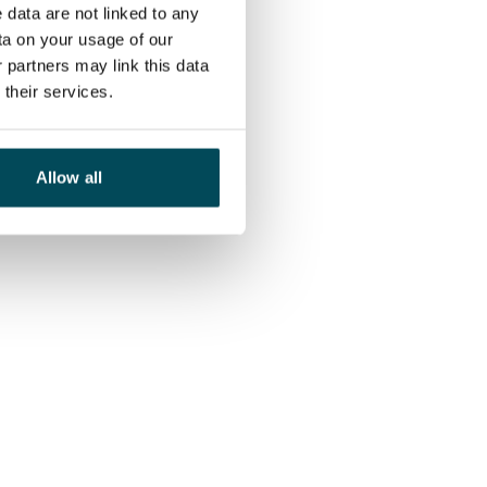
 data are not linked to any
ta on your usage of our
 partners may link this data
their services.
Allow all