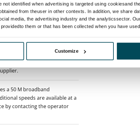
re not identified when advertising is targeted using cookiesand the
ctual penalty.
btained from theuser in other contexts. In addition, we share da
ocial media, the advertising industry and the analyticssector. Our
 included in rent
e providedto them or that has been collected when you have used 
onth
Customize
es an electricity agreement with
supplier.
des a 50 M broadband
itional speeds are available at a
ce by contacting the operator