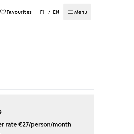
/
Favourites
FI
EN
Menu
9
r rate €27/person/month