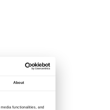
About
media functionalities, and