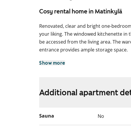
Cosy rental home in Matinkylä
Renovated, clear and bright one-bedroom
your liking. The windowed kitchenette in 
be accessed from the living area. The wa
entrance provides ample storage space.
The spacious bathroom includes space fo
Show more
English translation generated with AI.
Additional apartment det
Sauna
No