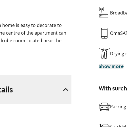
Broadba
 home is easy to decorate to
the centre of the apartment can
OmaSA
rdrobe room located near the
Drying
r a washing machine.
Show more
ails
With surc
Parking