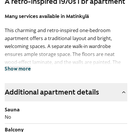
A retro-inspired 1970s 1 br apartment
Many services available in Matinkylä
This charming and retro-inspired one-bedroom
apartment offers a traditional layout and bright,
welcoming spaces. A separate walk-in wardrobe
ensures ample storage space. The floors are neat
wood-effect laminate, and the walls are painted. The
Show more
bathroom is fully tiled and includes plumbing for a
washing machine.
The kitchen features reddish wood-tone cabinets in a
Additional apartment details
1970s style, creating a unique and nostalgic
atmosphere. It is equipped with a fridge, freezer, floor
Sauna
oven, and stove. There is also a dedicated space for a
No
microwave between the cabinets.
Balcony