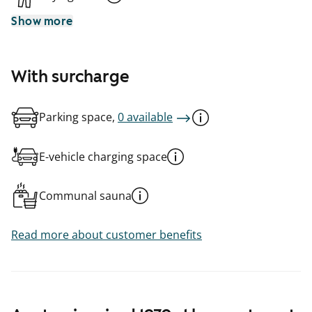
Show more
With surcharge
Parking space,
0 available
E-vehicle charging space
Communal sauna
Read more about customer benefits