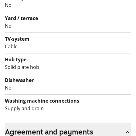
No
Yard / terrace
No
TV-system
Cable
Hob type
Solid plate hob
Dishwasher
No
Washing machine connections
Supply and drain
Agreement and payments