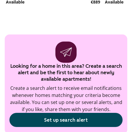
Available
€889
Available
Looking for a home in this area? Create a search
alert and be the first to hear about newly
available apartments!
Create a search alert to receive email notifications
whenever homes matching your criteria become
available. You can set up one or several alerts, and
if you like, share them with your friends.
Set up search alert