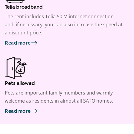
Telia broadband
The rent includes Telia 50 M internet connection
and, if necessary, you can also increase the speed at
a discount price.
Read more
Pets allowed
Pets are important family members and warmly
welcome as residents in almost all SATO homes.
Read more