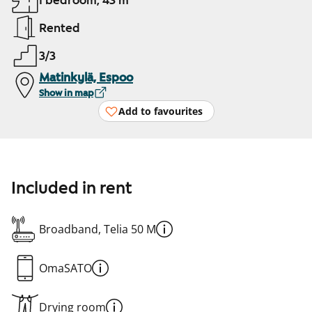
1 bedroom, 43 m²
Rented
3/3
Matinkylä, Espoo
Show in map
Add to favourites
Included in rent
Broadband, Telia 50 M
OmaSATO
Drying room