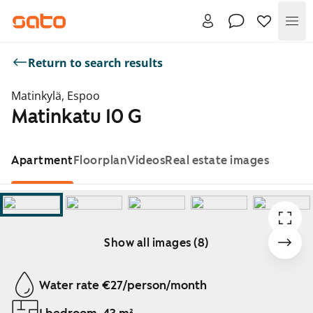
Me
Return to search results
Matinkylä, Espoo
Matinkatu 10 G
Apartment
Floorplan
Videos
Real estate images
Show all images (8)
Showing slide 1 of 8
Water rate €27/person/month