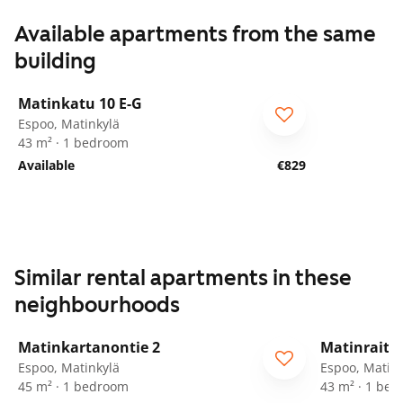
Available apartments from the same
building
1
/
30
Matinkatu 10 E-G
Espoo, Matinkylä
43 m² · 1 bedroom
Available
€829
Similar rental apartments in these
neighbourhoods
1
/
24
Matinkartanontie 2
Matinraitti
ARA
Espoo, Matinkylä
Espoo, Matink
45 m² · 1 bedroom
43 m² · 1 be