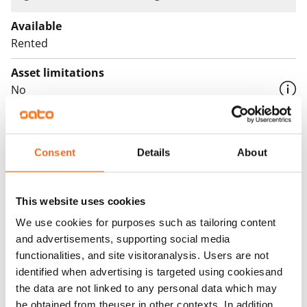
Available
Rented
Asset limitations
No
Rent
Rent security
Consent
Details
About
€0, (companies min. one month's rent)
Home insurance
This website uses cookies
Mandatory, not included in rent
We use cookies for purposes such as tailoring content
and advertisements, supporting social media
Water rate
functionalities, and site visitoranalysis. Users are not
€27/person/month
identified when advertising is targeted using cookiesand
Electric bill
the data are not linked to any personal data which may
The tenant makes an electricity agreement with the
be obtained from theuser in other contexts. In addition,