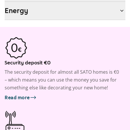
Energy
Security deposit €0
The security deposit for almost all SATO homes is €0
– which means you can use the money you save for
something else like decorating your new home!
Read more