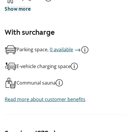
Show more
With surcharge
Parking space,
0 available
E-vehicle charging space
Communal sauna
Read more about customer benefits