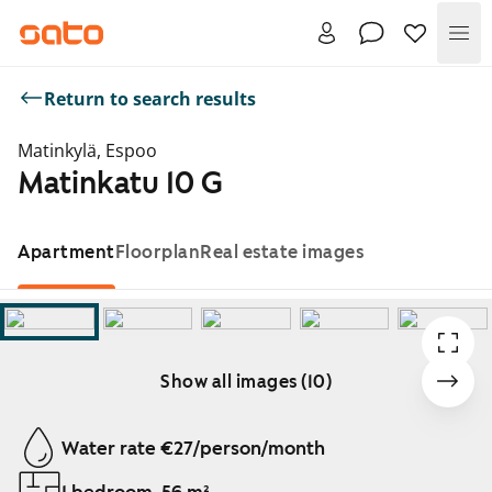
Me
Return to search results
Matinkylä, Espoo
Matinkatu 10 G
Apartment
Floorplan
Real estate images
Show all images (10)
Showing slide 1 of 10
Water rate €27/person/month