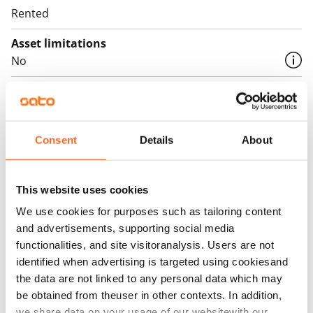
Rented
Asset limitations
No
Rent
Rent security
€0, (companies min. one month's rent)
Consent
Details
About
Home insurance
Mandatory, not included in rent
This website uses cookies
We use cookies for purposes such as tailoring content
Water rate
and advertisements, supporting social media
€27/person/month
functionalities, and site visitoranalysis. Users are not
Electric bill
identified when advertising is targeted using cookiesand
The tenant makes an electricity agreement with the
the data are not linked to any personal data which may
be obtained from theuser in other contexts. In addition,
electricity supplier.
we share data on your usage of our websitewith our