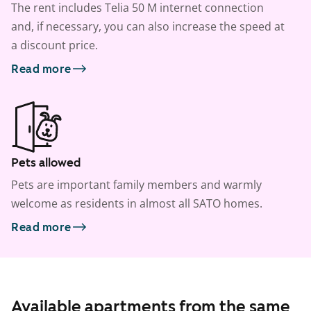
The rent includes Telia 50 M internet connection
and, if necessary, you can also increase the speed at
a discount price.
Read more
Pets allowed
Pets are important family members and warmly
welcome as residents in almost all SATO homes.
Read more
Available apartments from the same