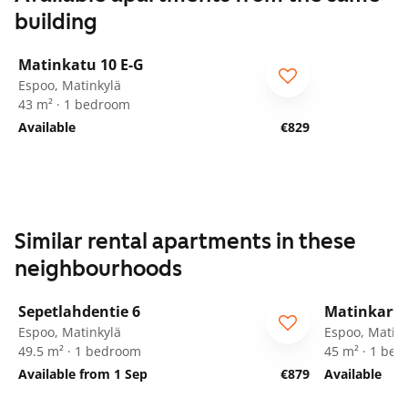
building
1
/
30
Matinkatu 10 E-G
Espoo, Matinkylä
43 m² · 1 bedroom
Available
€829
Similar rental apartments in these
neighbourhoods
1
/
26
Sepetlahdentie 6
Matinkarta
ARA
Espoo, Matinkylä
Espoo, Matink
49.5 m² · 1 bedroom
45 m² · 1 be
Available from 1 Sep
€879
Available