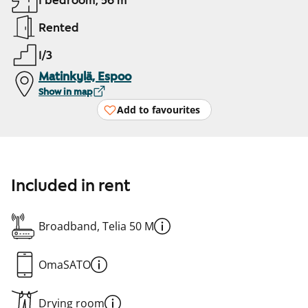
1 bedroom, 56 m²
Rented
1/3
Matinkylä, Espoo
Show in map
Add to favourites
Included in rent
Broadband, Telia 50 M
OmaSATO
Drying room