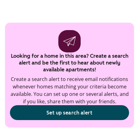
Looking for a home in this area? Create a search
alert and be the first to hear about newly
available apartments!
Create a search alert to receive email notifications
whenever homes matching your criteria become
available. You can set up one or several alerts, and
if you like, share them with your friends.
Set up search alert