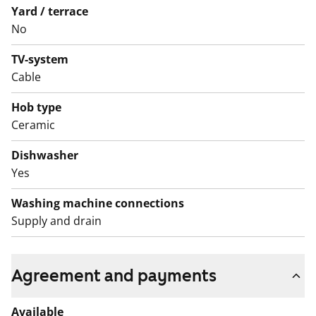
Yard / terrace
No
TV-system
Cable
Hob type
Ceramic
Dishwasher
Yes
Washing machine connections
Supply and drain
Agreement and payments
Available