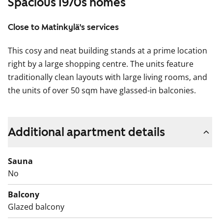
Spacious 1970s homes
Close to Matinkylä's services
This cosy and neat building stands at a prime location
right by a large shopping centre. The units feature
traditionally clean layouts with large living rooms, and
the units of over 50 sqm have glassed-in balconies.
Additional apartment details
Sauna
No
Balcony
Glazed balcony