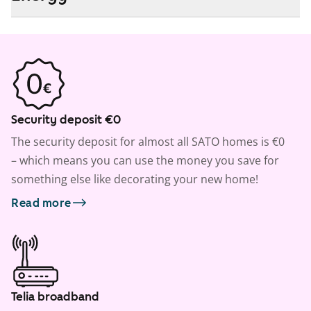
Security deposit €0
The security deposit for almost all SATO homes is €0
– which means you can use the money you save for
something else like decorating your new home!
Read more
Telia broadband