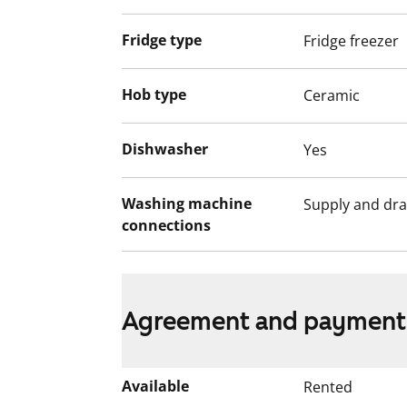
Fridge type
Fridge freezer
Hob type
Ceramic
Dishwasher
Yes
Washing machine
Supply and dra
connections
Agreement and payment
Available
Rented