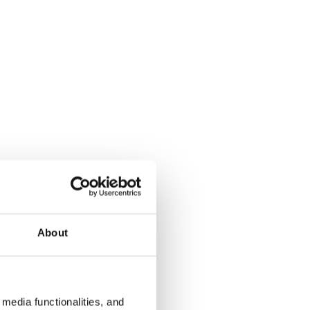
About
media functionalities, and