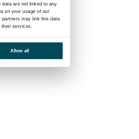
 data are not linked to any
ta on your usage of our
 partners may link this data
their services.
Allow all