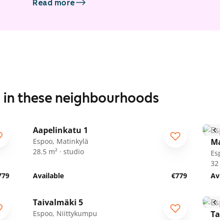
Read more
s in these neighbourhoods
1
/
22
Aapelinkatu 1
ARA
Espoo, Matinkylä
Ma
28.5 m² · studio
Es
32
779
Available
€779
Av
1
/
17
Taivalmäki 5
Espoo, Niittykumpu
Ta