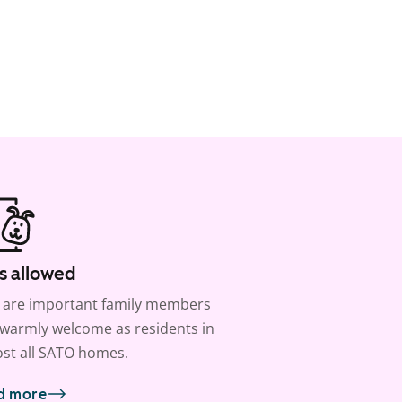
s allowed
 are important family members
warmly welcome as residents in
st all SATO homes.
d more