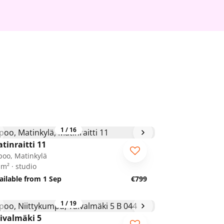
1
/
16
tinraitti 11
poo, Matinkylä
 m² · studio
ailable from 1 Sep
€799
1
/
19
ivalmäki 5