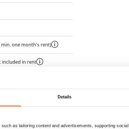
 min. one month's rent)
 included in rent
es an electricity agreement with
Details
supplier.
des a 50 M broadband
such as tailoring content and advertisements, supporting social 