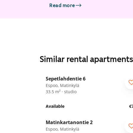
Read more
Similar rental apartment
1
/
25
Sepetlahdentie 6
Espoo, Matinkylä
33.5 m² · studio
Available
€
1
/
24
Matinkartanontie 2
ARA
Espoo, Matinkylä