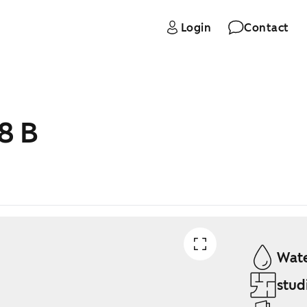
Login
Contact
8 B
Wate
stud