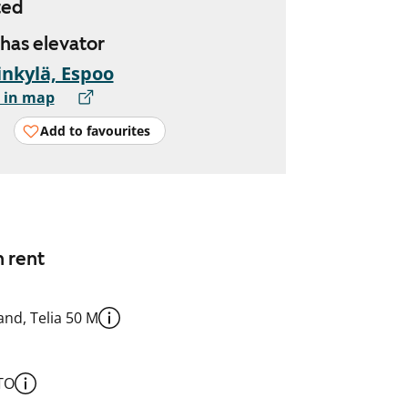
ted
 has elevator
nkylä, Espoo
 in map
Add to favourites
n rent
nd, Telia 50 M
TO