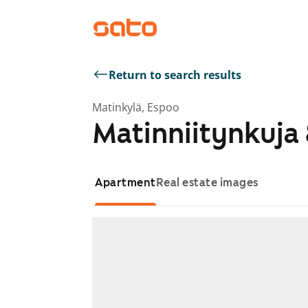
Return to search results
Matinkylä, Espoo
Matinniitynkuja 
Apartment
Real estate images
Showing slide 1 of 1