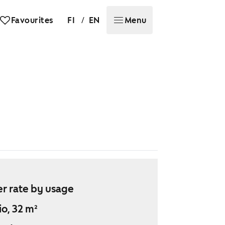
/
Favourites
FI
EN
Menu
r rate by usage
io, 32 m²