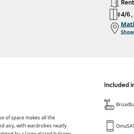
Ren
4/6 ,
Mati
Show
Included i
Broadba
e of space makes all the
nd airy, with wardrobes neatly
OmaSA
mpleted by a large glazed balcony