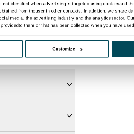
itional speeds are available at a
re not identified when advertising is targeted using cookiesand the
ce by contacting the operator
btained from theuser in other contexts. In addition, we share da
ocial media, the advertising industry and the analyticssector. Our
e providedto them or that has been collected when you have used 
Customize