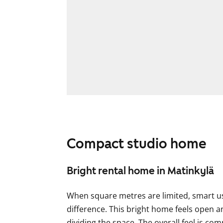
Compact studio home
Bright rental home in Matinkylä
When square metres are limited, smart us
difference. This bright home feels open a
dividing the space. The overall feel is co