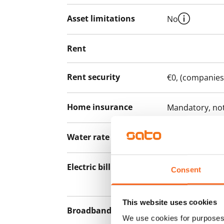
Asset limitations
No
Rent
Rent security
€0, (companies
Home insurance
Mandatory, not
Water rate
By usage
Electric bill
The tenant mak
Consent
the electricity 
This website uses cookies
Broadband
The rent inclu
We use cookies for purposes 