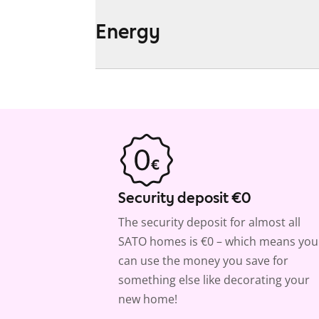
Energy
Security deposit €0
The security deposit for almost all
SATO homes is €0 – which means you
can use the money you save for
something else like decorating your
new home!