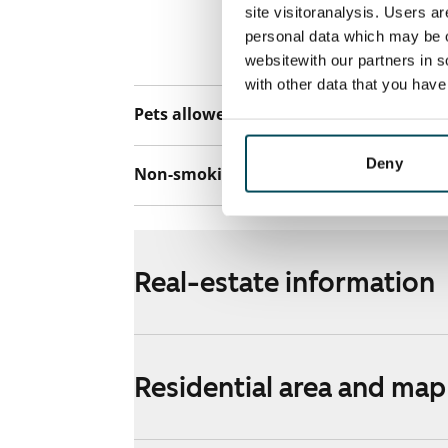
connection. Add
site visitoranalysis. Users a
discounted pri
personal data which may be o
Telia.
websitewith our partners in s
with other data that you hav
Pets allowed
Yes
Deny
Non-smoking building
No
Real-estate information
Residential area and map