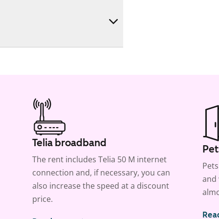
Telia broadband
Pet
The rent includes Telia 50 M internet
Pets
connection and, if necessary, you can
and 
also increase the speed at a discount
almo
price.
Rea