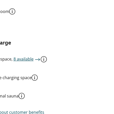
 room
harge
 space,
8 available
le charging space
al sauna
out customer benefits