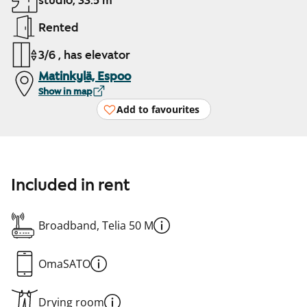
studio, 33.5 m²
Rented
3/6 , has elevator
Matinkylä, Espoo
Show in map
Add to favourites
Included in rent
Broadband, Telia 50 M
OmaSATO
Drying room