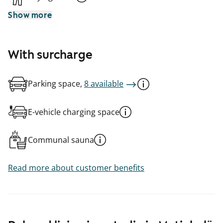
Show more
With surcharge
Parking space,
8 available
E-vehicle charging space
Communal sauna
Read more about customer benefits