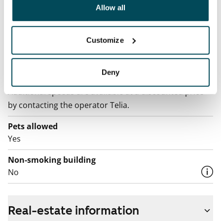
been collected when you have used their services.
Allow all
Electric bill
The tenant makes an electricity agreement with the
Customize
electricity supplier.
Broadband
Deny
The rent includes a 50 M broadband connection.
Additional speeds are available at a discounted price
by contacting the operator Telia.
Pets allowed
Yes
Non-smoking building
No
Real-estate information