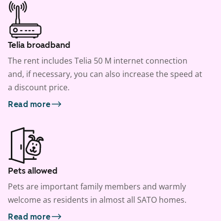
Telia broadband
The rent includes Telia 50 M internet connection
and, if necessary, you can also increase the speed at
a discount price.
Read more
Pets allowed
Pets are important family members and warmly
welcome as residents in almost all SATO homes.
Read more