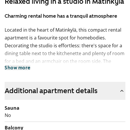
Relaxed living in a studio in Matinkylä
Charming rental home has a tranquil atmosphere
Located in the heart of Matinkylä, this compact rental
apartment is a favourite spot for homebodies.
Decorating the studio is effortless: there's space for a
dining table next to the kitchenette and plenty of room
for a bed and an armchair on the room side. The
Show more
balcony offers lovely views of the courtyard.
The floors in the living areas are bleached oak
laminate. The tranquil bathroom features a beige tiled
Additional apartment details
floor with comfort heating, three walls with smooth
white tiles, and an accent wall tiled with wave-textured
Sauna
white tiles.
No
The kitchen cabinets are white, with a worktop made of
Balcony