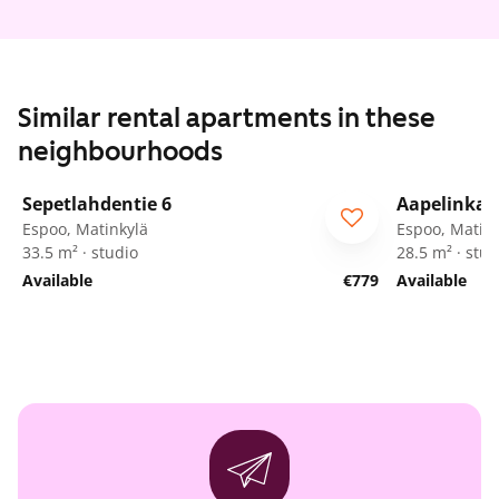
Similar rental apartments in these
neighbourhoods
1
/
25
Sepetlahdentie 6
Aapelinkat
ARA
Espoo, Matinkylä
Espoo, Matink
33.5 m² · studio
28.5 m² · stud
Available
€779
Available