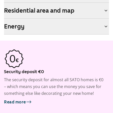
Residential area and map
Energy
Security deposit €0
The security deposit for almost all SATO homes is €0
– which means you can use the money you save for
something else like decorating your new home!
Read more