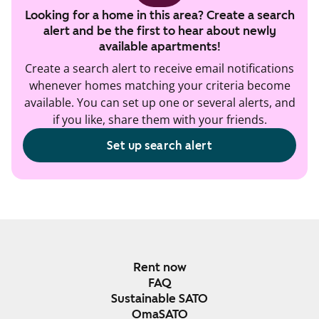
Looking for a home in this area? Create a search
alert and be the first to hear about newly
available apartments!
Create a search alert to receive email notifications
whenever homes matching your criteria become
available. You can set up one or several alerts, and
if you like, share them with your friends.
Set up search alert
Rent now
FAQ
Sustainable SATO
OmaSATO