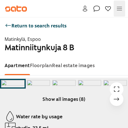
Me
Return to search results
Matinkylä, Espoo
Matinniitynkuja 8 B
Apartment
Floorplan
Real estate images
Show all images (8)
Showing slide 1 of 8
Water rate by usage