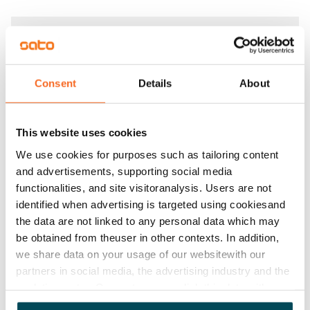
Agreement and payments
Available
Consent
Details
About
Rented
Asset limitations
This website uses cookies
No
We use cookies for purposes such as tailoring content
Rent
and advertisements, supporting social media
functionalities, and site visitoranalysis. Users are not
Rent security
identified when advertising is targeted using cookiesand
€0, (companies min. one month's rent)
the data are not linked to any personal data which may
be obtained from theuser in other contexts. In addition,
Home insurance
we share data on your usage of our websitewith our
Mandatory, not included in rent
partners in social media, the advertising industry and the
analyticssector. Our partners may link this data with
Water rate
other data that you have providedto them or that has
By usage