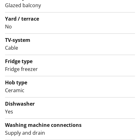
black laminate with a curved edge, and light grey tiling
Glazed balcony
between the units. The kitchen is equipped with a
Yard / terrace
dishwasher, ceramic hob, and freezer-refrigerator.
No
English translation generated with AI.
TV-system
Cable
Fridge type
Fridge freezer
Hob type
Ceramic
Dishwasher
Yes
Washing machine connections
Supply and drain